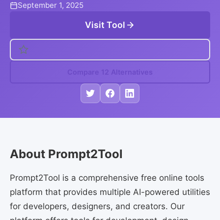
September 1, 2025
Visit Tool
Compare 12 Alternatives
About Prompt2Tool
Prompt2Tool is a comprehensive free online tools
platform that provides multiple AI-powered utilities
for developers, designers, and creators. Our