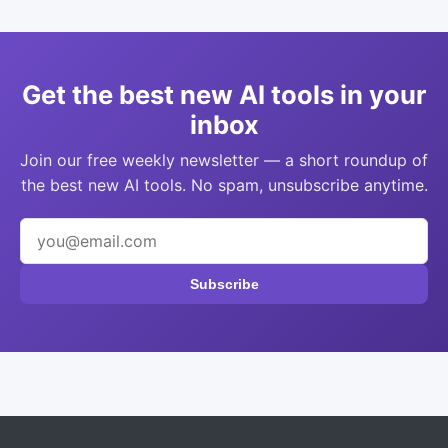
Get the best new AI tools in your
inbox
Join our free weekly newsletter — a short roundup of
the best new AI tools. No spam, unsubscribe anytime.
Subscribe