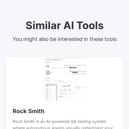
Similar AI Tools
You might also be interested in these tools
Rock Smith
Rock Smith is an AI-powered QA testing system
where autonomous agents visually understand your