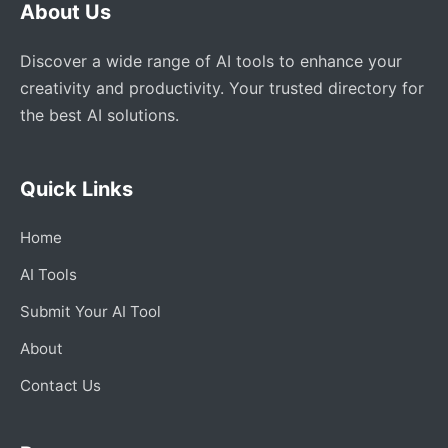
About Us
Discover a wide range of AI tools to enhance your
creativity and productivity. Your trusted directory for
the best AI solutions.
Quick Links
Home
AI Tools
Submit Your AI Tool
About
Contact Us