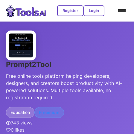
Register
Login
Prompt2Tool
Free online tools platform helping developers,
designers, and creators boost productivity with AI-
powered solutions. Multiple tools available, no
registration required.
Education
Freemium
743 views
0 likes