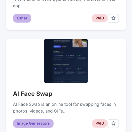
app…
Other
PAID
AI Face Swap
AI Face Swap is an online tool for swapping faces in
photos, videos, and GIFs…
Image Generators
PAID