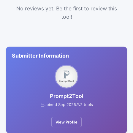
No reviews yet. Be the first to review this
tool!
Submitter Information
Prompt2Tool
Joined Sep 2025
2 tools
View Profile