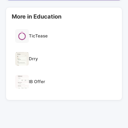
More in Education
TicTease
Drry
IB Offer