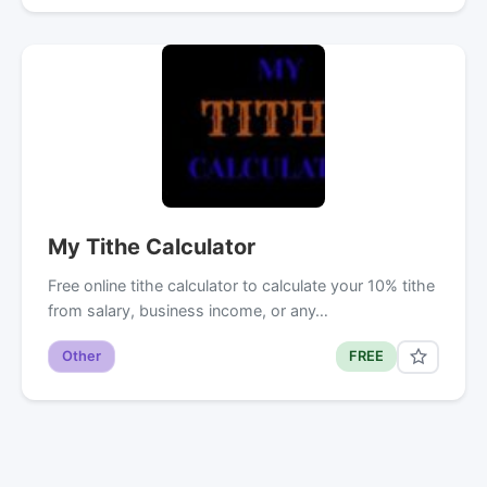
My Tithe Calculator
Free online tithe calculator to calculate your 10% tithe
from salary, business income, or any…
Other
FREE