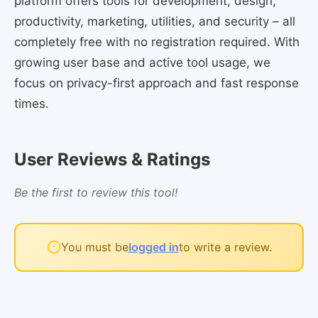
platform offers tools for development, design,
productivity, marketing, utilities, and security – all
completely free with no registration required. With
growing user base and active tool usage, we
focus on privacy-first approach and fast response
times.
User Reviews & Ratings
Be the first to review this tool!
You must be
logged in
to write a review.