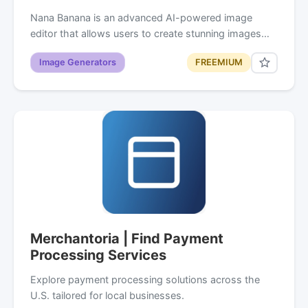
Nana Banana is an advanced AI-powered image
editor that allows users to create stunning images…
Image Generators
FREEMIUM
Merchantoria | Find Payment
Processing Services
Explore payment processing solutions across the
U.S. tailored for local businesses.