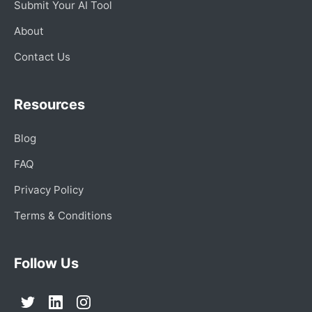
Submit Your AI Tool
About
Contact Us
Resources
Blog
FAQ
Privacy Policy
Terms & Conditions
Follow Us