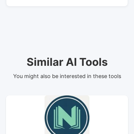
Similar AI Tools
You might also be interested in these tools