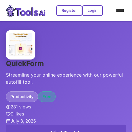
Register
Login
QuickForm
Streamline your online experience with our powerful
autofill tool.
Productivity
Free
281 views
0 likes
July 8, 2026