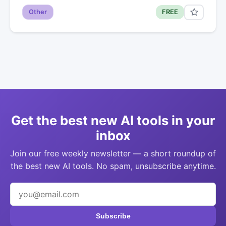
Other
FREE
Get the best new AI tools in your
inbox
Join our free weekly newsletter — a short roundup of
the best new AI tools. No spam, unsubscribe anytime.
Subscribe