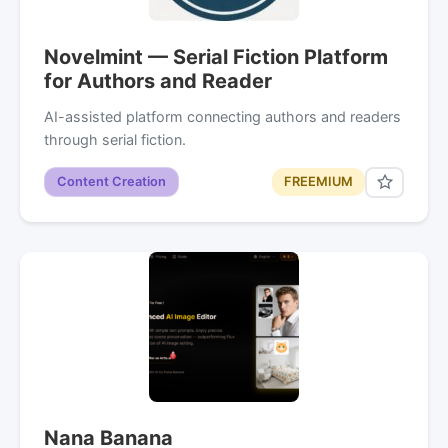
Novelmint — Serial Fiction Platform
for Authors and Reader
AI-assisted platform connecting authors and readers
through serial fiction.
Content Creation
FREEMIUM
Nana Banana