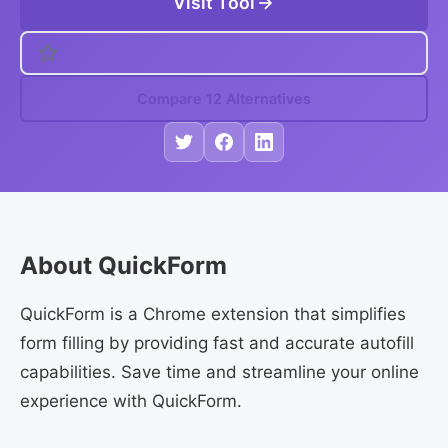
Visit Tool
Compare 12 Alternatives
About QuickForm
QuickForm is a Chrome extension that simplifies
form filling by providing fast and accurate autofill
capabilities. Save time and streamline your online
experience with QuickForm.