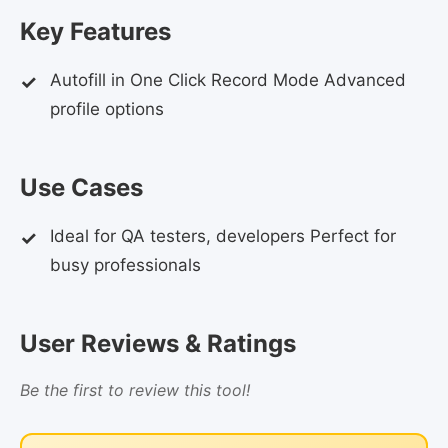
Key Features
Autofill in One Click Record Mode Advanced
profile options
Use Cases
Ideal for QA testers, developers Perfect for
busy professionals
User Reviews & Ratings
Be the first to review this tool!