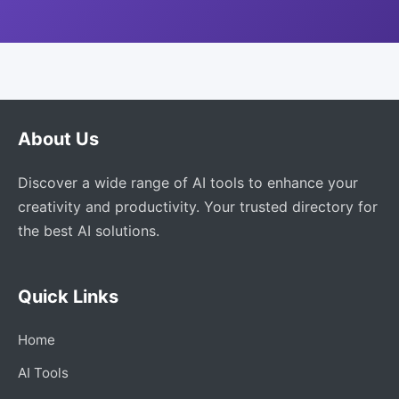
About Us
Discover a wide range of AI tools to enhance your
creativity and productivity. Your trusted directory for
the best AI solutions.
Quick Links
Home
AI Tools