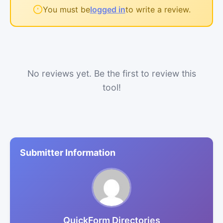
You must be
logged in
to write a review.
No reviews yet. Be the first to review this
tool!
Submitter Information
QuickForm Directories