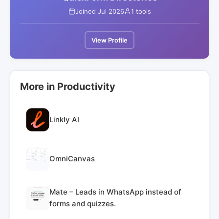
Joined Jul 2026
1 tools
View Profile
More in Productivity
Linkly AI
OmniCanvas
Mate – Leads in WhatsApp instead of
forms and quizzes.