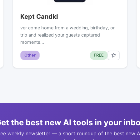
Kept Candid
ver come home from a wedding, birthday, or
trip and realized your guests captured
moments…
Other
FREE
et the best new AI tools in your inb
ree weekly newsletter — a short roundup of the best new A