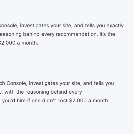
sole, investigates your site, and tells you exactly
 reasoning behind every recommendation. It’s the
 $2,000 a month.
 Console, investigates your site, and tells you
ic, with the reasoning behind every
you'd hire if one didn't cost $2,000 a month.