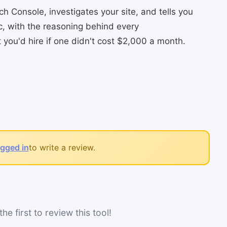
 Console, investigates your site, and tells you
ic, with the reasoning behind every
you'd hire if one didn't cost $2,000 a month.
ogged in
to write a review.
he first to review this tool!