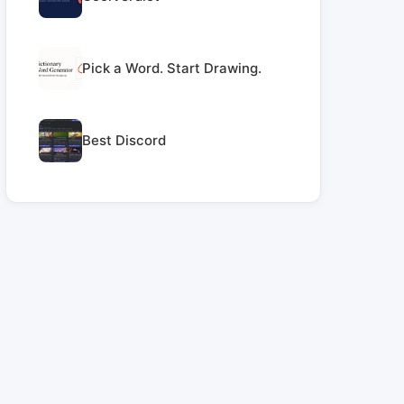
Pick a Word. Start Drawing.
Best Discord