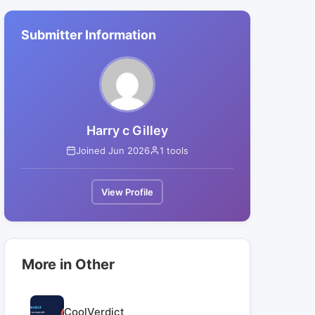
Submitter Information
Harry c Gilley
Joined Jun 2026
1 tools
View Profile
More in Other
CoolVerdict