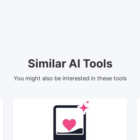
Similar AI Tools
You might also be interested in these tools