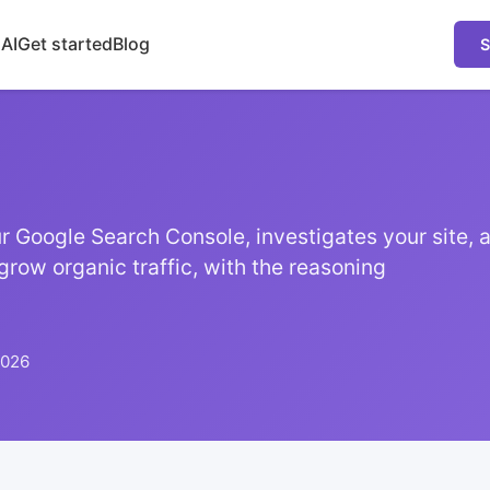
 AI
Get started
Blog
S
 Google Search Console, investigates your site, a
grow organic traffic, with the reasoning
2026