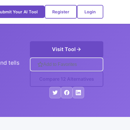
ubmit Your AI Tool
Register
Login
Visit Tool
nd tells
Add to Favorites
Compare 12 Alternatives