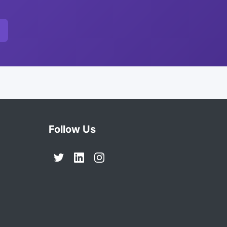
Follow Us