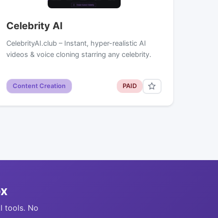
Celebrity AI
CelebrityAI.club – Instant, hyper-realistic AI
videos & voice cloning starring any celebrity.
Content Creation
PAID
ox
I tools. No