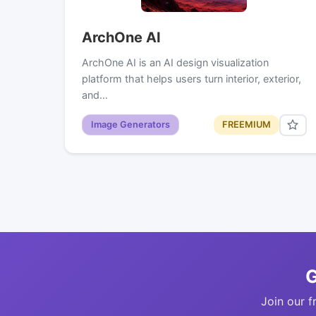
ArchOne AI
ArchOne AI is an AI design visualization
platform that helps users turn interior, exterior,
and…
Image Generators
FREEMIUM
G
Join our f