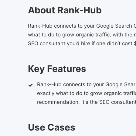
About Rank-Hub
Rank-Hub connects to your Google Search Con
what to do to grow organic traffic, with the
SEO consultant you’d hire if one didn’t cost
Key Features
Rank-Hub connects to your Google Search
exactly what to do to grow organic traff
recommendation. It's the SEO consultant 
Use Cases