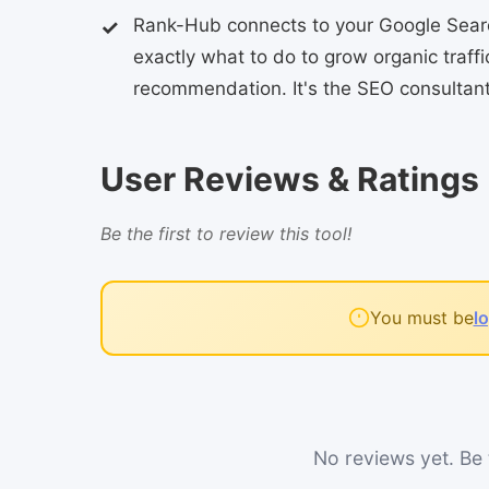
Rank-Hub connects to your Google Search
exactly what to do to grow organic traff
recommendation. It's the SEO consultant 
User Reviews & Ratings
Be the first to review this tool!
You must be
l
No reviews yet. Be t