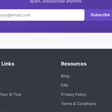
spam, unsubscribe anytime.
Subscribe
 Links
Resources
Blog
s
FAQ
Your AI Tool
Privacy Policy
Terms & Conditions