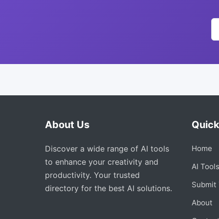
About Us
Quick
Discover a wide range of AI tools
Home
to enhance your creativity and
AI Tool
productivity. Your trusted
Submit 
directory for the best AI solutions.
About