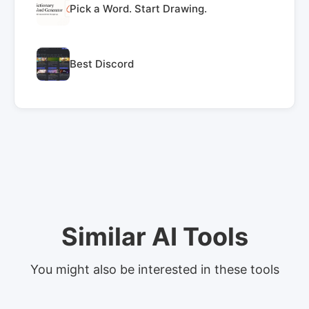
Pick a Word. Start Drawing.
Best Discord
Similar AI Tools
You might also be interested in these tools