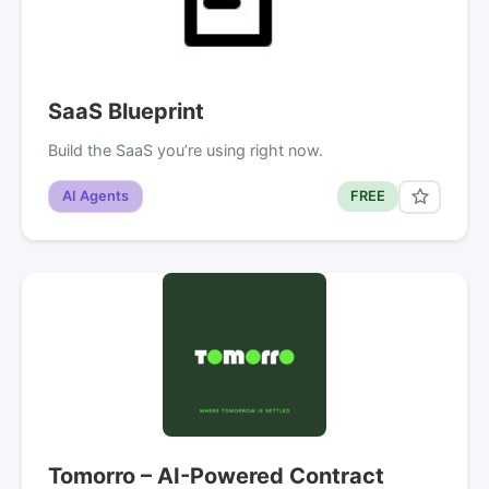
SaaS Blueprint
Build the SaaS you’re using right now.
AI Agents
FREE
Tomorro – AI-Powered Contract