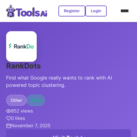
Register
Login
RankDots
Find what Google really wants to rank with AI
powered topic clustering.
Other
Free
852 views
0 likes
November 7, 2025