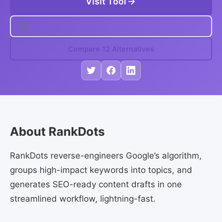
Visit Tool
Compare 12 Alternatives
About RankDots
RankDots reverse-engineers Google’s algorithm,
groups high-impact keywords into topics, and
generates SEO-ready content drafts in one
streamlined workflow, lightning-fast.