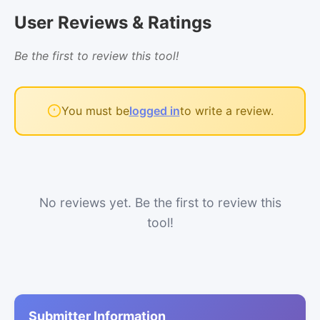
User Reviews & Ratings
Be the first to review this tool!
You must be
logged in
to write a review.
No reviews yet. Be the first to review this
tool!
Submitter Information