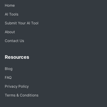
Home
AI Tools
Submit Your AI Tool
About
Contact Us
Resources
Blog
FAQ
Privacy Policy
Terms & Conditions