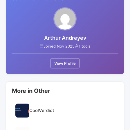
Arthur Andreyev
Joined Nov 2025
1 tools
View Profile
More in Other
CoolVerdict