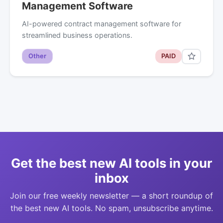
Management Software
AI-powered contract management software for
streamlined business operations.
Other
PAID
Get the best new AI tools in your
inbox
Join our free weekly newsletter — a short roundup of
the best new AI tools. No spam, unsubscribe anytime.