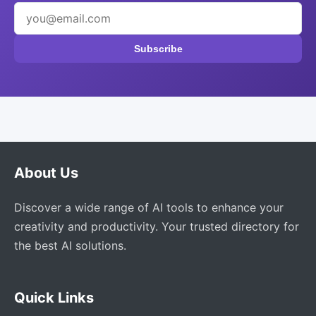
Subscribe
About Us
Discover a wide range of AI tools to enhance your
creativity and productivity. Your trusted directory for
the best AI solutions.
Quick Links