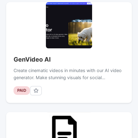
GenVideo AI
Create cinematic videos in minutes with our AI video
generator. Make stunning visuals for social…
PAID