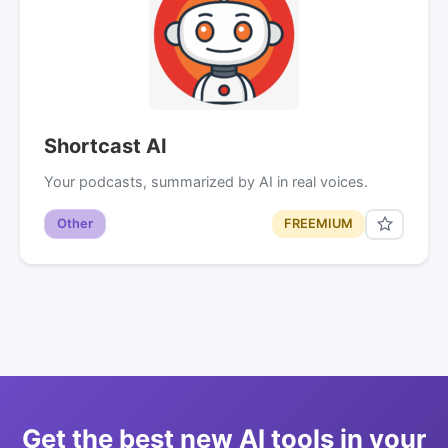
Shortcast AI
Your podcasts, summarized by AI in real voices.
Other
FREEMIUM
Get the best new AI tools in your