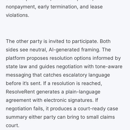
nonpayment, early termination, and lease
violations.
The other party is invited to participate. Both
sides see neutral, AI-generated framing. The
platform proposes resolution options informed by
state law and guides negotiation with tone-aware
messaging that catches escalatory language
before it’s sent. If a resolution is reached,
ResolveRent generates a plain-language
agreement with electronic signatures. If
negotiation fails, it produces a court-ready case
summary either party can bring to small claims
court.