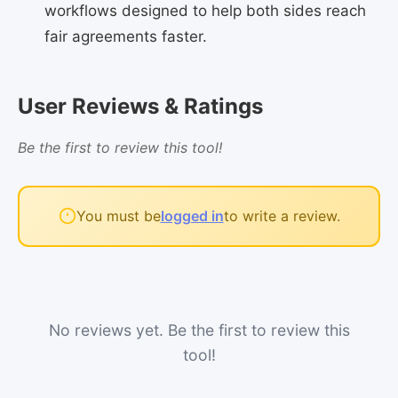
workflows designed to help both sides reach
fair agreements faster.
User Reviews & Ratings
Be the first to review this tool!
You must be
logged in
to write a review.
No reviews yet. Be the first to review this
tool!