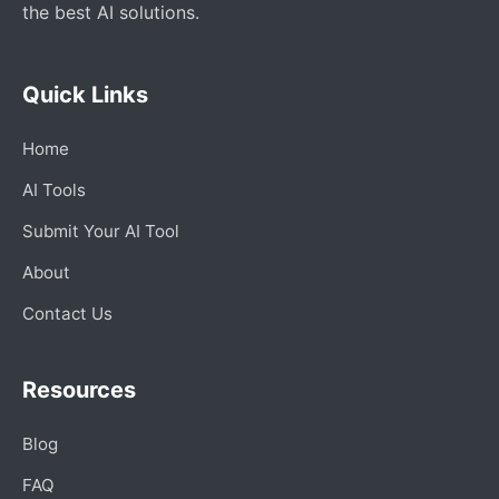
the best AI solutions.
Quick Links
Home
AI Tools
Submit Your AI Tool
About
Contact Us
Resources
Blog
FAQ