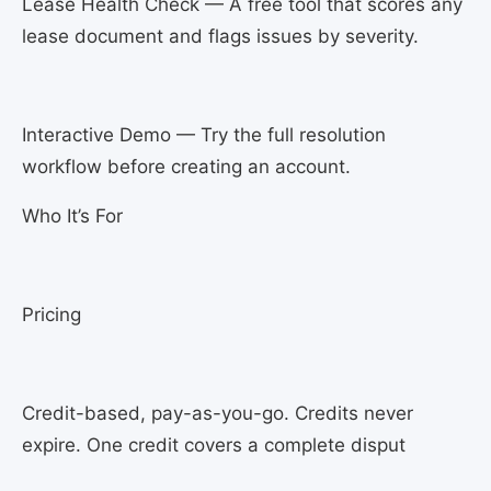
Lease Health Check — A free tool that scores any
lease document and flags issues by severity.
Interactive Demo — Try the full resolution
workflow before creating an account.
Who It’s For
Pricing
Credit-based, pay-as-you-go. Credits never
expire. One credit covers a complete disput