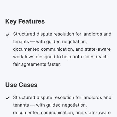
Key Features
Structured dispute resolution for landlords and
tenants — with guided negotiation,
documented communication, and state-aware
workflows designed to help both sides reach
fair agreements faster.
Use Cases
Structured dispute resolution for landlords and
tenants — with guided negotiation,
documented communication, and state-aware