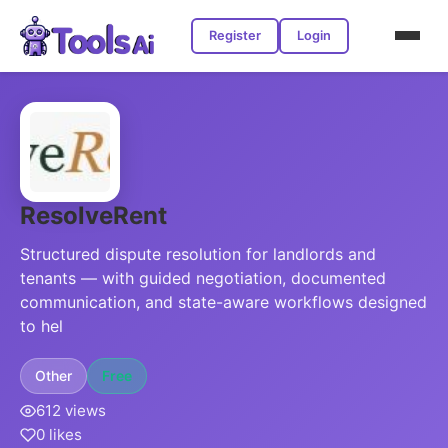
Register
Login
ResolveRent
Structured dispute resolution for landlords and
tenants — with guided negotiation, documented
communication, and state-aware workflows designed
to hel
Other
Free
612 views
0 likes