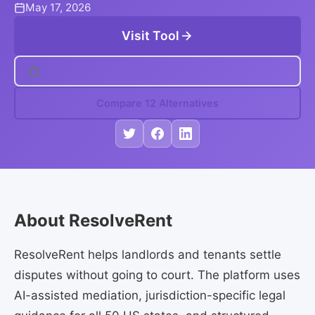
May 17, 2026
Visit Tool
Compare 12 Alternatives
About ResolveRent
ResolveRent helps landlords and tenants settle
disputes without going to court. The platform uses
AI-assisted mediation, jurisdiction-specific legal