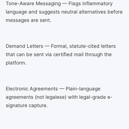
Tone-Aware Messaging — Flags inflammatory
language and suggests neutral alternatives before
messages are sent.
Demand Letters — Formal, statute-cited letters
that can be sent via certified mail through the
platform.
Electronic Agreements — Plain-language
agreements (not legalese) with legal-grade e-
signature capture.