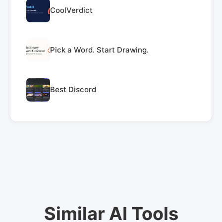
CoolVerdict
Pick a Word. Start Drawing.
Best Discord
Similar AI Tools