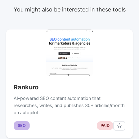
You might also be interested in these tools
Rankuro
AI-powered SEO content automation that
researches, writes, and publishes 30+ articles/month
on autopilot.
SEO
PAID