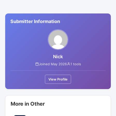
Submitter Information
Nick
Joined May 2026
1 tools
View Profile
More in Other