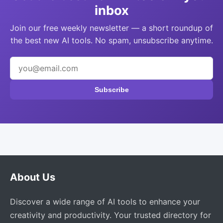
inbox
Join our free weekly newsletter — a short roundup of
the best new AI tools. No spam, unsubscribe anytime.
Subscribe
About Us
Discover a wide range of AI tools to enhance your
creativity and productivity. Your trusted directory for