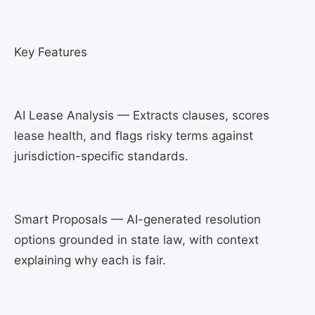
Key Features
AI Lease Analysis — Extracts clauses, scores
lease health, and flags risky terms against
jurisdiction-specific standards.
Smart Proposals — AI-generated resolution
options grounded in state law, with context
explaining why each is fair.