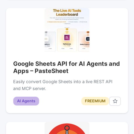
Google Sheets API for AI Agents and
Apps – PasteSheet
Easily convert Google Sheets into a live REST API
and MCP server.
AI Agents
FREEMIUM