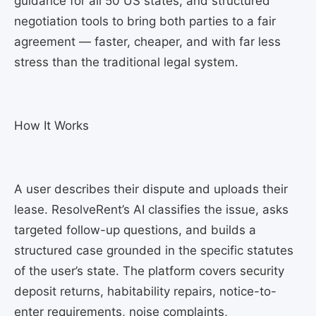
guidance for all 50 US states, and structured
negotiation tools to bring both parties to a fair
agreement — faster, cheaper, and with far less
stress than the traditional legal system.
How It Works
A user describes their dispute and uploads their
lease. ResolveRent’s AI classifies the issue, asks
targeted follow-up questions, and builds a
structured case grounded in the specific statutes
of the user’s state. The platform covers security
deposit returns, habitability repairs, notice-to-
enter requirements, noise complaints,