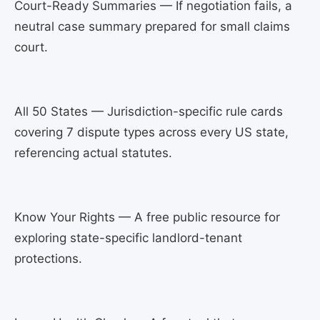
Court-Ready Summaries — If negotiation fails, a
neutral case summary prepared for small claims
court.
All 50 States — Jurisdiction-specific rule cards
covering 7 dispute types across every US state,
referencing actual statutes.
Know Your Rights — A free public resource for
exploring state-specific landlord-tenant
protections.