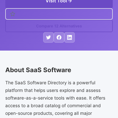
Visit Tool
Compare 12 Alternatives
About SaaS Software
The SaaS Software Directory is a powerful
platform that helps users explore and assess
software-as-a-service tools with ease. It offers
access to a broad catalog of commercial and
open-source products, covering all major