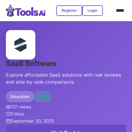
Register
Login
SaaS Software
Explore affordable SaaS solutions with real reviews
and side-by-side comparisons.
Education
Free
721 views
0 likes
September 30, 2025