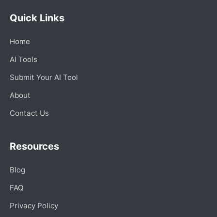
Quick Links
Home
AI Tools
Submit Your AI Tool
About
Contact Us
Resources
Blog
FAQ
Privacy Policy