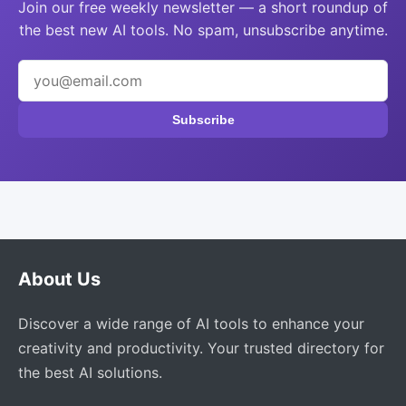
Join our free weekly newsletter — a short roundup of
the best new AI tools. No spam, unsubscribe anytime.
Subscribe
About Us
Discover a wide range of AI tools to enhance your
creativity and productivity. Your trusted directory for
the best AI solutions.