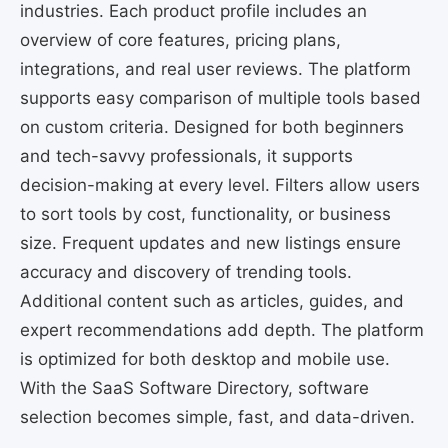
industries. Each product profile includes an
overview of core features, pricing plans,
integrations, and real user reviews. The platform
supports easy comparison of multiple tools based
on custom criteria. Designed for both beginners
and tech-savvy professionals, it supports
decision-making at every level. Filters allow users
to sort tools by cost, functionality, or business
size. Frequent updates and new listings ensure
accuracy and discovery of trending tools.
Additional content such as articles, guides, and
expert recommendations add depth. The platform
is optimized for both desktop and mobile use.
With the SaaS Software Directory, software
selection becomes simple, fast, and data-driven.