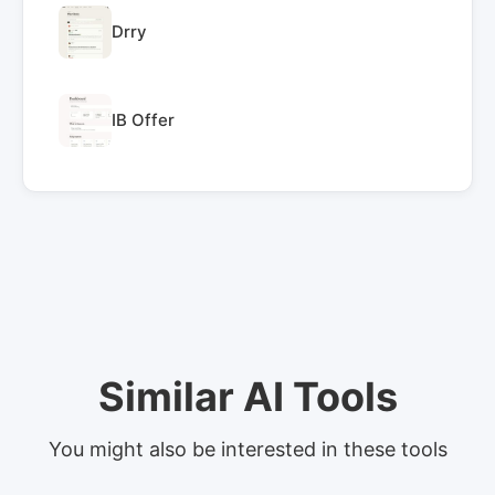
Drry
IB Offer
Similar AI Tools
You might also be interested in these tools