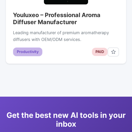
Youluxeo – Professional Aroma
Diffuser Manufacturer
Leading manufacturer of premium aromatherapy
diffusers with OEM/ODM services.
Productivity
PAID
Get the best new AI tools in your
inbox