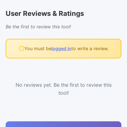
User Reviews & Ratings
Be the first to review this tool!
You must be
logged in
to write a review.
No reviews yet. Be the first to review this
tool!