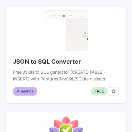
JSON to SQL Converter
Free JSON to SQL generator (CREATE TABLE +
INSERT) with Postgres/MySQL/SQLite dialects.
Analytics
FREE