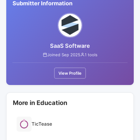
Submitter Information
SaaS Software
Joined Sep 2025
1 tools
View Profile
More in Education
TicTease