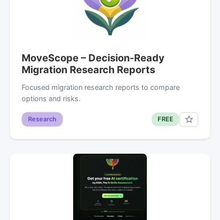
MoveScope – Decision-Ready
Migration Research Reports
Focused migration research reports to compare
options and risks.
Research
FREE