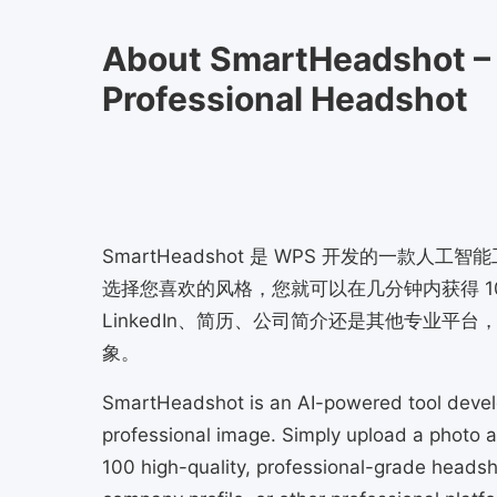
About SmartHeadshot –
Professional Headshot
SmartHeadshot 是 WPS 开发的一
选择您喜欢的风格，您就可以在几分钟内获得 1
LinkedIn、简历、公司简介还是其他专业平台，
象。
SmartHeadshot is an AI-powered tool deve
professional image. Simply upload a photo an
100 high-quality, professional-grade headsho