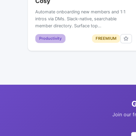
Cosy
Automate onboarding new members and 1:1
intros via DMs. Slack-native, searchable
member directory. Surface top…
Productivity
FREEMIUM
G
Join our f