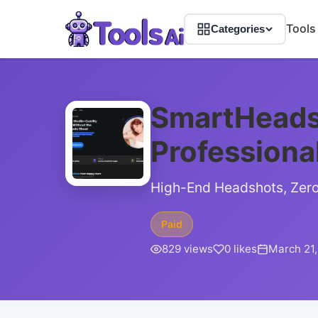
Tools
Categories
SmartHeads
Professiona
High-End Headshots, Zero 
Paid
829 views
0 likes
March 21