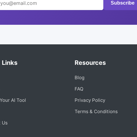
Subscribe
 Links
Resources
Blog
s
FAQ
Your AI Tool
Privacy Policy
Terms & Conditions
t Us