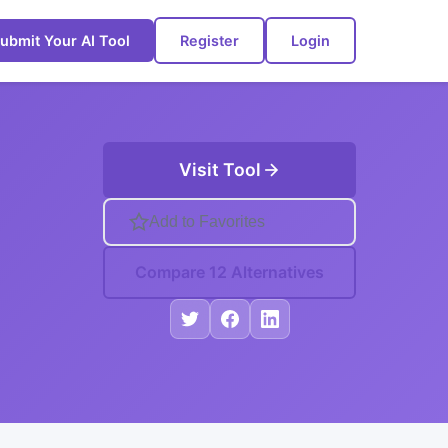
ubmit Your AI Tool
Register
Login
Visit Tool
Add to Favorites
Compare 12 Alternatives