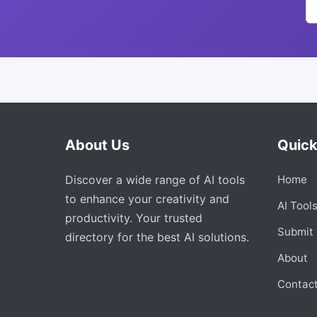
About Us
Quick
Discover a wide range of AI tools
Home
to enhance your creativity and
AI Tool
productivity. Your trusted
Submit 
directory for the best AI solutions.
About
Contac