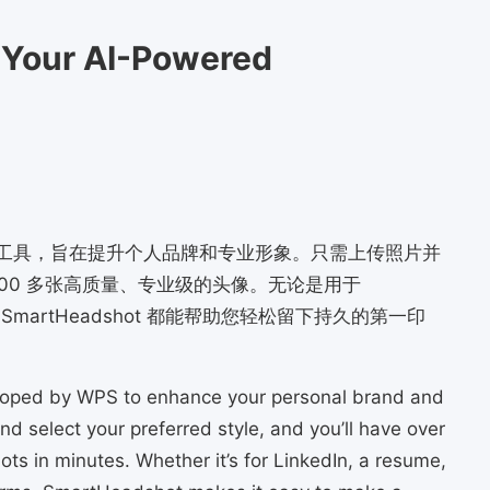
 Your AI-Powered
款人工智能工具，旨在提升个人品牌和专业形象。只需上传照片并
00 多张高质量、专业级的头像。无论是用于
SmartHeadshot 都能帮助您轻松留下持久的第一印
loped by WPS to enhance your personal brand and
d select your preferred style, and you’ll have over
ts in minutes. Whether it’s for LinkedIn, a resume,