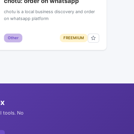
chotu: order on whatsapp
chotu is a local business discovery and order
on whatsapp platform
Other
FREEMIUM
ox
I tools. No