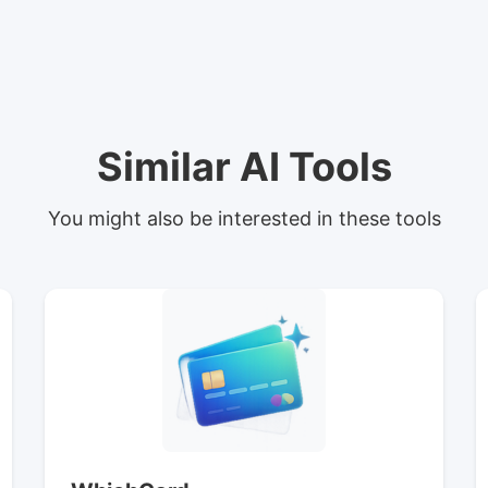
Similar AI Tools
You might also be interested in these tools