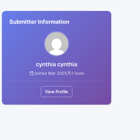
Submitter Information
cynthia cynthia
Joined Mar 2025
1 tools
View Profile