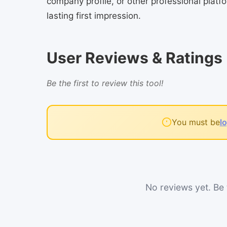
company profile, or other professional pla
lasting first impression.
User Reviews & Ratings
Be the first to review this tool!
You must be
l
No reviews yet. Be t