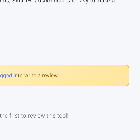
tforms, SmartHeadshot makes it easy to make a
ogged in
to write a review.
he first to review this tool!