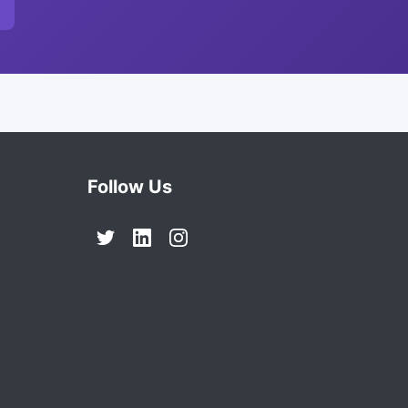
Follow Us