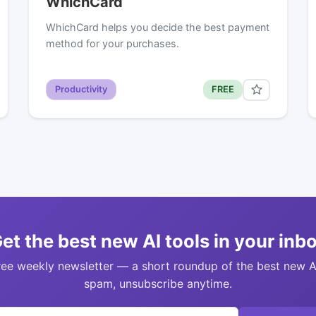
WhichCard
WhichCard helps you decide the best payment
method for your purchases.
Productivity
FREE
et the best new AI tools in your inb
ree weekly newsletter — a short roundup of the best new A
spam, unsubscribe anytime.