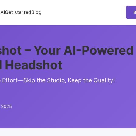
 AI
Get started
Blog
S
hot – Your AI-Powered
l Headshot
Effort—Skip the Studio, Keep the Quality!
, 2025