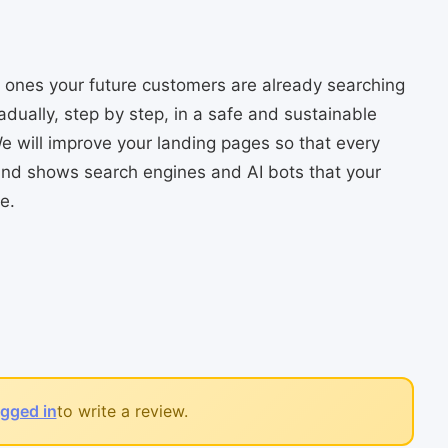
he ones your future customers are already searching
radually, step by step, in a safe and sustainable
e will improve your landing pages so that every
 and shows search engines and AI bots that your
e.
ogged in
to write a review.