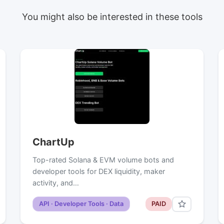
You might also be interested in these tools
ChartUp
Top-rated Solana & EVM volume bots and
developer tools for DEX liquidity, maker
activity, and…
API · Developer Tools · Data
PAID