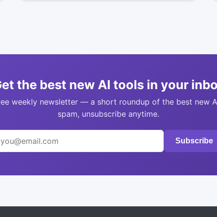
et the best new AI tools in your inb
ree weekly newsletter — a short roundup of the best new A
spam, unsubscribe anytime.
Subscribe