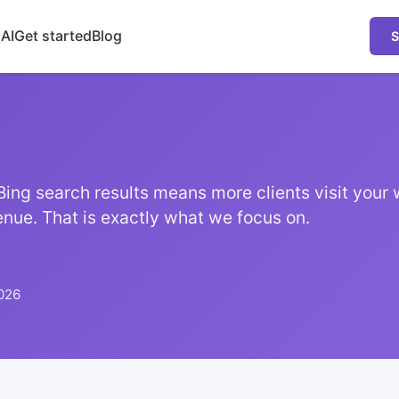
 AI
Get started
Blog
S
Bing search results means more clients visit your 
nue. That is exactly what we focus on.
026