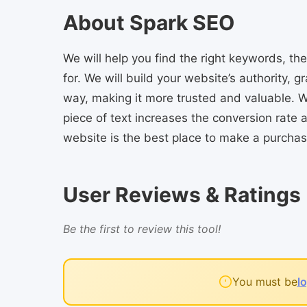
About Spark SEO
We will help you find the right keywords, t
for. We will build your website’s authority, g
way, making it more trusted and valuable. W
piece of text increases the conversion rate
website is the best place to make a purchas
User Reviews & Ratings
Be the first to review this tool!
You must be
l