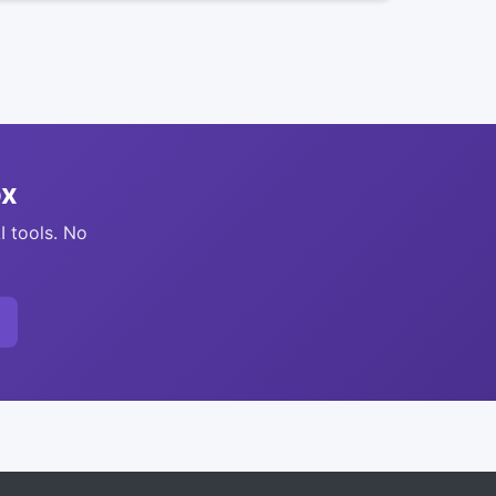
ox
I tools. No