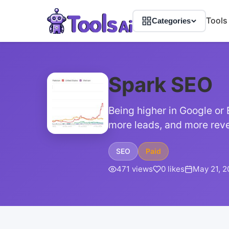
Tools
Categories
Spark SEO
Being higher in Google or 
more leads, and more reve
SEO
Paid
471 views
0 likes
May 21, 2