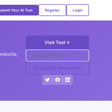
ubmit Your AI Tool
Register
Login
Visit Tool
website,
Add to Favorites
Compare 12 Alternatives