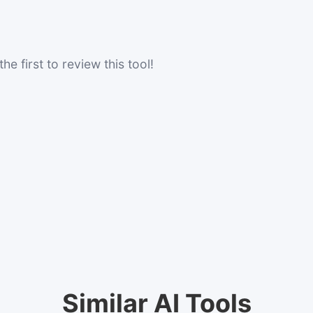
he first to review this tool!
Similar AI Tools