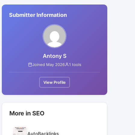
Submitter Information
Antony S
Joined May 2026
1 tools
View Profile
More in SEO
AutoBacklinks