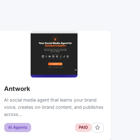
Antwork
AI social media agent that learns your brand
voice, creates on-brand content, and publishes
across…
AI Agents
PAID