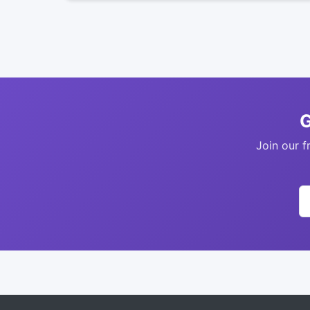
G
Join our f