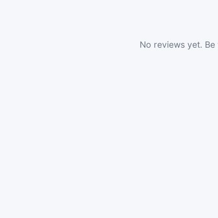
No reviews yet. Be t