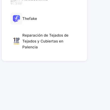
Thefake
Reparación de Tejados de
Tejados y Cubiertas en
Palencia