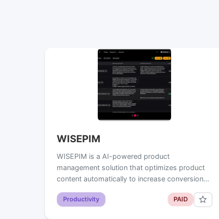
WISEPIM
WISEPIM is a AI-powered product
management solution that optimizes product
content automatically to increase conversion…
Productivity
PAID