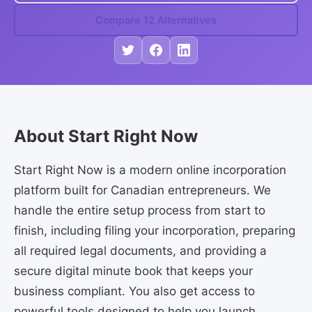
Compare 12 Alternatives
About Start Right Now
Start Right Now is a modern online incorporation
platform built for Canadian entrepreneurs. We
handle the entire setup process from start to
finish, including filing your incorporation, preparing
all required legal documents, and providing a
secure digital minute book that keeps your
business compliant. You also get access to
powerful tools designed to help you launch,