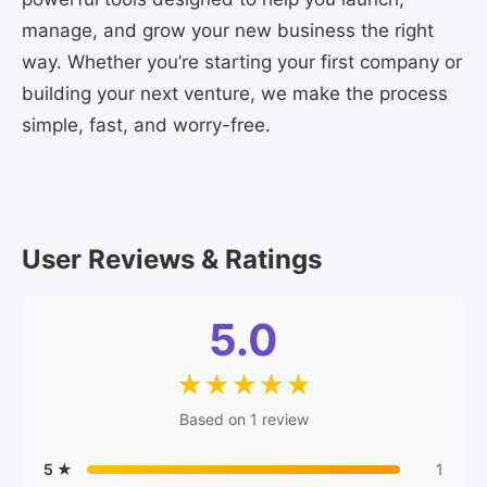
manage, and grow your new business the right
way. Whether you’re starting your first company or
building your next venture, we make the process
simple, fast, and worry-free.
User Reviews & Ratings
5.0
★
★
★
★
★
Based on 1 review
5 ★
1