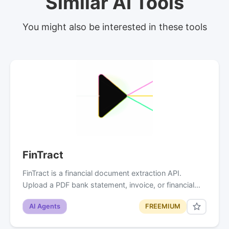
Similar AI Tools
You might also be interested in these tools
FinTract
FinTract is a financial document extraction API.
Upload a PDF bank statement, invoice, or financial…
AI Agents
FREEMIUM