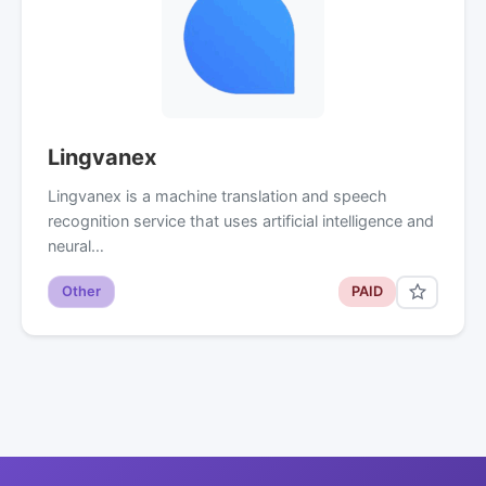
Lingvanex
Lingvanex is a machine translation and speech
recognition service that uses artificial intelligence and
neural…
Other
PAID