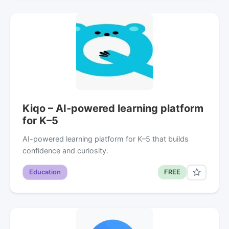
Kiqo – AI-powered learning platform
for K–5
AI-powered learning platform for K–5 that builds
confidence and curiosity.
Education
FREE