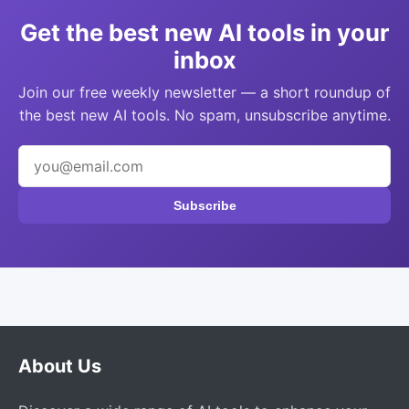
Get the best new AI tools in your
inbox
Join our free weekly newsletter — a short roundup of
the best new AI tools. No spam, unsubscribe anytime.
Subscribe
About Us