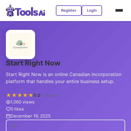
Register
Login
Start Right Now
Start Right Now is an online Canadian incorporation
platform that handles your entire business setup.
★
★
★
★
★
5.0
(1 review)
1,060 views
0 likes
December 16, 2025