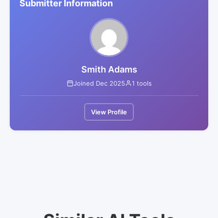
Submitter Information
Smith Adams
Joined Dec 2025
1 tools
View Profile