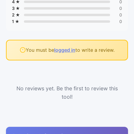
4 ★
0
3 ★
0
2 ★
0
1 ★
0
You must be
logged in
to write a review.
No reviews yet. Be the first to review this
tool!