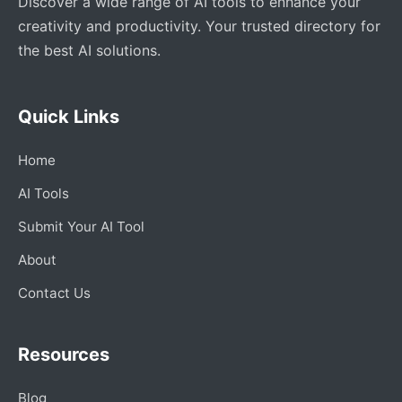
Discover a wide range of AI tools to enhance your
creativity and productivity. Your trusted directory for
the best AI solutions.
Quick Links
Home
AI Tools
Submit Your AI Tool
About
Contact Us
Resources
Blog