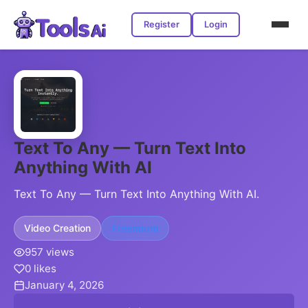
Register
Login
Text To Any — Turn Text Into
Anything With AI
Text To Any — Turn Text Into Anything With AI.
Video Creation
Freemium
957 views
0 likes
January 4, 2026