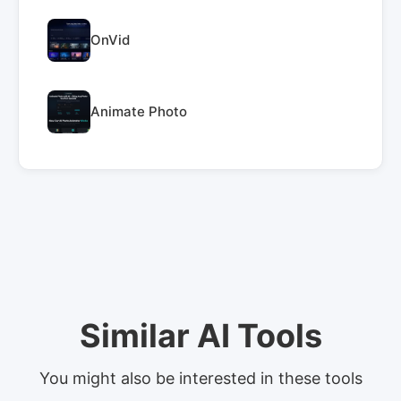
OnVid
Animate Photo
Similar AI Tools
You might also be interested in these tools