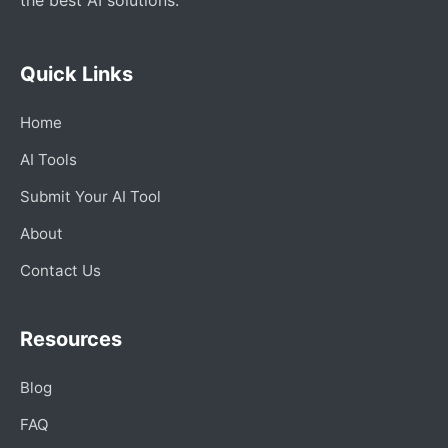
Quick Links
Home
AI Tools
Submit Your AI Tool
About
Contact Us
Resources
Blog
FAQ