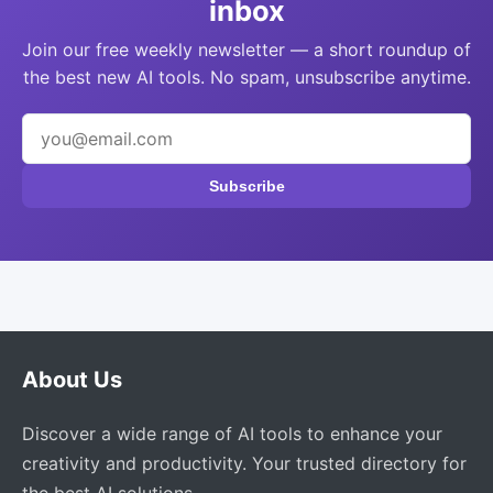
inbox
Join our free weekly newsletter — a short roundup of
the best new AI tools. No spam, unsubscribe anytime.
Subscribe
About Us
Discover a wide range of AI tools to enhance your
creativity and productivity. Your trusted directory for
the best AI solutions.