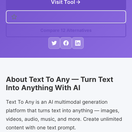
Visit Tool
Compare 12 Alternatives
About Text To Any — Turn Text
Into Anything With AI
Text To Any is an AI multimodal generation
platform that turns text into anything — images,
videos, audio, music, and more. Create unlimited
content with one text prompt.