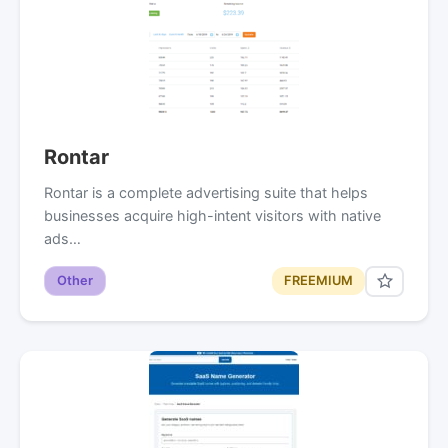
Rontar
Rontar is a complete advertising suite that helps
businesses acquire high-intent visitors with native
ads…
Other
FREEMIUM