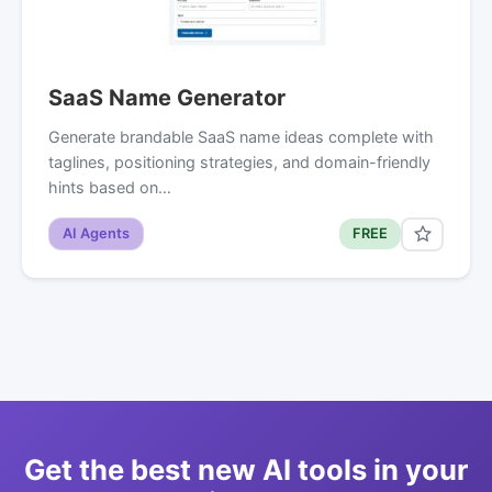
SaaS Name Generator
Generate brandable SaaS name ideas complete with
taglines, positioning strategies, and domain-friendly
hints based on…
AI Agents
FREE
Get the best new AI tools in your