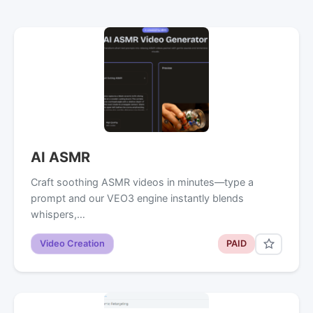
AI ASMR
Craft soothing ASMR videos in minutes—type a
prompt and our VEO3 engine instantly blends
whispers,…
Video Creation
PAID