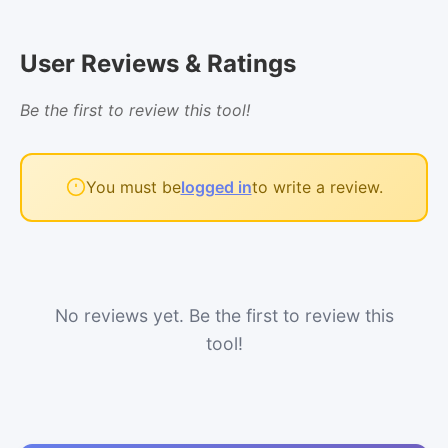
User Reviews & Ratings
Be the first to review this tool!
You must be
logged in
to write a review.
No reviews yet. Be the first to review this
tool!