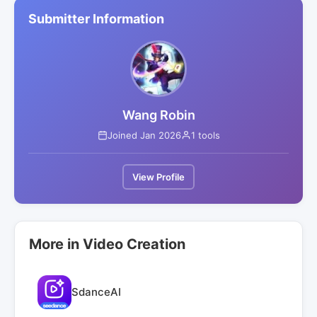
Submitter Information
Wang Robin
Joined Jan 2026
1 tools
View Profile
More in Video Creation
SdanceAI