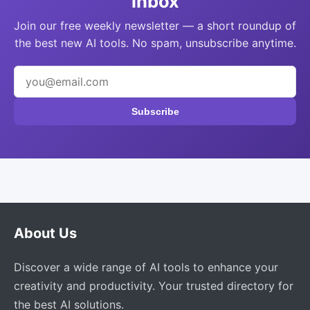
inbox
Join our free weekly newsletter — a short roundup of
the best new AI tools. No spam, unsubscribe anytime.
Subscribe
About Us
Discover a wide range of AI tools to enhance your
creativity and productivity. Your trusted directory for
the best AI solutions.