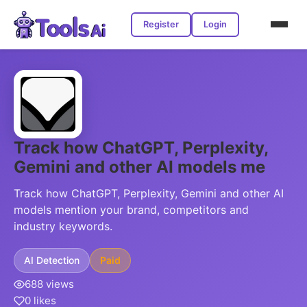
Register
Login
Track how ChatGPT, Perplexity,
Gemini and other AI models me
Track how ChatGPT, Perplexity, Gemini and other AI
models mention your brand, competitors and
industry keywords.
AI Detection
Paid
688 views
0 likes