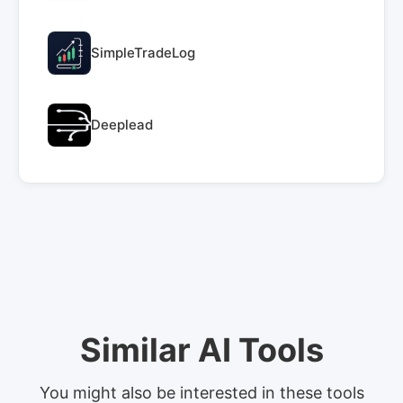
SimpleTradeLog
Deeplead
Similar AI Tools
You might also be interested in these tools