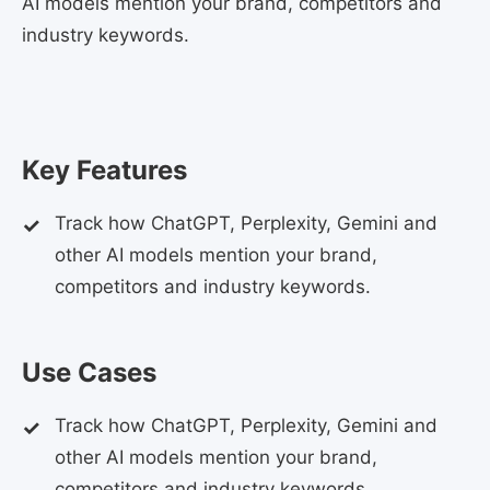
AI models mention your brand, competitors and
industry keywords.
Key Features
Track how ChatGPT, Perplexity, Gemini and
other AI models mention your brand,
competitors and industry keywords.
Use Cases
Track how ChatGPT, Perplexity, Gemini and
other AI models mention your brand,
competitors and industry keywords.