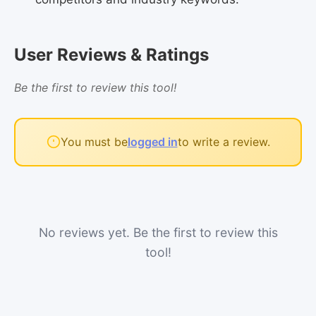
User Reviews & Ratings
Be the first to review this tool!
You must be
logged in
to write a review.
No reviews yet. Be the first to review this
tool!