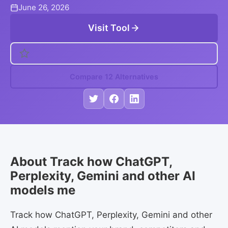
June 26, 2026
Visit Tool
Compare 12 Alternatives
About Track how ChatGPT,
Perplexity, Gemini and other AI
models me
Track how ChatGPT, Perplexity, Gemini and other