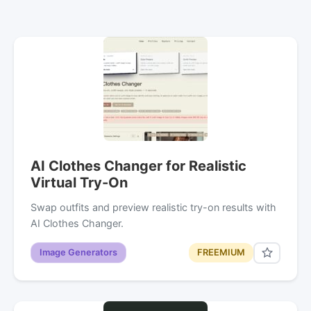
AI Clothes Changer for Realistic
Virtual Try-On
Swap outfits and preview realistic try-on results with
AI Clothes Changer.
Image Generators
FREEMIUM