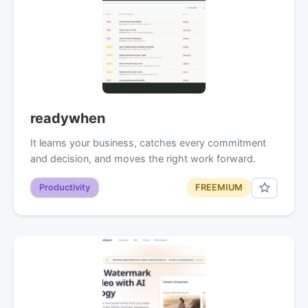
readywhen
It learns your business, catches every commitment
and decision, and moves the right work forward.
Productivity
FREEMIUM