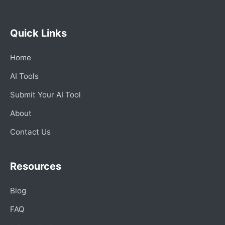
Quick Links
Home
AI Tools
Submit Your AI Tool
About
Contact Us
Resources
Blog
FAQ