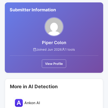
Submitter Information
Piper Colon
Joined Jun 2026
1 tools
View Profile
More in AI Detection
Ankon AI