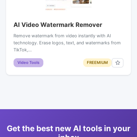
AI Video Watermark Remover
Remove watermark from video instantly with AI
technology. Erase logos, text, and watermarks from
TikTok,…
Video Tools
FREEMIUM
Get the best new AI tools in your