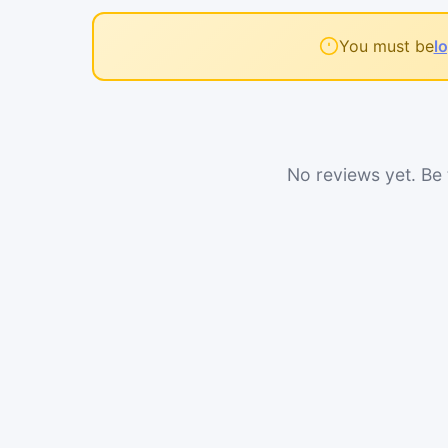
You must be
l
No reviews yet. Be t