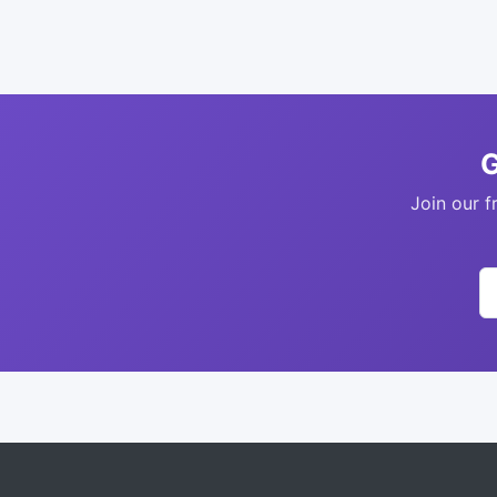
G
Join our f