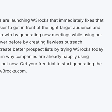
 we are launching W3rocks that immediately fixes that
asier to get in front of the right target audience and
 growth by generating new meetings while using our
ever before by creating flawless outreach
reate better prospect lists by trying W3rocks today
arn why companies are already happily using
out now. Get your free trial to start generating the
//w3rocks.com.