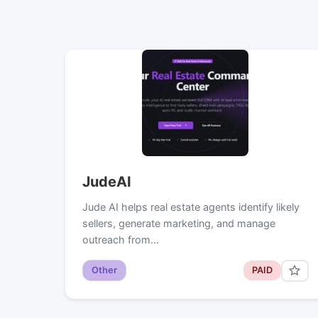
JudeAI
Jude AI helps real estate agents identify likely
sellers, generate marketing, and manage
outreach from…
Other
PAID