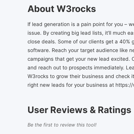
About W3rocks
If lead generation is a pain point for you –
issue. By creating big lead lists, it’ll much e
close deals. Some of our clients get a 40%
software. Reach your target audience like n
campaigns that get your new lead excited. C
and reach out to prospects immediately. Le
W3rocks to grow their business and check it 
right new leads for your business at https:
User Reviews & Ratings
Be the first to review this tool!