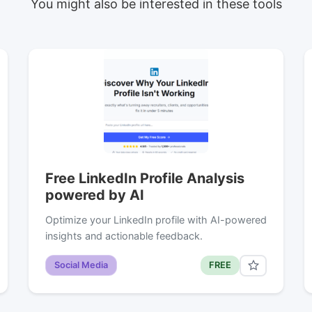
You might also be interested in these tools
Free LinkedIn Profile Analysis
powered by AI
Optimize your LinkedIn profile with AI-powered
insights and actionable feedback.
Social Media
FREE