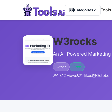
Tools
Categories
W3rocks
An AI-Powered Marketing 
Other
Free
1,312 views
1 likes
October 