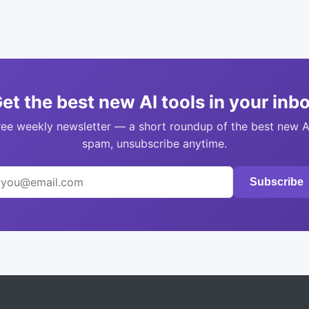
et the best new AI tools in your inb
ree weekly newsletter — a short roundup of the best new A
spam, unsubscribe anytime.
Subscribe