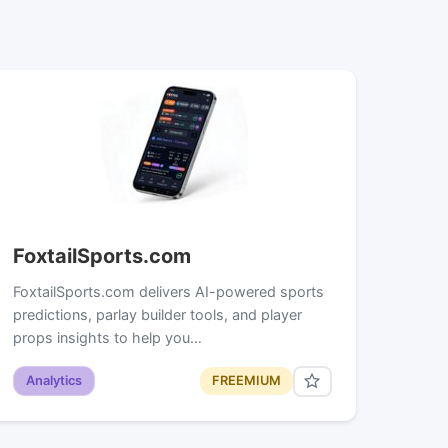
FoxtailSports.com
FoxtailSports.com delivers AI-powered sports
predictions, parlay builder tools, and player
props insights to help you…
Analytics
FREEMIUM