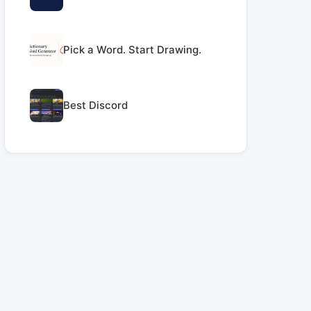
Pick a Word. Start Drawing.
Best Discord