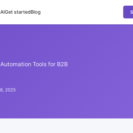
 AI
Get started
Blog
S
Automation Tools for B2B
8, 2025