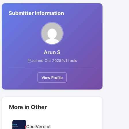
Submitter Information
Arun S
Joined Oct 2025
1 tools
View Profile
More in Other
CoolVerdict