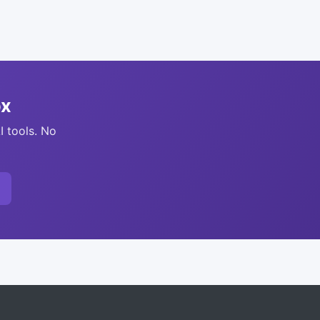
ox
I tools. No