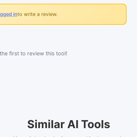
ogged in
to write a review.
he first to review this tool!
Similar AI Tools