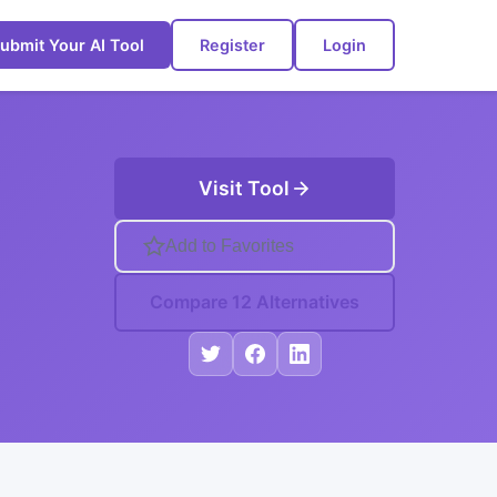
ubmit Your AI Tool
Register
Login
Visit Tool
Add to Favorites
Compare 12 Alternatives