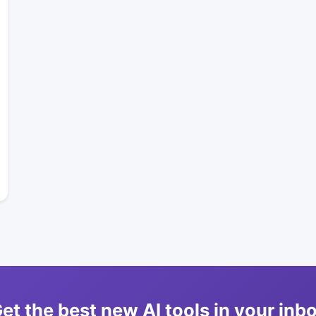
et the best new AI tools in your inb