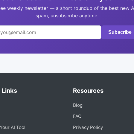
ree weekly newsletter — a short roundup of the best new A
spam, unsubscribe anytime.
Subscribe
 Links
Resources
Blog
s
FAQ
Your AI Tool
Privacy Policy