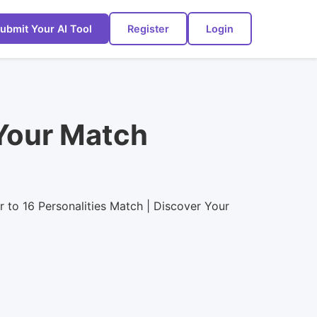
ubmit Your AI Tool
Register
Login
 Your Match
ar to 16 Personalities Match | Discover Your