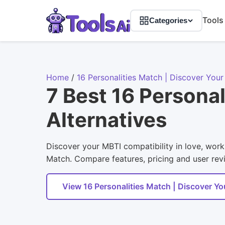
Tools
Categories
Home
/
16 Personalities Match | Discover You
7 Best 16 Persona
Alternatives
Discover your MBTI compatibility in love, work,
Match. Compare features, pricing and user revie
View 16 Personalities Match | Discover Y