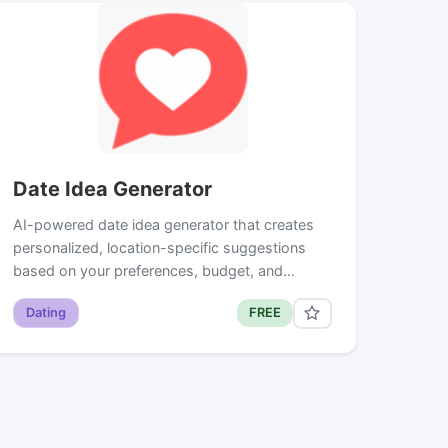
Date Idea Generator
AI-powered date idea generator that creates
personalized, location-specific suggestions
based on your preferences, budget, and…
Dating
FREE