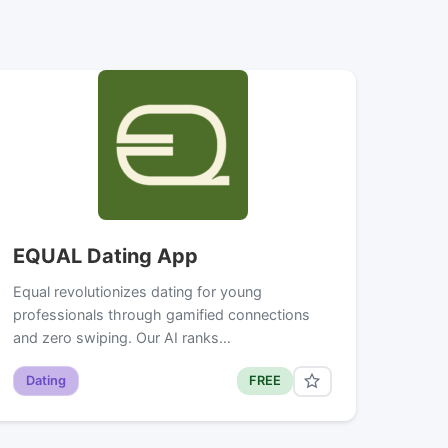
EQUAL Dating App
Equal revolutionizes dating for young
professionals through gamified connections
and zero swiping. Our AI ranks…
Dating
FREE