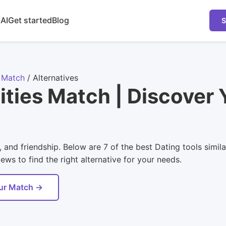
 AI
Get started
Blog
S
r Match
/
Alternatives
lities Match | Discover
 and friendship. Below are 7 of the best Dating tools simil
ws to find the right alternative for your needs.
our Match →