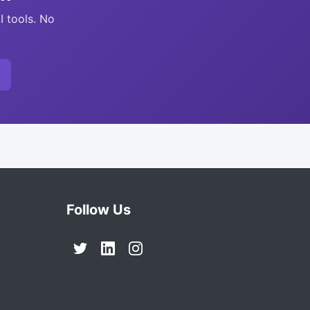
I tools. No
Follow Us