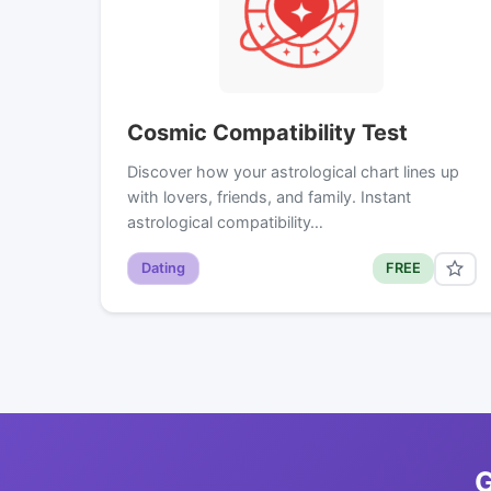
Cosmic Compatibility Test
Discover how your astrological chart lines up
with lovers, friends, and family. Instant
astrological compatibility…
Dating
FREE
G