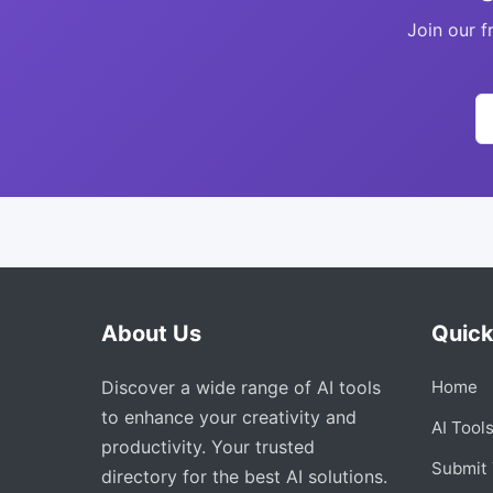
Join our f
About Us
Quick
Discover a wide range of AI tools
Home
to enhance your creativity and
AI Tool
productivity. Your trusted
Submit 
directory for the best AI solutions.