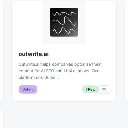
outwrite.ai
Outwrite.ai helps companies optimize their
content for AI SEO and LLM citations. Our
platform structures…
Dating
FREE