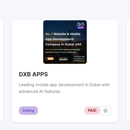
DXB APPS
Leading mobile app development in Dubai with
advanced AI features.
Dating
PAID