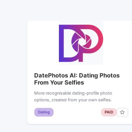
DatePhotos AI: Dating Photos
From Your Selfies
More recognisable dating-profile photo
options, created from your own selfies.
Dating
PAID