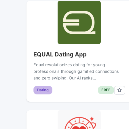
EQUAL Dating App
Equal revolutionizes dating for young
professionals through gamified connections
and zero swiping. Our AI ranks…
Dating
FREE