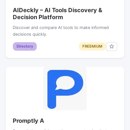
AIDeckly – AI Tools Discovery &
Decision Platform
Discover and compare AI tools to make informed
decisions quickly.
Directory
FREEMIUM
Promptly A