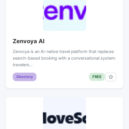
Zenvoya AI
Zenvoya is an AI-native travel platform that replaces
search-based booking with a conversational system:
travelers…
Directory
FREE