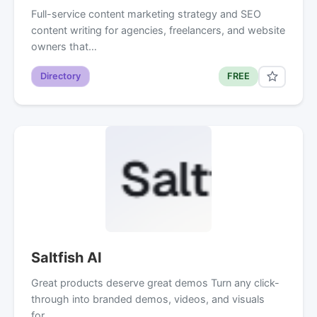
Full-service content marketing strategy and SEO
content writing for agencies, freelancers, and website
owners that…
Directory
FREE
Saltfish AI
Great products deserve great demos Turn any click-
through into branded demos, videos, and visuals
for…