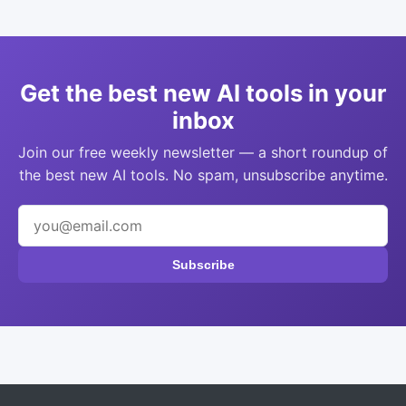
Get the best new AI tools in your
inbox
Join our free weekly newsletter — a short roundup of
the best new AI tools. No spam, unsubscribe anytime.
Subscribe