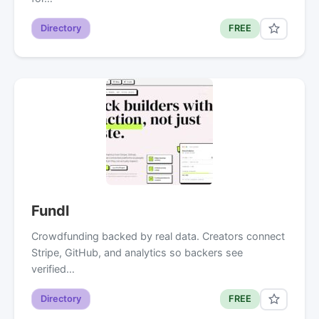
Directory
FREE
Fundl
Crowdfunding backed by real data. Creators connect
Stripe, GitHub, and analytics so backers see
verified…
Directory
FREE