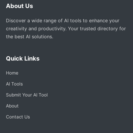
About Us
Discover a wide range of AI tools to enhance your
creativity and productivity. Your trusted directory for
the best AI solutions.
Quick Links
Home
AI Tools
Submit Your AI Tool
About
Contact Us