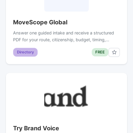
MoveScope Global
Answer one guided intake and receive a structured
PDF for your route, citizenship, budget, timing,…
Directory
FREE
Try Brand Voice