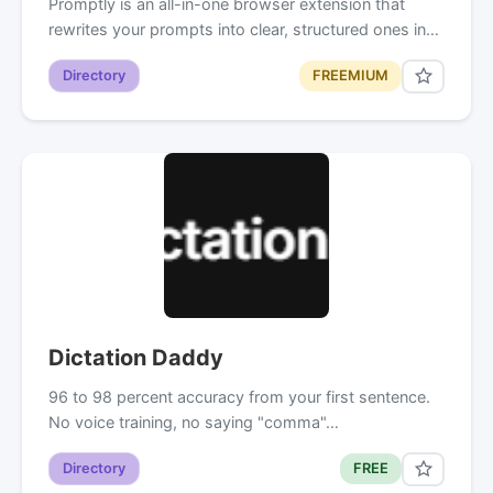
Promptly is an all-in-one browser extension that
rewrites your prompts into clear, structured ones in…
Directory
FREEMIUM
Dictation Daddy
96 to 98 percent accuracy from your first sentence.
No voice training, no saying "comma"…
Directory
FREE