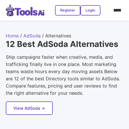
Register
Login
Home
/
AdSoda
/
Alternatives
12 Best AdSoda Alternatives
Ship campaigns faster when creative, media, and
trafficking finally live in one place. Most marketing
teams waste hours every day moving assets Below
are 12 of the best Directory tools similar to AdSoda.
Compare features, pricing and user reviews to find
the right alternative for your needs.
View AdSoda →