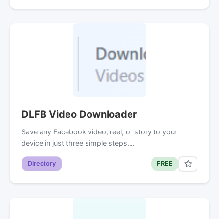
DLFB Video Downloader
Save any Facebook video, reel, or story to your
device in just three simple steps.…
Directory
FREE