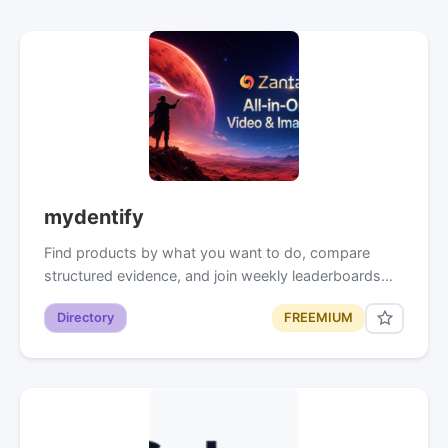
mydentify
Find products by what you want to do, compare
structured evidence, and join weekly leaderboards…
Directory
FREEMIUM