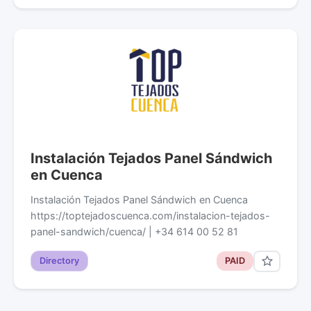
Instalación Tejados Panel Sándwich
en Cuenca
Instalación Tejados Panel Sándwich en Cuenca
https://toptejadoscuenca.com/instalacion-tejados-
panel-sandwich/cuenca/ | +34 614 00 52 81
Directory
PAID