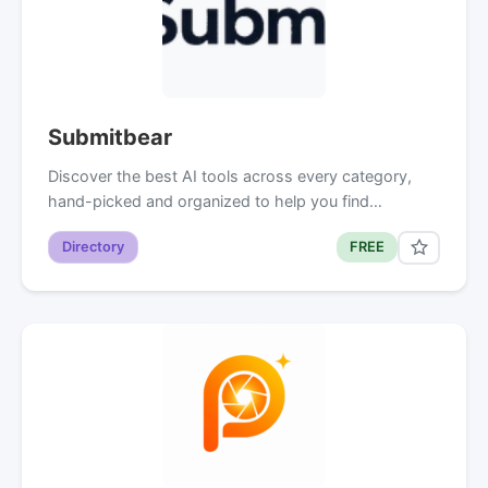
Submitbear
Discover the best AI tools across every category,
hand-picked and organized to help you find…
Directory
FREE