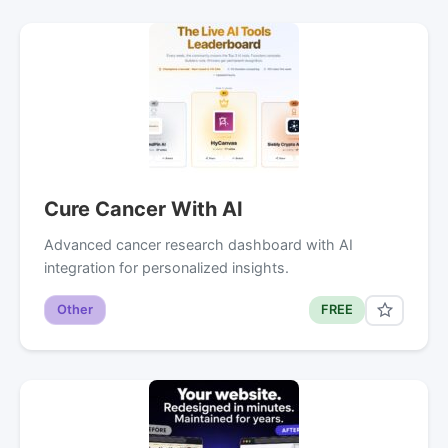
Cure Cancer With AI
Advanced cancer research dashboard with AI
integration for personalized insights.
Other
FREE