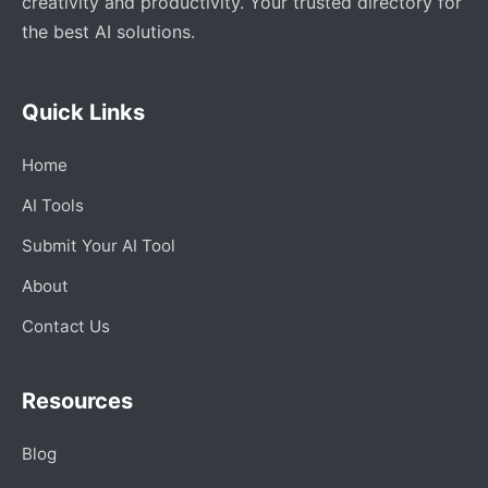
creativity and productivity. Your trusted directory for
the best AI solutions.
Quick Links
Home
AI Tools
Submit Your AI Tool
About
Contact Us
Resources
Blog