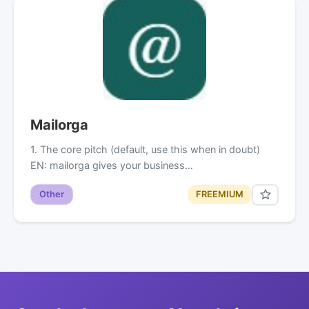
Mailorga
1. The core pitch (default, use this when in doubt)
EN: mailorga gives your business…
Other
FREEMIUM