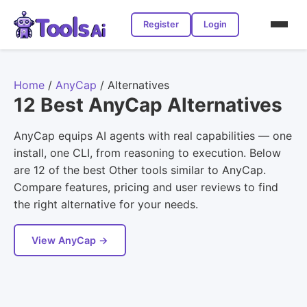
Register
Login
Home
/
AnyCap
/
Alternatives
12 Best AnyCap Alternatives
AnyCap equips AI agents with real capabilities — one
install, one CLI, from reasoning to execution. Below
are 12 of the best Other tools similar to AnyCap.
Compare features, pricing and user reviews to find
the right alternative for your needs.
View AnyCap →