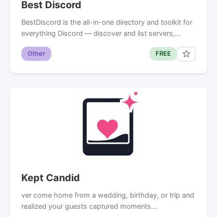
Best Discord
BestDiscord is the all-in-one directory and toolkit for
everything Discord — discover and list servers,…
Other
FREE
Kept Candid
ver come home from a wedding, birthday, or trip and
realized your guests captured moments…