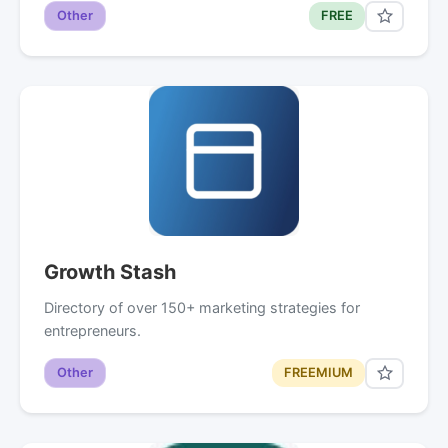
Other
FREE
Growth Stash
Directory of over 150+ marketing strategies for
entrepreneurs.
Other
FREEMIUM