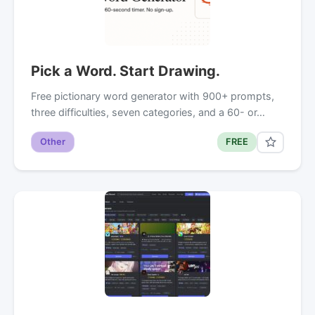
Pick a Word. Start Drawing.
Free pictionary word generator with 900+ prompts,
three difficulties, seven categories, and a 60- or…
Other
FREE