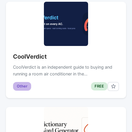
CoolVerdict
CoolVerdict is an independent guide to buying and
running a room air conditioner in the…
Other
FREE