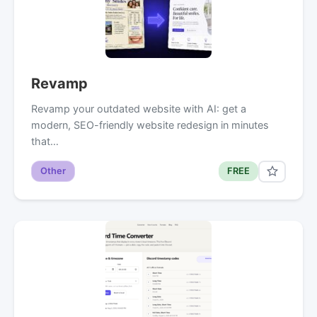
Revamp
Revamp your outdated website with AI: get a
modern, SEO-friendly website redesign in minutes
that…
Other
FREE