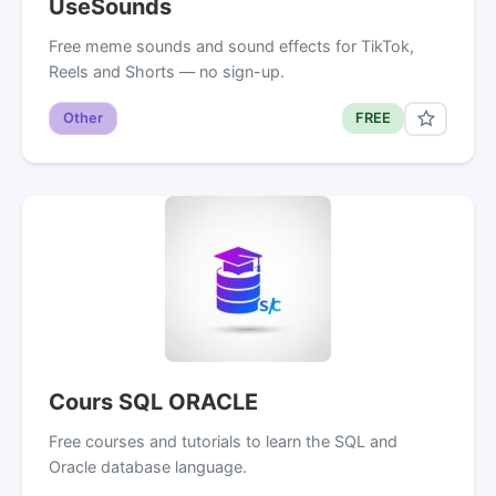
UseSounds
Free meme sounds and sound effects for TikTok,
Reels and Shorts — no sign-up.
Other
FREE
Cours SQL ORACLE
Free courses and tutorials to learn the SQL and
Oracle database language.