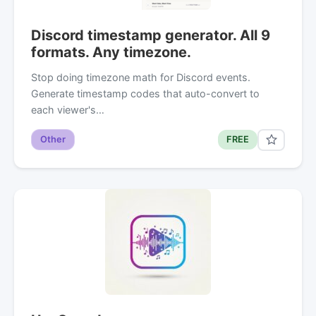
Discord timestamp generator. All 9
formats. Any timezone.
Stop doing timezone math for Discord events.
Generate timestamp codes that auto-convert to
each viewer's…
Other
FREE