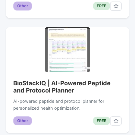
Other
FREE
BioStackIQ | AI-Powered Peptide
and Protocol Planner
AI-powered peptide and protocol planner for
personalized health optimization.
Other
FREE