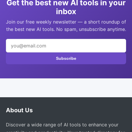
Get the best new AI tools in your
inbox
Join our free weekly newsletter — a short roundup of
the best new AI tools. No spam, unsubscribe anytime.
Subscribe
About Us
Discover a wide range of AI tools to enhance your