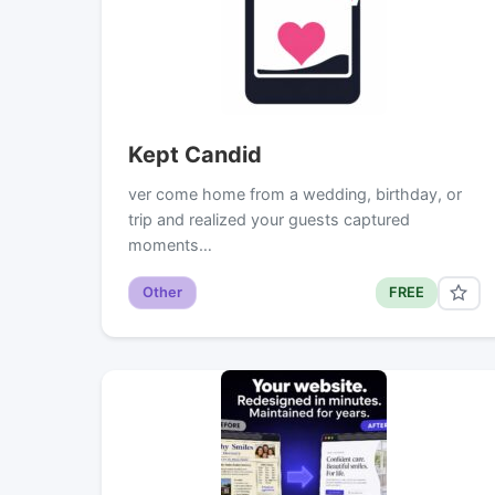
Kept Candid
ver come home from a wedding, birthday, or
trip and realized your guests captured
moments…
Other
FREE