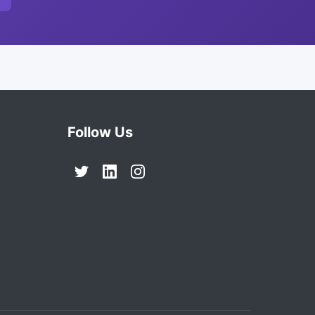
Follow Us