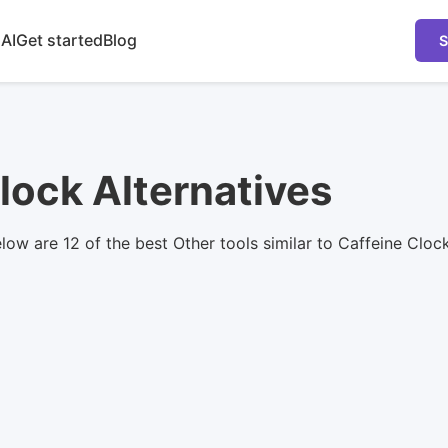
 AI
Get started
Blog
S
lock Alternatives
elow are 12 of the best Other tools similar to Caffeine Clo