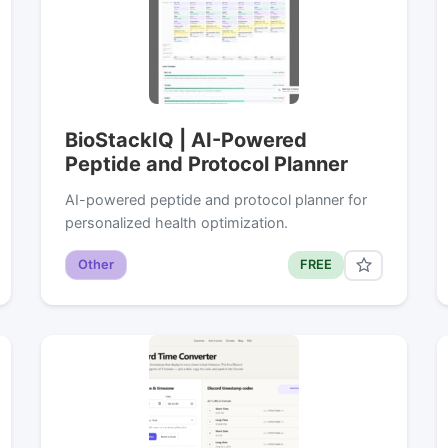
BioStackIQ | AI-Powered
Peptide and Protocol Planner
AI-powered peptide and protocol planner for
personalized health optimization.
Other
FREE