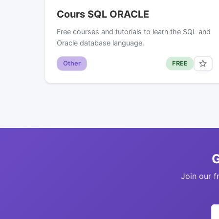
Cours SQL ORACLE
Free courses and tutorials to learn the SQL and
Oracle database language.
Other
FREE
G
Join our f