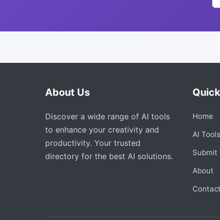
About Us
Quick
Discover a wide range of AI tools
Home
to enhance your creativity and
AI Tool
productivity. Your trusted
Submit 
directory for the best AI solutions.
About
Contac