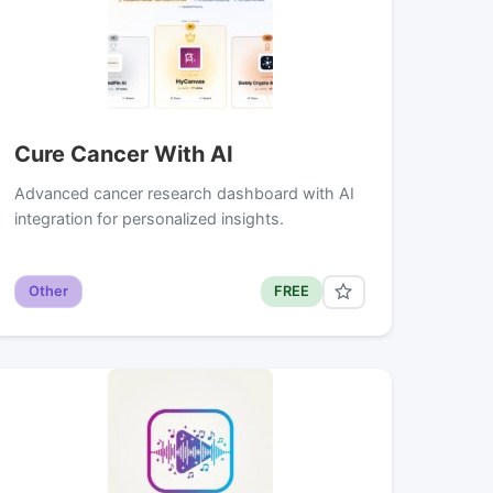
Cure Cancer With AI
Advanced cancer research dashboard with AI
integration for personalized insights.
Other
FREE