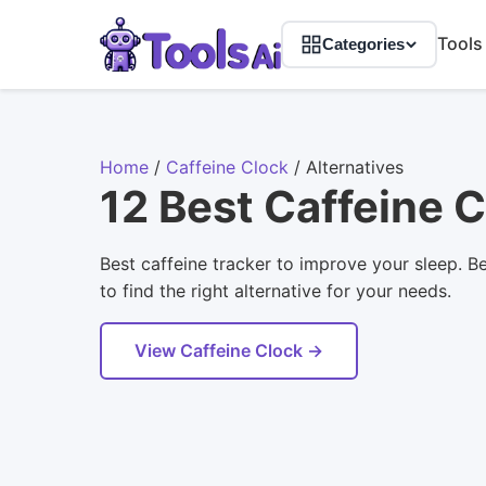
Tools
Categories
Home
/
Caffeine Clock
/
Alternatives
12 Best Caffeine C
Best caffeine tracker to improve your sleep. B
to find the right alternative for your needs.
View Caffeine Clock →