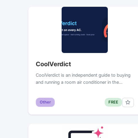
CoolVerdict
CoolVerdict is an independent guide to buying
and running a room air conditioner in the…
Other
FREE