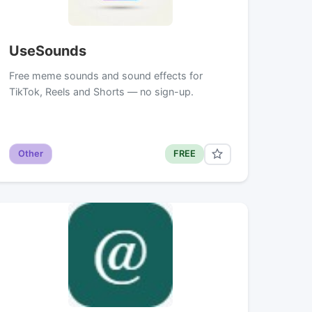
UseSounds
Free meme sounds and sound effects for
TikTok, Reels and Shorts — no sign-up.
Other
FREE