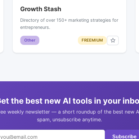
Growth Stash
Directory of over 150+ marketing strategies for
entrepreneurs.
Other
FREEMIUM
et the best new AI tools in your inb
ree weekly newsletter — a short roundup of the best new A
spam, unsubscribe anytime.
Subscribe