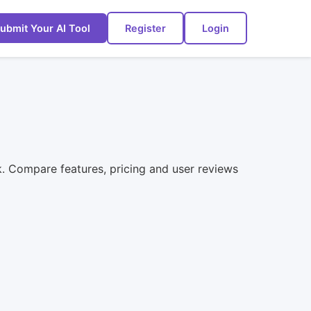
ubmit Your AI Tool
Register
Login
ck. Compare features, pricing and user reviews