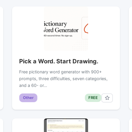
Pick a Word. Start Drawing.
Free pictionary word generator with 900+
prompts, three difficulties, seven categories,
and a 60- or…
Other
FREE