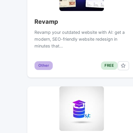
Revamp
Revamp your outdated website with AI: get a
modern, SEO-friendly website redesign in
minutes that…
Other
FREE