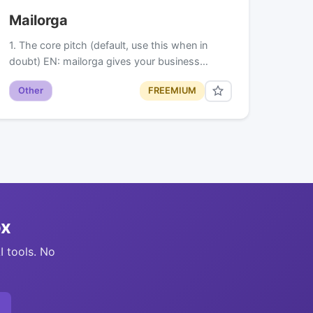
Mailorga
1. The core pitch (default, use this when in
doubt) EN: mailorga gives your business…
Other
FREEMIUM
ox
I tools. No