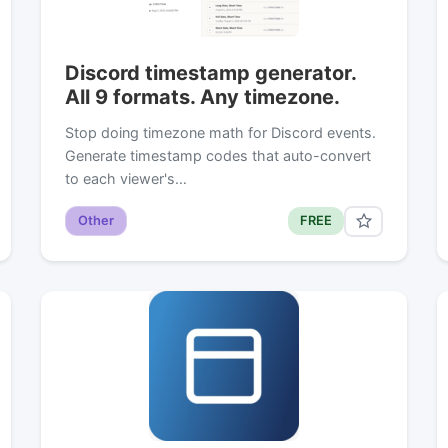
Discord timestamp generator.
All 9 formats. Any timezone.
Stop doing timezone math for Discord events.
Generate timestamp codes that auto-convert
to each viewer's…
Other
FREE