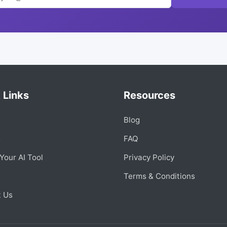
 Links
Resources
Blog
s
FAQ
Your AI Tool
Privacy Policy
Terms & Conditions
t Us