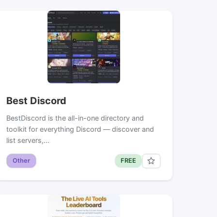
Best Discord
BestDiscord is the all-in-one directory and
toolkit for everything Discord — discover and
list servers,…
Other
FREE