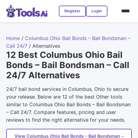
Register
Login
Home
/
Columbus Ohio Bail Bonds – Bail Bondsman –
Call 24/7
/
Alternatives
12 Best Columbus Ohio Bail
Bonds – Bail Bondsman – Call
24/7 Alternatives
24/7 bail bond services in Columbus, Ohio to secure
your release. Below are 12 of the best Other tools
similar to Columbus Ohio Bail Bonds – Bail Bondsman
– Call 24/7. Compare features, pricing and user
reviews to find the right alternative for your needs.
View Columbus Ohio Bail Bonds – Bail Bondsman –