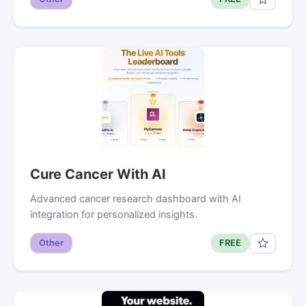
Cure Cancer With AI
Advanced cancer research dashboard with AI
integration for personalized insights.
Other
FREE