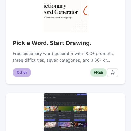
Pick a Word. Start Drawing.
Free pictionary word generator with 900+ prompts,
three difficulties, seven categories, and a 60- or…
Other
FREE