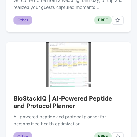
ver come home from a wedding, birthday, or trip and
realized your guests captured moments…
Other
FREE
BioStackIQ | AI-Powered Peptide
and Protocol Planner
AI-powered peptide and protocol planner for
personalized health optimization.
Other
FREE