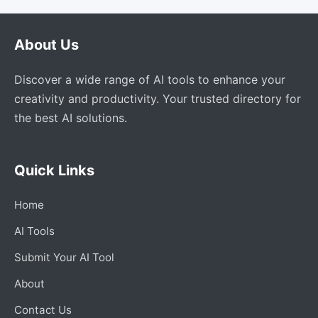
About Us
Discover a wide range of AI tools to enhance your
creativity and productivity. Your trusted directory for
the best AI solutions.
Quick Links
Home
AI Tools
Submit Your AI Tool
About
Contact Us