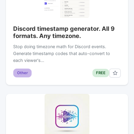
Discord timestamp generator. All 9
formats. Any timezone.
Stop doing timezone math for Discord events.
Generate timestamp codes that auto-convert to
each viewer's…
Other
FREE