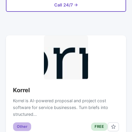
Call 24/7 →
Korrel
Korrel is AI-powered proposal and project cost
software for service businesses. Turn briefs into
structured…
Other
FREE