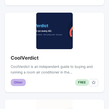
CoolVerdict
CoolVerdict is an independent guide to buying and
running a room air conditioner in the…
Other
FREE