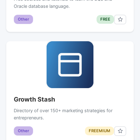
Oracle database language.
Other
FREE
Growth Stash
Directory of over 150+ marketing strategies for
entrepreneurs.
Other
FREEMIUM