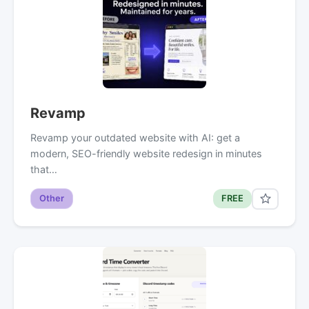
Revamp
Revamp your outdated website with AI: get a
modern, SEO-friendly website redesign in minutes
that…
Other
FREE