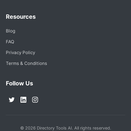
Resources
Blog
FAQ
Privacy Policy
Terms & Conditions
Follow Us
© 2026 Directory Tools AI. All rights reserved.