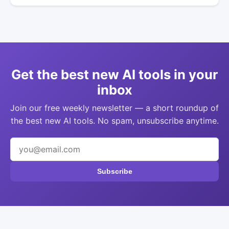
Get the best new AI tools in your
inbox
Join our free weekly newsletter — a short roundup of
the best new AI tools. No spam, unsubscribe anytime.
Subscribe