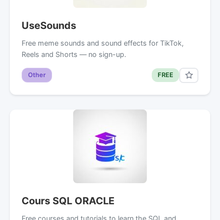
UseSounds
Free meme sounds and sound effects for TikTok,
Reels and Shorts — no sign-up.
Other
FREE
Cours SQL ORACLE
Free courses and tutorials to learn the SQL and