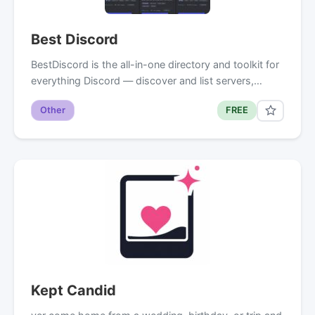
Best Discord
BestDiscord is the all-in-one directory and toolkit for
everything Discord — discover and list servers,…
Other
FREE
Kept Candid