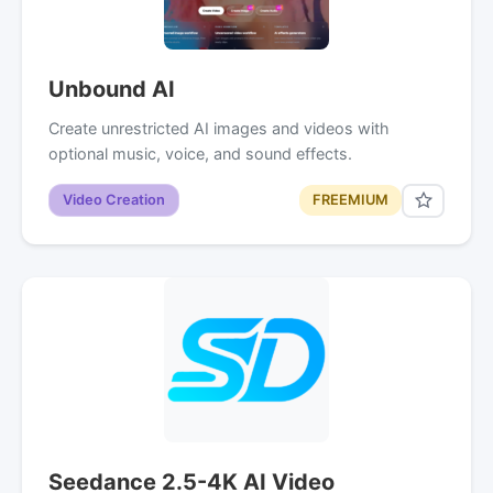
Unbound AI
Create unrestricted AI images and videos with
optional music, voice, and sound effects.
Video Creation
FREEMIUM
Seedance 2.5-4K AI Video