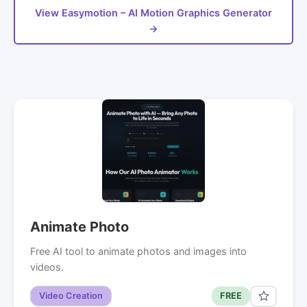
View Easymotion – AI Motion Graphics Generator
→
Animate Photo
Free AI tool to animate photos and images into
videos.
Video Creation
FREE