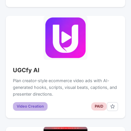
UGCfy AI
Plan creator-style ecommerce video ads with AI-
generated hooks, scripts, visual beats, captions, and
presenter directions.
Video Creation
PAID