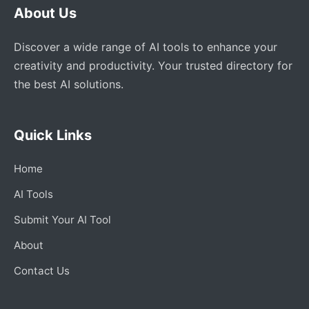
About Us
Discover a wide range of AI tools to enhance your
creativity and productivity. Your trusted directory for
the best AI solutions.
Quick Links
Home
AI Tools
Submit Your AI Tool
About
Contact Us