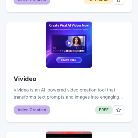
Vivideo
Vivideo is an AI-powered video creation tool that
transforms text prompts and images into engaging…
Video Creation
FREE