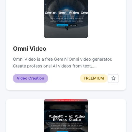
Omni Video
Omni Video is a free Gemini Omni video generator.
Create professional AI videos from text,…
Video Creation
FREEMIUM