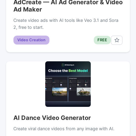
AdCreate — AI Ad Generator & Video
Ad Maker
Create video ads with AI tools like Veo 3.1 and Sora
2, free to start.
Video Creation
FREE
AI Dance Video Generator
Create viral dance videos from any image with AI.