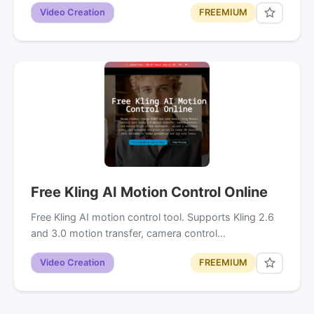
Video Creation
FREEMIUM
Free Kling AI Motion Control Online
Free Kling AI motion control tool. Supports Kling 2.6
and 3.0 motion transfer, camera control…
Video Creation
FREEMIUM