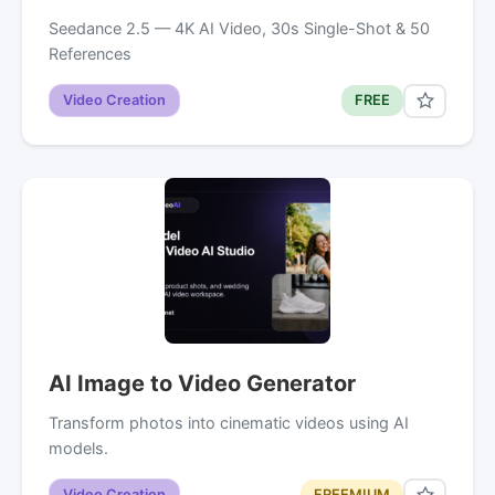
Seedance 2.5 — 4K AI Video, 30s Single-Shot & 50
References
Video Creation
FREE
AI Image to Video Generator
Transform photos into cinematic videos using AI
models.
Video Creation
FREEMIUM