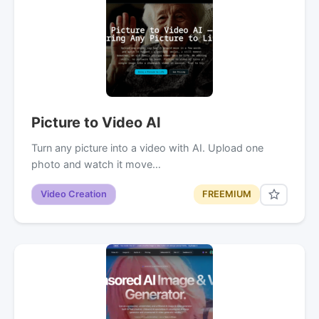
Picture to Video AI
Turn any picture into a video with AI. Upload one
photo and watch it move…
Video Creation
FREEMIUM