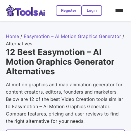
Register
Login
Home
/
Easymotion – AI Motion Graphics Generator
/
Alternatives
12 Best Easymotion – AI
Motion Graphics Generator
Alternatives
AI motion graphics and map animation generator for
content creators, editors, founders and marketers.
Below are 12 of the best Video Creation tools similar
to Easymotion – AI Motion Graphics Generator.
Compare features, pricing and user reviews to find
the right alternative for your needs.