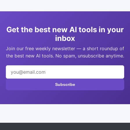
Get the best new AI tools in your
inbox
Join our free weekly newsletter — a short roundup of
the best new AI tools. No spam, unsubscribe anytime.
Subscribe