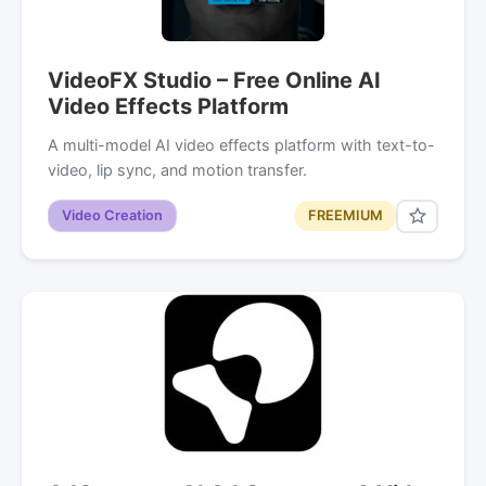
VideoFX Studio – Free Online AI
Video Effects Platform
A multi-model AI video effects platform with text-to-
video, lip sync, and motion transfer.
Video Creation
FREEMIUM