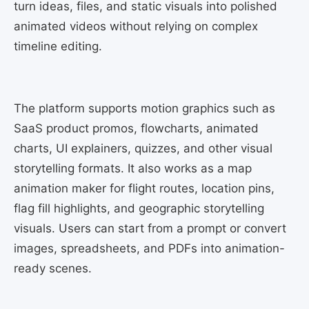
turn ideas, files, and static visuals into polished
animated videos without relying on complex
timeline editing.
The platform supports motion graphics such as
SaaS product promos, flowcharts, animated
charts, UI explainers, quizzes, and other visual
storytelling formats. It also works as a map
animation maker for flight routes, location pins,
flag fill highlights, and geographic storytelling
visuals. Users can start from a prompt or convert
images, spreadsheets, and PDFs into animation-
ready scenes.