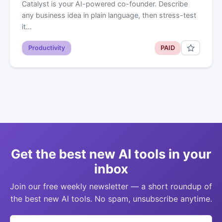
Catalyst is your AI-powered co-founder. Describe
any business idea in plain language, then stress-test
it…
Productivity
PAID
Get the best new AI tools in your
inbox
Join our free weekly newsletter — a short roundup of
the best new AI tools. No spam, unsubscribe anytime.