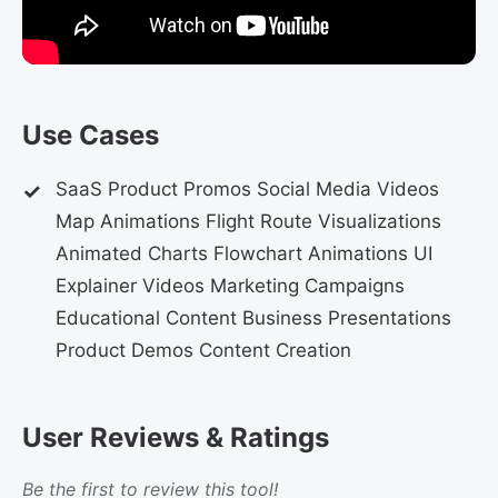
Use Cases
SaaS Product Promos Social Media Videos
Map Animations Flight Route Visualizations
Animated Charts Flowchart Animations UI
Explainer Videos Marketing Campaigns
Educational Content Business Presentations
Product Demos Content Creation
User Reviews & Ratings
Be the first to review this tool!