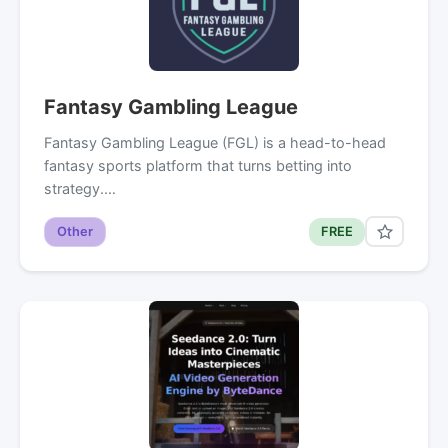
Fantasy Gambling League
Fantasy Gambling League (FGL) is a head-to-head
fantasy sports platform that turns betting into
strategy.…
Other
FREE