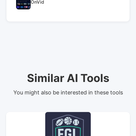
OnVid
Similar AI Tools
You might also be interested in these tools