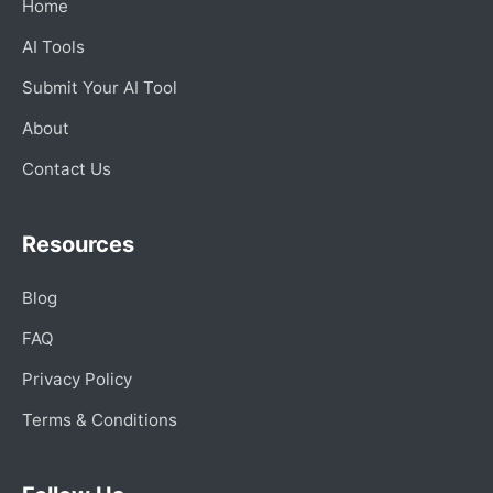
Home
AI Tools
Submit Your AI Tool
About
Contact Us
Resources
Blog
FAQ
Privacy Policy
Terms & Conditions