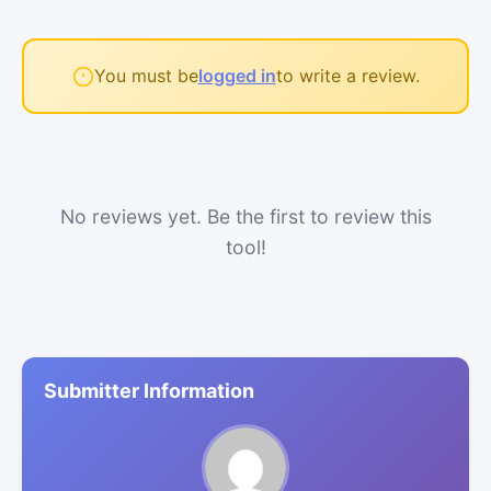
You must be
logged in
to write a review.
No reviews yet. Be the first to review this
tool!
Submitter Information