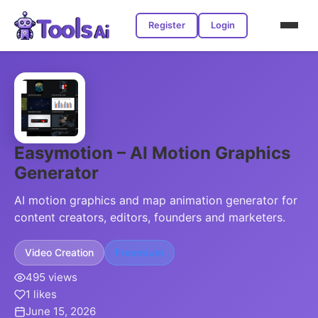
Register
Login
Easymotion – AI Motion Graphics
Generator
AI motion graphics and map animation generator for
content creators, editors, founders and marketers.
Video Creation
Freemium
495 views
1 likes
June 15, 2026