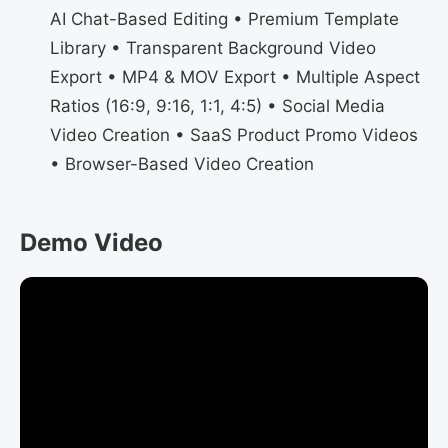
AI Chat-Based Editing • Premium Template
Library • Transparent Background Video
Export • MP4 & MOV Export • Multiple Aspect
Ratios (16:9, 9:16, 1:1, 4:5) • Social Media
Video Creation • SaaS Product Promo Videos
• Browser-Based Video Creation
Demo Video