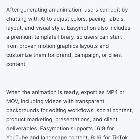
After generating an animation, users can edit by
chatting with AI to adjust colors, pacing, labels,
layout, and visual style. Easymotion also includes
a premium template library, so users can start
from proven motion graphics layouts and
customize them for brand, campaign, or client
content.
When the animation is ready, export as MP4 or
MOV, including videos with transparent
backgrounds for editing workflows, social content,
product marketing, presentations, and client
deliverables. Easymotion supports 16:9 for
YouTube and landscape content, 9:16 for TikTok