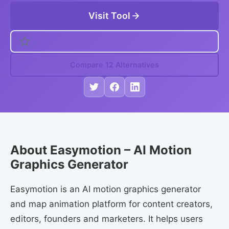
Visit Tool
Compare 12 Alternatives
About Easymotion – AI Motion
Graphics Generator
Easymotion is an AI motion graphics generator
and map animation platform for content creators,
editors, founders and marketers. It helps users