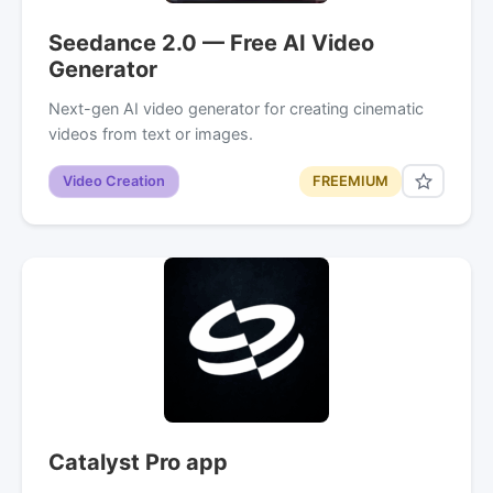
Seedance 2.0 — Free AI Video
Generator
Next-gen AI video generator for creating cinematic
videos from text or images.
Video Creation
FREEMIUM
Catalyst Pro app