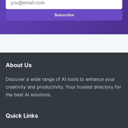
Subscribe
About Us
Discover a wide range of AI tools to enhance your
creativity and productivity. Your trusted directory for
the best AI solutions.
Quick Links