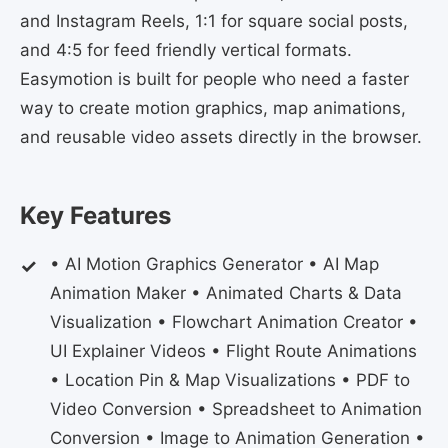
and Instagram Reels, 1:1 for square social posts,
and 4:5 for feed friendly vertical formats.
Easymotion is built for people who need a faster
way to create motion graphics, map animations,
and reusable video assets directly in the browser.
Key Features
• AI Motion Graphics Generator • AI Map
Animation Maker • Animated Charts & Data
Visualization • Flowchart Animation Creator •
UI Explainer Videos • Flight Route Animations
• Location Pin & Map Visualizations • PDF to
Video Conversion • Spreadsheet to Animation
Conversion • Image to Animation Generation •