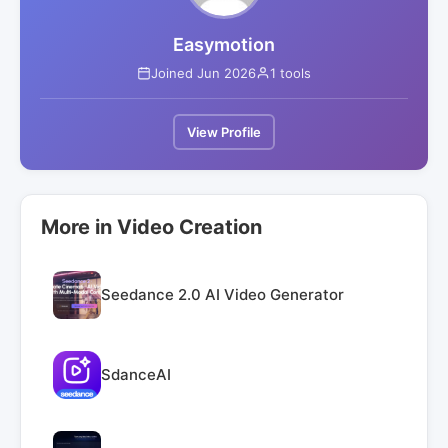
Easymotion
Joined Jun 2026
1 tools
View Profile
More in Video Creation
Seedance 2.0 AI Video Generator
SdanceAI