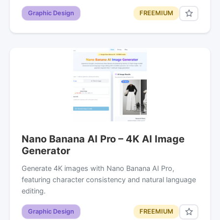
Graphic Design
FREEMIUM
Nano Banana AI Pro – 4K AI Image
Generator
Generate 4K images with Nano Banana AI Pro,
featuring character consistency and natural language
editing.
Graphic Design
FREEMIUM