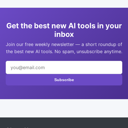
Get the best new AI tools in your
inbox
Join our free weekly newsletter — a short roundup of
the best new AI tools. No spam, unsubscribe anytime.
Subscribe