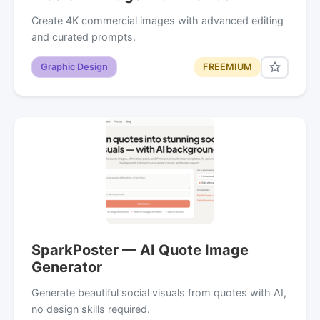
Create 4K commercial images with advanced editing
and curated prompts.
Graphic Design
FREEMIUM
SparkPoster — AI Quote Image
Generator
Generate beautiful social visuals from quotes with AI,
no design skills required.