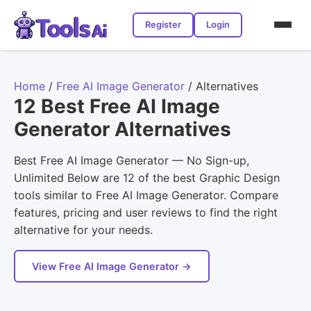
Register
Login
Home
/
Free AI Image Generator
/
Alternatives
12 Best Free AI Image
Generator Alternatives
Best Free AI Image Generator — No Sign-up,
Unlimited Below are 12 of the best Graphic Design
tools similar to Free AI Image Generator. Compare
features, pricing and user reviews to find the right
alternative for your needs.
View Free AI Image Generator →