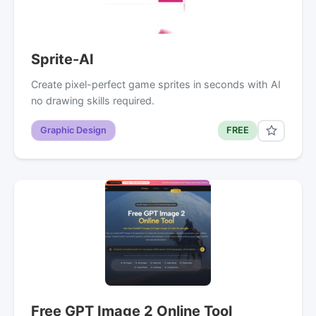
Sprite-AI
Create pixel-perfect game sprites in seconds with AI
no drawing skills required.
Graphic Design
FREE
Free GPT Image 2 Online Tool