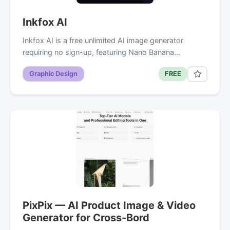
Inkfox AI
Inkfox AI is a free unlimited AI image generator
requiring no sign-up, featuring Nano Banana…
Graphic Design
FREE
PixPix — AI Product Image & Video
Generator for Cross-Bord