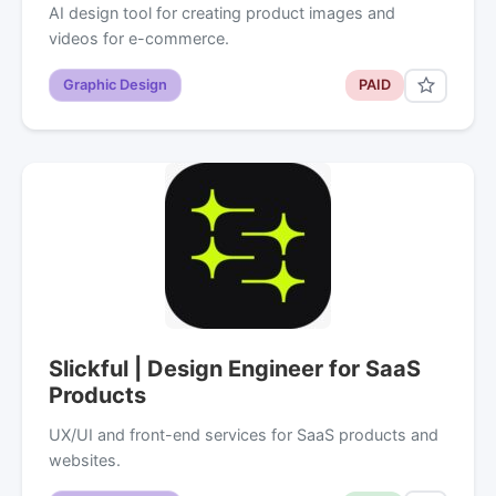
AI design tool for creating product images and
videos for e-commerce.
Graphic Design
PAID
Slickful | Design Engineer for SaaS
Products
UX/UI and front-end services for SaaS products and
websites.