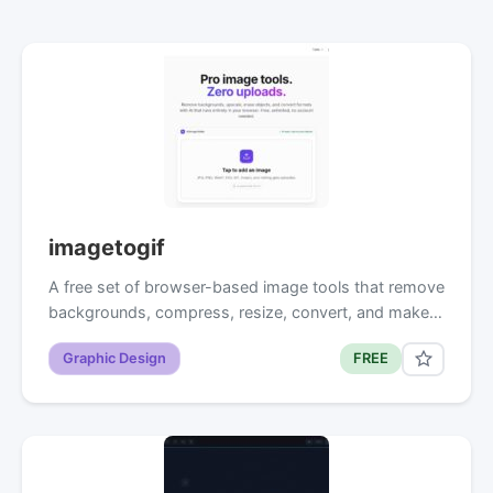
imagetogif
A free set of browser-based image tools that remove
backgrounds, compress, resize, convert, and make…
Graphic Design
FREE