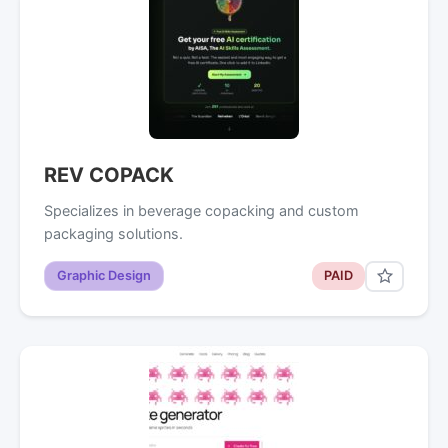
REV COPACK
Specializes in beverage copacking and custom
packaging solutions.
Graphic Design
PAID