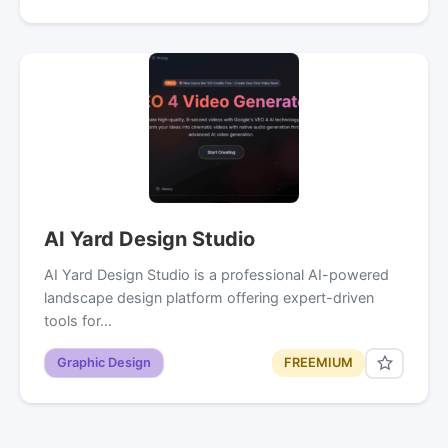
AI Yard Design Studio
AI Yard Design Studio is a professional AI-powered
landscape design platform offering expert-driven
tools for…
Graphic Design
FREEMIUM