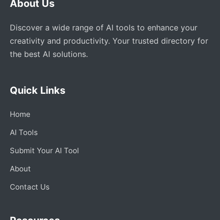
About Us
Discover a wide range of AI tools to enhance your
creativity and productivity. Your trusted directory for
the best AI solutions.
Quick Links
Home
AI Tools
Submit Your AI Tool
About
Contact Us