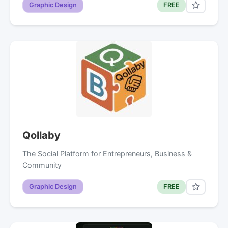
Graphic Design
FREE
Qollaby
The Social Platform for Entrepreneurs, Business &
Community
Graphic Design
FREE