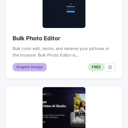
Bulk Photo Editor
Bulk color edit, resize, and rename your pictures in
the browser. Bulk Photo Editor is…
Graphic Design
FREE