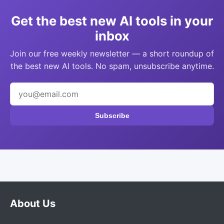
Get the best new AI tools in your
inbox
Join our free weekly newsletter — a short roundup of
the best new AI tools. No spam, unsubscribe anytime.
Subscribe
About Us