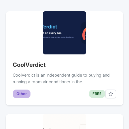
CoolVerdict
CoolVerdict is an independent guide to buying and
running a room air conditioner in the…
Other
FREE