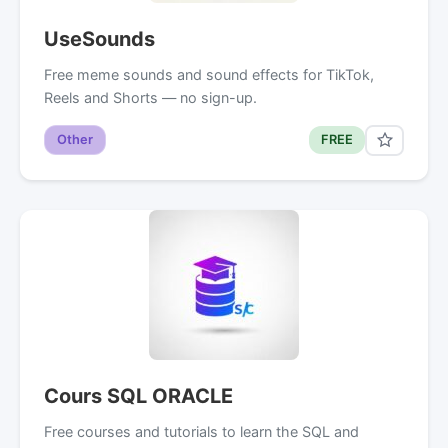
UseSounds
Free meme sounds and sound effects for TikTok,
Reels and Shorts — no sign-up.
Other
FREE
Cours SQL ORACLE
Free courses and tutorials to learn the SQL and