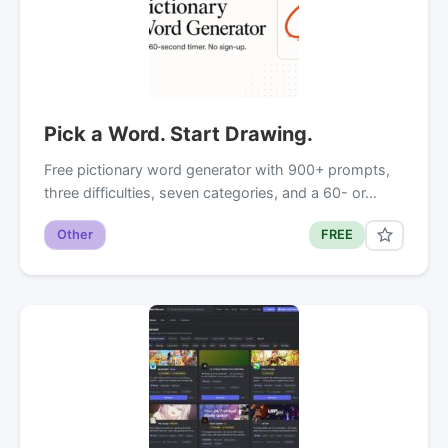
Pick a Word. Start Drawing.
Free pictionary word generator with 900+ prompts,
three difficulties, seven categories, and a 60- or…
Other
FREE