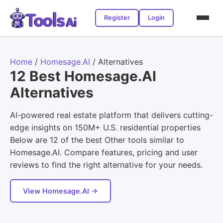
Register
Login
Home
/
Homesage.AI
/
Alternatives
12 Best Homesage.AI
Alternatives
AI-powered real estate platform that delivers cutting-
edge insights on 150M+ U.S. residential properties
Below are 12 of the best Other tools similar to
Homesage.AI. Compare features, pricing and user
reviews to find the right alternative for your needs.
View Homesage.AI →