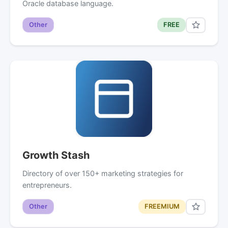
Oracle database language.
Other
FREE
Growth Stash
Directory of over 150+ marketing strategies for
entrepreneurs.
Other
FREEMIUM