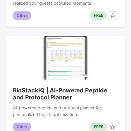
realized your guests captured moments…
Other
FREE
BioStackIQ | AI-Powered Peptide
and Protocol Planner
AI-powered peptide and protocol planner for
personalized health optimization.
Other
FREE