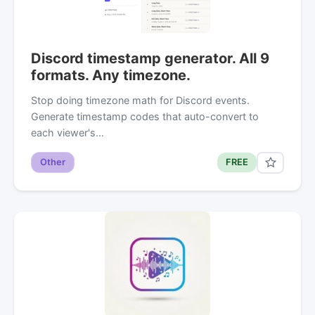
Discord timestamp generator. All 9
formats. Any timezone.
Stop doing timezone math for Discord events.
Generate timestamp codes that auto-convert to
each viewer's…
Other
FREE