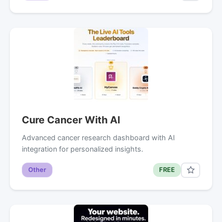
Cure Cancer With AI
Advanced cancer research dashboard with AI
integration for personalized insights.
Other
FREE