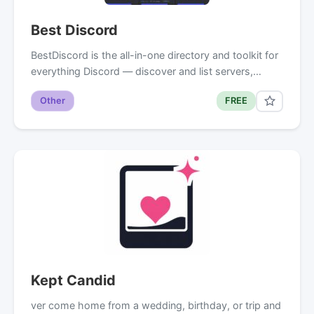
Best Discord
BestDiscord is the all-in-one directory and toolkit for
everything Discord — discover and list servers,…
Other
FREE
Kept Candid
ver come home from a wedding, birthday, or trip and