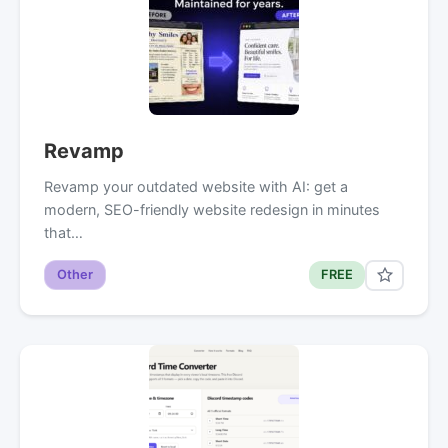
Revamp
Revamp your outdated website with AI: get a
modern, SEO-friendly website redesign in minutes
that…
Other
FREE