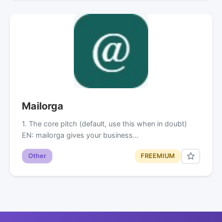
Mailorga
1. The core pitch (default, use this when in doubt)
EN: mailorga gives your business…
Other
FREEMIUM