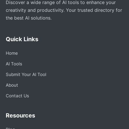
Discover a wide range of AI tools to enhance your
creativity and productivity. Your trusted directory for
the best AI solutions.
Quick Links
Home
AI Tools
Submit Your AI Tool
About
Contact Us
Resources