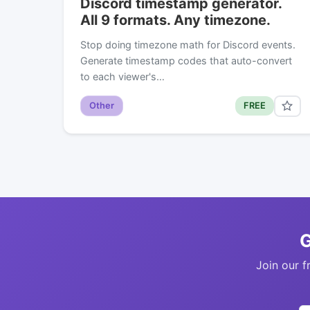
Discord timestamp generator.
All 9 formats. Any timezone.
Stop doing timezone math for Discord events.
Generate timestamp codes that auto-convert
to each viewer's…
Other
FREE
G
Join our f