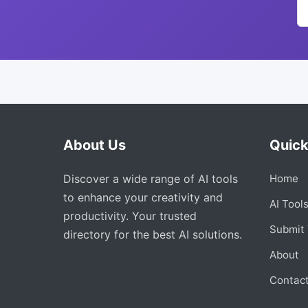
About Us
Quick
Discover a wide range of AI tools
Home
to enhance your creativity and
AI Tool
productivity. Your trusted
Submit 
directory for the best AI solutions.
About
Contac