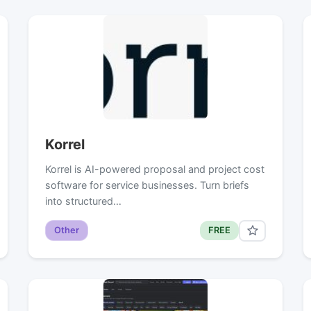
Korrel
Korrel is AI-powered proposal and project cost
software for service businesses. Turn briefs
into structured…
Other
FREE