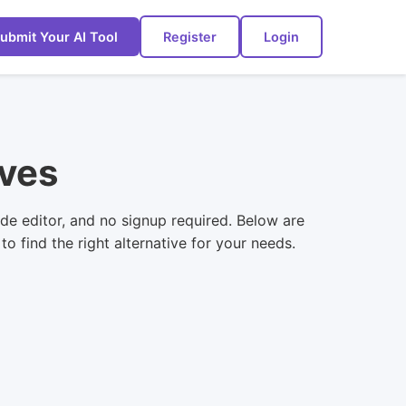
ubmit Your AI Tool
Register
Login
ives
de editor, and no signup required. Below are
 find the right alternative for your needs.