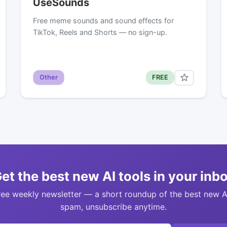
UseSounds
Free meme sounds and sound effects for
TikTok, Reels and Shorts — no sign-up.
Other
FREE
et the best new AI tools in your inb
ree weekly newsletter — a short roundup of the best new A
spam, unsubscribe anytime.