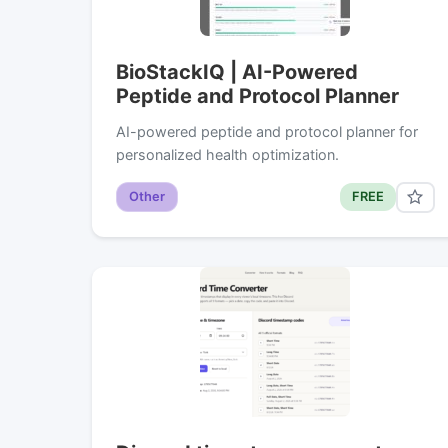
BioStackIQ | AI-Powered
Peptide and Protocol Planner
AI-powered peptide and protocol planner for
personalized health optimization.
Other
FREE