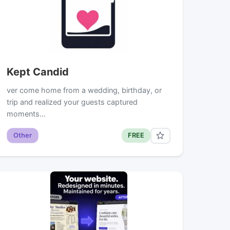
Kept Candid
ver come home from a wedding, birthday, or
trip and realized your guests captured
moments…
Other
FREE