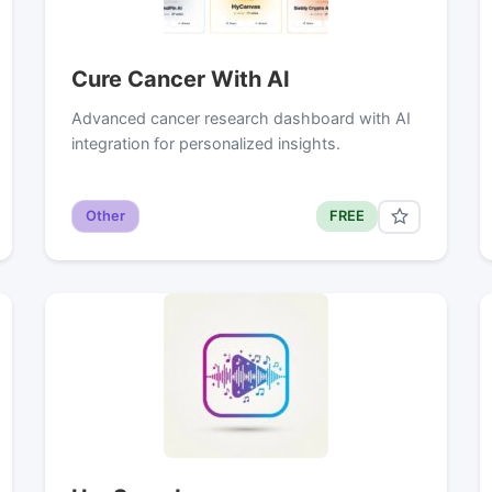
Cure Cancer With AI
Advanced cancer research dashboard with AI
integration for personalized insights.
Other
FREE