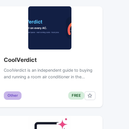
CoolVerdict
CoolVerdict is an independent guide to buying
and running a room air conditioner in the…
Other
FREE