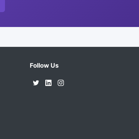
Follow Us