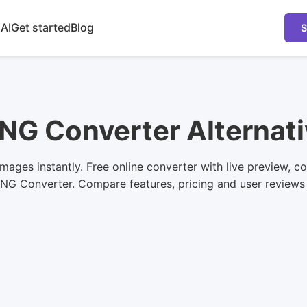
 AI
Get started
Blog
S
NG Converter Alternat
ges instantly. Free online converter with live preview, co
PNG Converter. Compare features, pricing and user reviews to