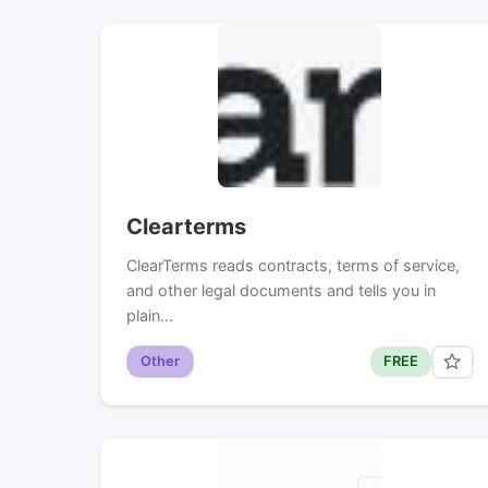
Clearterms
ClearTerms reads contracts, terms of service,
and other legal documents and tells you in
plain…
Other
FREE