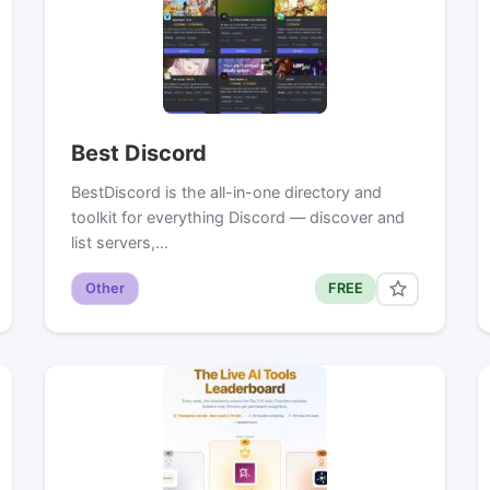
Best Discord
BestDiscord is the all-in-one directory and
toolkit for everything Discord — discover and
list servers,…
Other
FREE