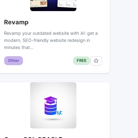
Revamp
Revamp your outdated website with AI: get a
modern, SEO-friendly website redesign in
minutes that…
Other
FREE