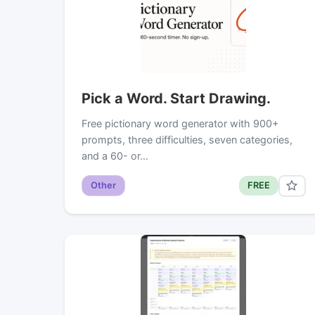
Pick a Word. Start Drawing.
Free pictionary word generator with 900+
prompts, three difficulties, seven categories,
and a 60- or…
Other
FREE