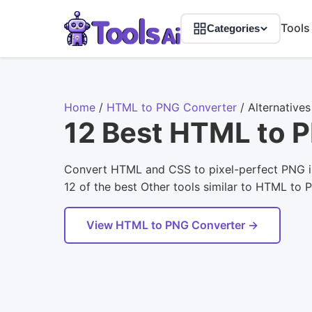
Tools
Categories
Home
/
HTML to PNG Converter
/
Alternatives
12 Best HTML to P
Convert HTML and CSS to pixel-perfect PNG ima
12 of the best Other tools similar to HTML to 
View HTML to PNG Converter →