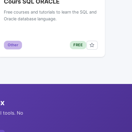
Cours SQL ORACLE
Free courses and tutorials to learn the SQL and
Oracle database language.
Other
FREE
ox
I tools. No