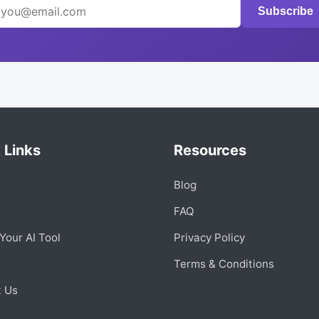
Subscribe
 Links
Resources
Blog
s
FAQ
Your AI Tool
Privacy Policy
Terms & Conditions
t Us