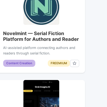
Novelmint — Serial Fiction
Platform for Authors and Reader
AI-assisted platform connecting authors and
readers through serial fiction.
Content Creation
FREEMIUM