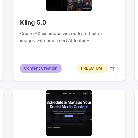
Kling 5.0
Create 4K cinematic videos from text or
images with advanced AI features.
Content Creation
FREEMIUM