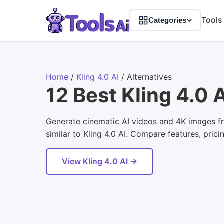
Tools
Categories
Home
/
Kling 4.0 AI
/
Alternatives
12 Best Kling 4.0 
Generate cinematic AI videos and 4K images fr
similar to Kling 4.0 AI. Compare features, prici
View Kling 4.0 AI →