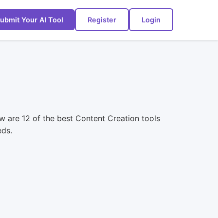
ubmit Your AI Tool
Register
Login
w are 12 of the best Content Creation tools
eds.