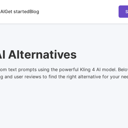
 AI
Get started
Blog
S
AI Alternatives
om text prompts using the powerful Kling 4 AI model. Belo
ng and user reviews to find the right alternative for your ne