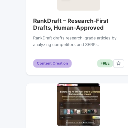
RankDraft – Research-First
Drafts, Human-Approved
RankDraft drafts research-grade articles by
analyzing competitors and SERPs.
Content Creation
FREE