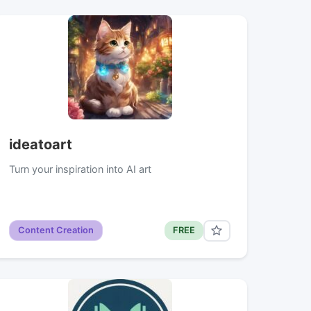
ideatoart
Turn your inspiration into AI art
Content Creation
FREE