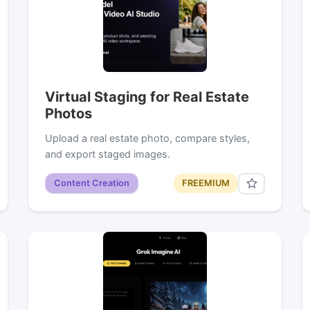
Virtual Staging for Real Estate
Photos
Upload a real estate photo, compare styles,
and export staged images.
Content Creation
FREEMIUM