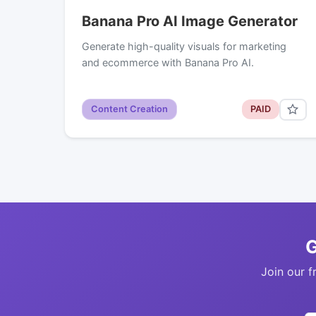
Banana Pro AI Image Generator
Generate high-quality visuals for marketing
and ecommerce with Banana Pro AI.
Content Creation
PAID
G
Join our f