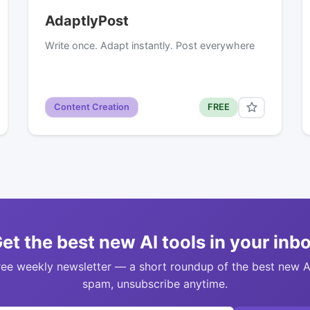
AdaptlyPost
Write once. Adapt instantly. Post everywhere
Content Creation
FREE
et the best new AI tools in your inb
ree weekly newsletter — a short roundup of the best new A
spam, unsubscribe anytime.