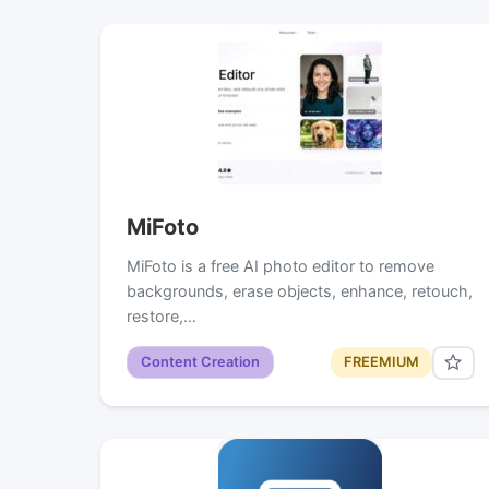
MiFoto
MiFoto is a free AI photo editor to remove
backgrounds, erase objects, enhance, retouch,
restore,…
Content Creation
FREEMIUM