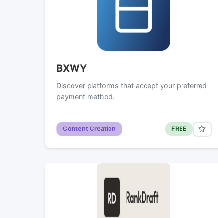
BXWY
Discover platforms that accept your preferred
payment method.
Content Creation
FREE