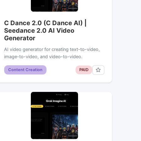
C Dance 2.0 (C Dance AI) |
Seedance 2.0 AI Video
Generator
AI video generator for creating text-to-video,
image-to-video, and video-to-video.
Content Creation
PAID