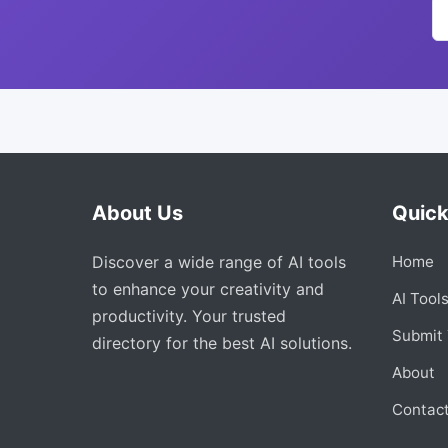
About Us
Quick
Discover a wide range of AI tools
Home
to enhance your creativity and
AI Tool
productivity. Your trusted
Submit 
directory for the best AI solutions.
About
Contac