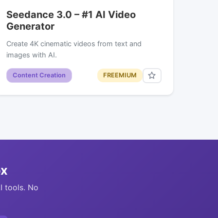
Seedance 3.0 – #1 AI Video
Generator
Create 4K cinematic videos from text and
images with AI.
Content Creation
FREEMIUM
ox
I tools. No