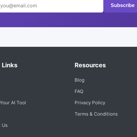
Subscribe
 Links
Resources
Blog
s
FAQ
Your AI Tool
Privacy Policy
Terms & Conditions
t Us