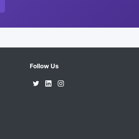
Follow Us