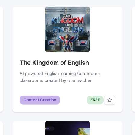
The Kingdom of English
AI powered English learning for modern
classrooms created by one teacher
Content Creation
FREE