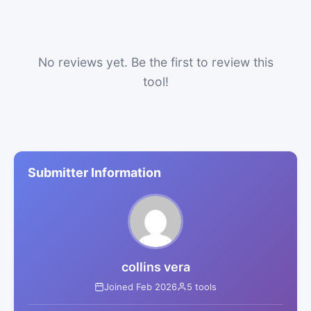
No reviews yet. Be the first to review this
tool!
Submitter Information
collins vera
Joined Feb 2026
5 tools