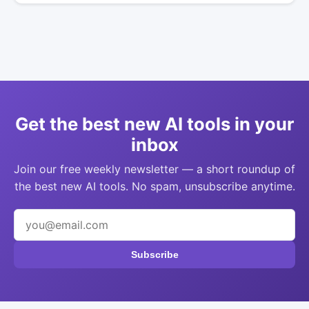
Get the best new AI tools in your
inbox
Join our free weekly newsletter — a short roundup of
the best new AI tools. No spam, unsubscribe anytime.
Subscribe