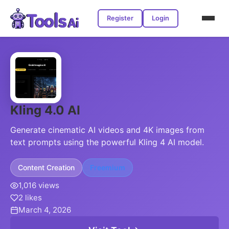
Register
Login
Kling 4.0 AI
Generate cinematic AI videos and 4K images from
text prompts using the powerful Kling 4 AI model.
Content Creation
Freemium
1,016 views
2 likes
March 4, 2026