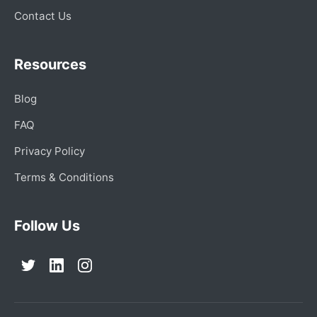
Contact Us
Resources
Blog
FAQ
Privacy Policy
Terms & Conditions
Follow Us