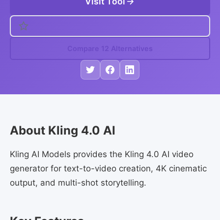
Visit Tool
Compare 12 Alternatives
About Kling 4.0 AI
Kling AI Models provides the Kling 4.0 AI video
generator for text-to-video creation, 4K cinematic
output, and multi-shot storytelling.