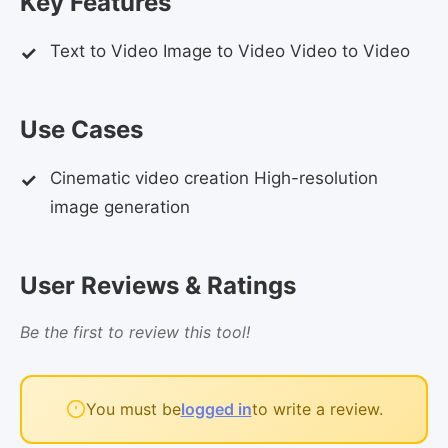
Key Features
Text to Video Image to Video Video to Video
Use Cases
Cinematic video creation High-resolution
image generation
User Reviews & Ratings
Be the first to review this tool!
You must be
logged in
to write a review.