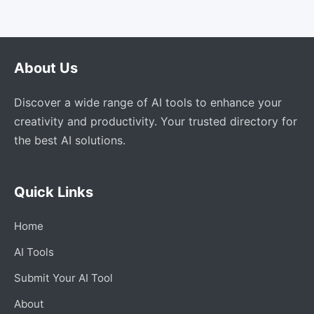
About Us
Discover a wide range of AI tools to enhance your
creativity and productivity. Your trusted directory for
the best AI solutions.
Quick Links
Home
AI Tools
Submit Your AI Tool
About