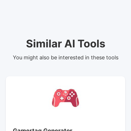
Similar AI Tools
You might also be interested in these tools
Gamertag Generator