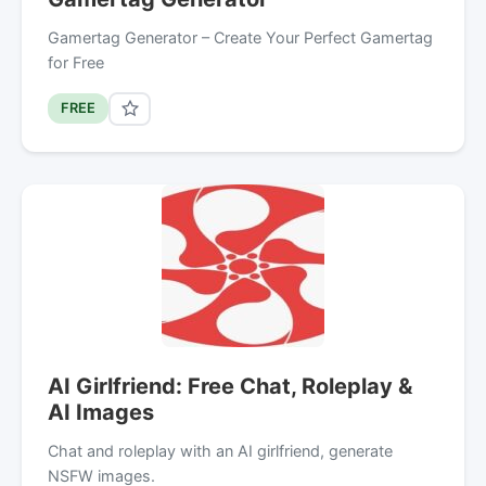
Gamertag Generator – Create Your Perfect Gamertag
for Free
FREE
AI Girlfriend: Free Chat, Roleplay &
AI Images
Chat and roleplay with an AI girlfriend, generate
NSFW images.