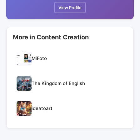
View Profile
More in Content Creation
MiFoto
The Kingdom of English
ideatoart