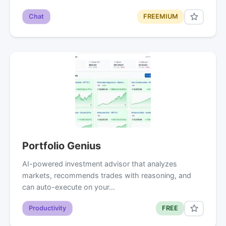
Chat
FREEMIUM
Portfolio Genius
AI-powered investment advisor that analyzes
markets, recommends trades with reasoning, and
can auto-execute on your…
Productivity
FREE