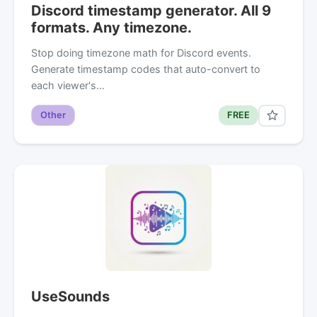
Discord timestamp generator. All 9
formats. Any timezone.
Stop doing timezone math for Discord events.
Generate timestamp codes that auto-convert to
each viewer's…
Other
FREE
UseSounds