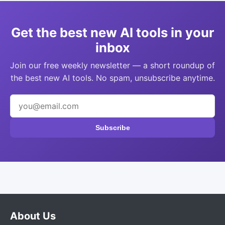
Get the best new AI tools in your
inbox
Join our free weekly newsletter — a short roundup of
the best new AI tools. No spam, unsubscribe anytime.
Subscribe
About Us