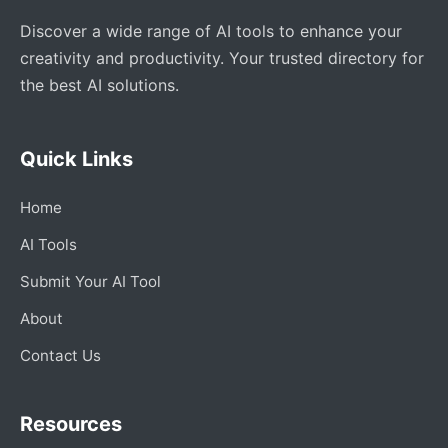
Discover a wide range of AI tools to enhance your
creativity and productivity. Your trusted directory for
the best AI solutions.
Quick Links
Home
AI Tools
Submit Your AI Tool
About
Contact Us
Resources