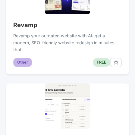
Revamp
Revamp your outdated website with AI: get a
modern, SEO-friendly website redesign in minutes
that…
Other
FREE