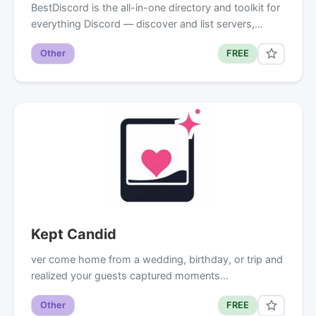
BestDiscord is the all-in-one directory and toolkit for
everything Discord — discover and list servers,…
Other
FREE
Kept Candid
ver come home from a wedding, birthday, or trip and
realized your guests captured moments…
Other
FREE