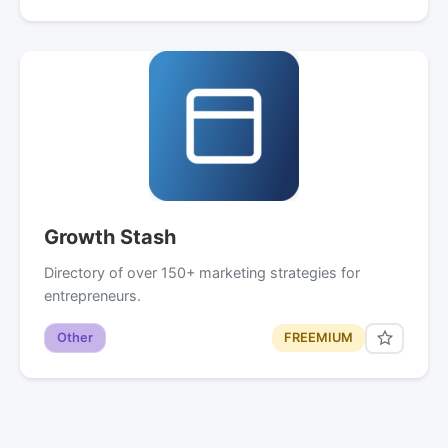
Growth Stash
Directory of over 150+ marketing strategies for
entrepreneurs.
Other
FREEMIUM