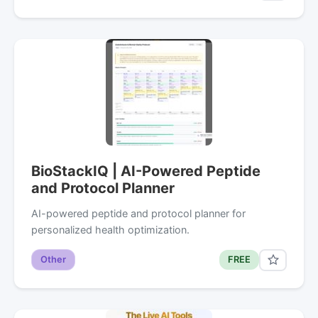
BioStackIQ | AI-Powered Peptide
and Protocol Planner
AI-powered peptide and protocol planner for
personalized health optimization.
Other
FREE