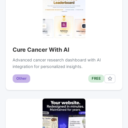
Cure Cancer With AI
Advanced cancer research dashboard with AI
integration for personalized insights.
Other
FREE