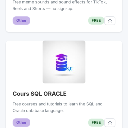
Free meme sounds and sound effects for TikTok,
Reels and Shorts — no sign-up.
Other
FREE
Cours SQL ORACLE
Free courses and tutorials to learn the SQL and
Oracle database language.
Other
FREE