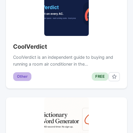
CoolVerdict
CoolVerdict is an independent guide to buying and
running a room air conditioner in the…
Other
FREE