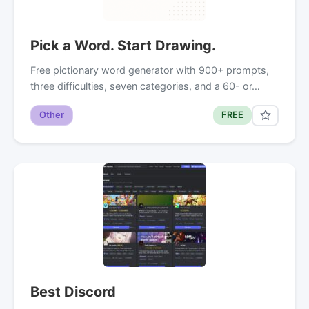
Pick a Word. Start Drawing.
Free pictionary word generator with 900+ prompts,
three difficulties, seven categories, and a 60- or…
Other
FREE
Best Discord