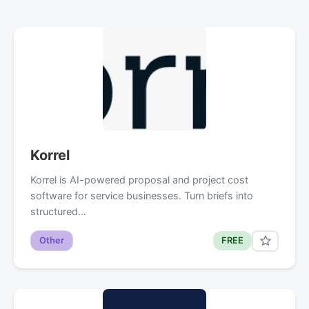
Korrel
Korrel is AI-powered proposal and project cost
software for service businesses. Turn briefs into
structured…
Other
FREE