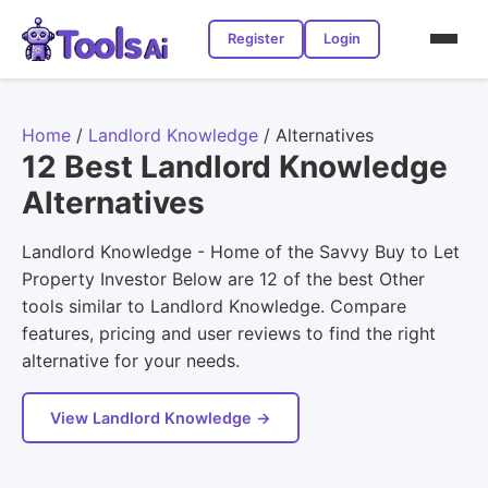
Register
Login
Home
/
Landlord Knowledge
/
Alternatives
12 Best Landlord Knowledge
Alternatives
Landlord Knowledge - Home of the Savvy Buy to Let
Property Investor Below are 12 of the best Other
tools similar to Landlord Knowledge. Compare
features, pricing and user reviews to find the right
alternative for your needs.
View Landlord Knowledge →