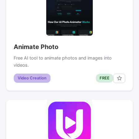
Animate Photo
Free AI tool to animate photos and images into
videos.
Video Creation
FREE