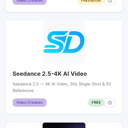
Video Creation
FREEMIUM
Seedance 2.5-4K AI Video
Seedance 2.5 — 4K AI Video, 30s Single-Shot & 50
References
Video Creation
FREE