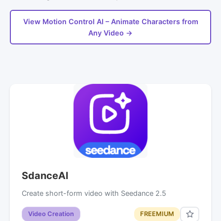
View Motion Control AI – Animate Characters from
Any Video →
SdanceAI
Create short-form video with Seedance 2.5
Video Creation
FREEMIUM