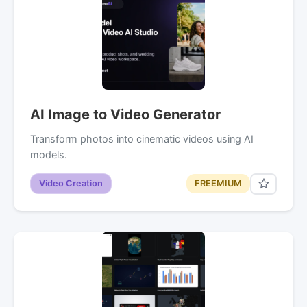
AI Image to Video Generator
Transform photos into cinematic videos using AI
models.
Video Creation
FREEMIUM