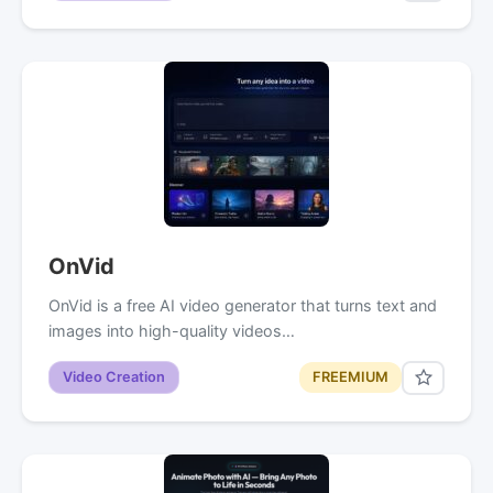
OnVid
OnVid is a free AI video generator that turns text and
images into high-quality videos…
Video Creation
FREEMIUM