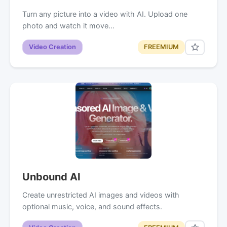
Turn any picture into a video with AI. Upload one
photo and watch it move…
Video Creation
FREEMIUM
Unbound AI
Create unrestricted AI images and videos with
optional music, voice, and sound effects.