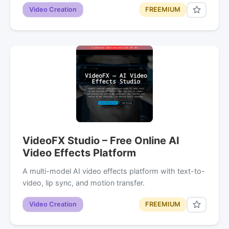
Video Creation
FREEMIUM
VideoFX Studio – Free Online AI
Video Effects Platform
A multi-model AI video effects platform with text-to-
video, lip sync, and motion transfer.
Video Creation
FREEMIUM