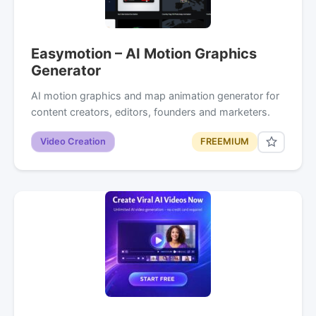
Easymotion – AI Motion Graphics
Generator
AI motion graphics and map animation generator for
content creators, editors, founders and marketers.
Video Creation
FREEMIUM