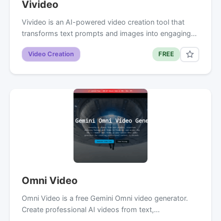
Vivideo
Vivideo is an AI-powered video creation tool that
transforms text prompts and images into engaging…
Video Creation
FREE
Omni Video
Omni Video is a free Gemini Omni video generator.
Create professional AI videos from text,…