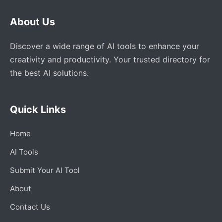
About Us
Discover a wide range of AI tools to enhance your
creativity and productivity. Your trusted directory for
the best AI solutions.
Quick Links
Home
AI Tools
Submit Your AI Tool
About
Contact Us