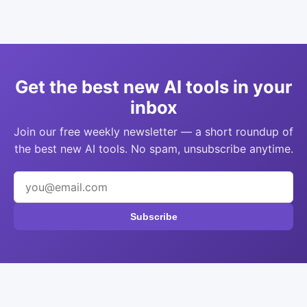
Get the best new AI tools in your
inbox
Join our free weekly newsletter — a short roundup of
the best new AI tools. No spam, unsubscribe anytime.
Subscribe