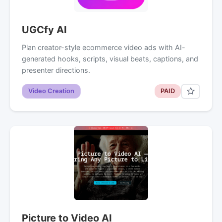
UGCfy AI
Plan creator-style ecommerce video ads with AI-
generated hooks, scripts, visual beats, captions, and
presenter directions.
Video Creation
PAID
Picture to Video AI