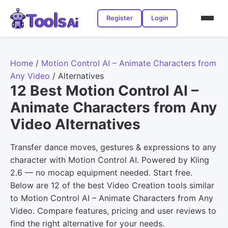
Register
Login
Home
/
Motion Control AI – Animate Characters from
Any Video
/
Alternatives
12 Best Motion Control AI –
Animate Characters from Any
Video Alternatives
Transfer dance moves, gestures & expressions to any
character with Motion Control AI. Powered by Kling
2.6 — no mocap equipment needed. Start free.
Below are 12 of the best Video Creation tools similar
to Motion Control AI – Animate Characters from Any
Video. Compare features, pricing and user reviews to
find the right alternative for your needs.