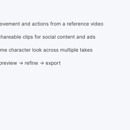
movement and actions from a reference video
 shareable clips for social content and ads
ame character look across multiple takes
 preview → refine → export