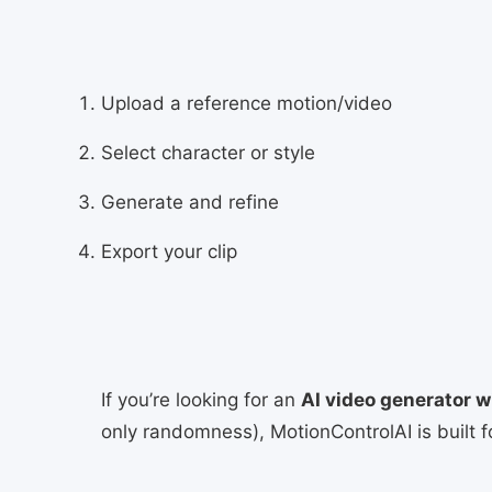
Upload a reference motion/video
Select character or style
Generate and refine
Export your clip
If you’re looking for an
AI video generator w
only randomness), MotionControlAI is built f