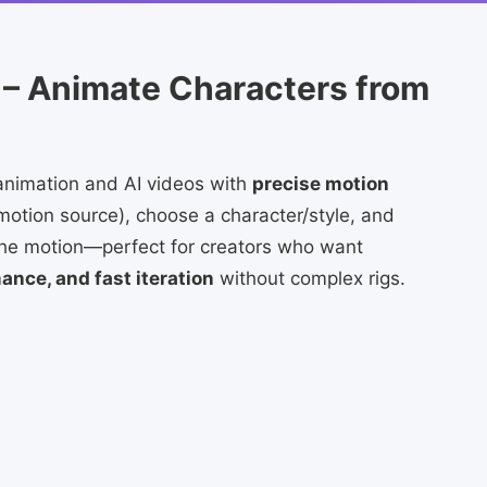
 – Animate Characters from
animation and AI videos with
precise motion
motion source), choose a character/style, and
 the motion—perfect for creators who want
nce, and fast iteration
without complex rigs.