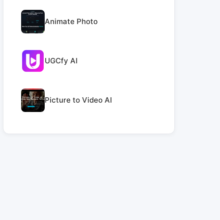
Animate Photo
UGCfy AI
Picture to Video AI