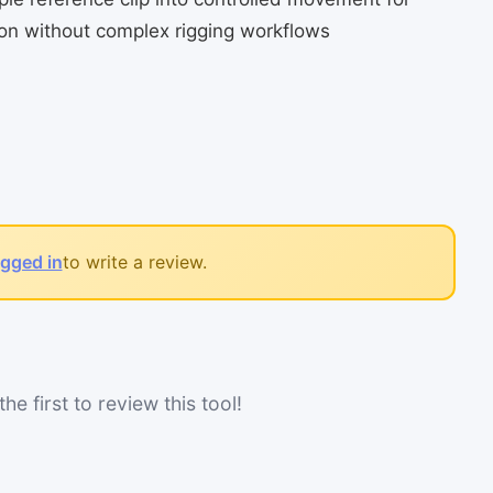
n without complex rigging workflows
ogged in
to write a review.
he first to review this tool!