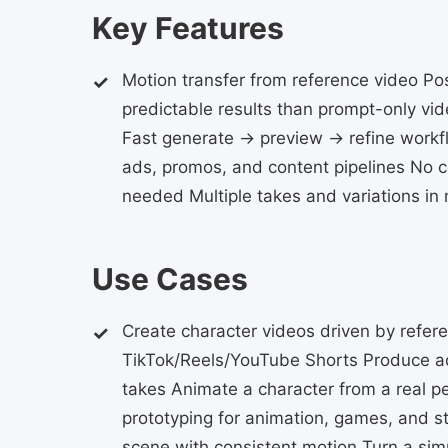
Key Features
Motion transfer from reference video P
predictable results than prompt-only vid
Fast generate → preview → refine workfl
ads, promos, and content pipelines No c
needed Multiple takes and variations in
Use Cases
Create character videos driven by refer
TikTok/Reels/YouTube Shorts Produce ad
takes Animate a character from a real p
prototyping for animation, games, and st
scene with consistent motion Turn a simp