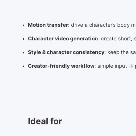
Motion transfer
: drive a character’s body 
Character video generation
: create short,
Style & character consistency
: keep the s
Creator-friendly workflow
: simple input →
Ideal for