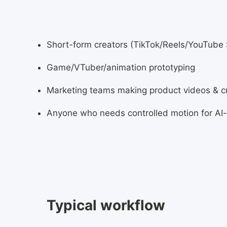
Short-form creators (TikTok/Reels/YouTube 
Game/VTuber/animation prototyping
Marketing teams making product videos & c
Anyone who needs controlled motion for AI
Typical workflow