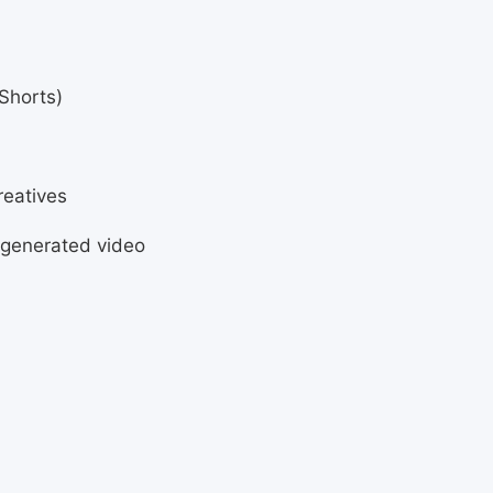
Shorts)
reatives
-generated video