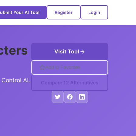
ubmit Your AI Tool
Register
Login
cters
Visit Tool
Add to Favorites
Control AI.
Compare 12 Alternatives