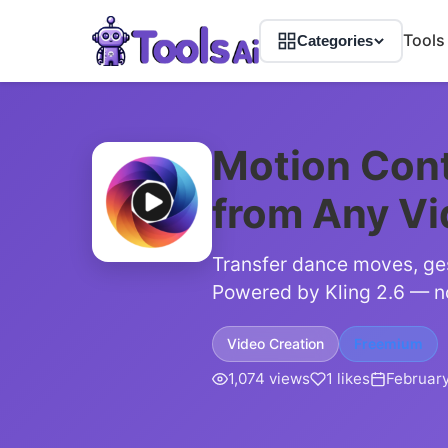
Tools
Categories
Motion Cont
from Any V
Transfer dance moves, ges
Powered by Kling 2.6 — n
Video Creation
Freemium
1,074 views
1 likes
February