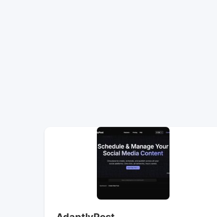
AdaptlyPost