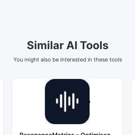
Similar AI Tools
You might also be interested in these tools
ResonanceMetrics – Optimisez