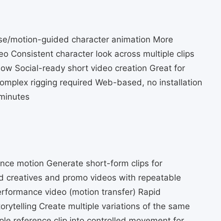
ose/motion-guided character animation More
eo Consistent character look across multiple clips
ow Social-ready short video creation Great for
omplex rigging required Web-based, no installation
 minutes
ence motion Generate short-form clips for
 creatives and promo videos with repeatable
erformance video (motion transfer) Rapid
orytelling Create multiple variations of the same
le reference clip into controlled movement for