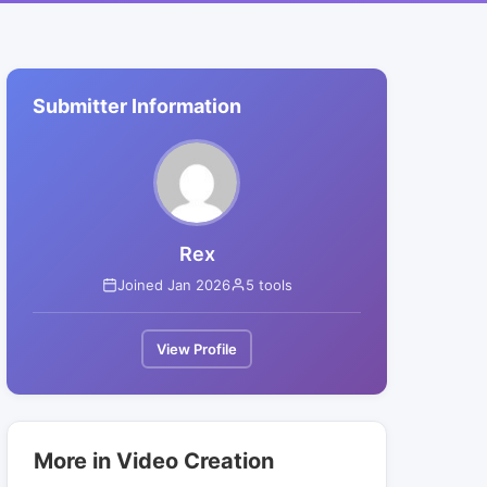
Submitter Information
Rex
Joined Jan 2026
5 tools
View Profile
More in Video Creation