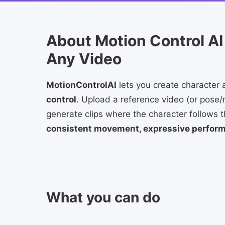
About Motion Control AI
Any Video
MotionControlAI
lets you create character 
control
. Upload a reference video (or pose/
generate clips where the character follows
consistent movement, expressive performa
What you can do