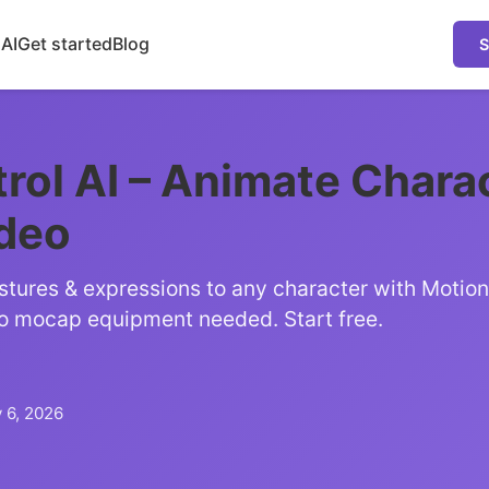
 AI
Get started
Blog
S
rol AI – Animate Chara
ideo
tures & expressions to any character with Motion 
o mocap equipment needed. Start free.
 6, 2026