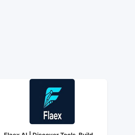
Flaex AI | Discover Tools, Build