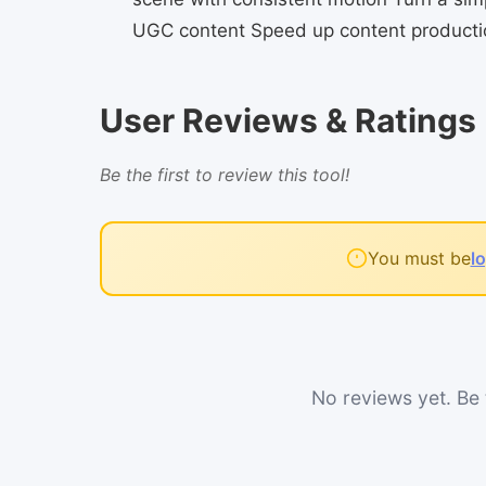
UGC content Speed up content productio
User Reviews & Ratings
Be the first to review this tool!
You must be
l
No reviews yet. Be t