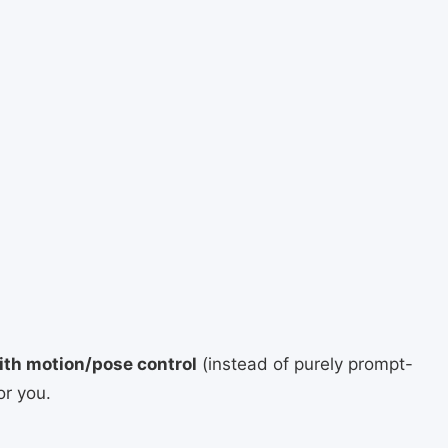
ith motion/pose control
(instead of purely prompt-
or you.