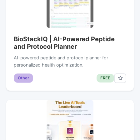
BioStackIQ | AI-Powered Peptide
and Protocol Planner
AI-powered peptide and protocol planner for
personalized health optimization.
Other
FREE