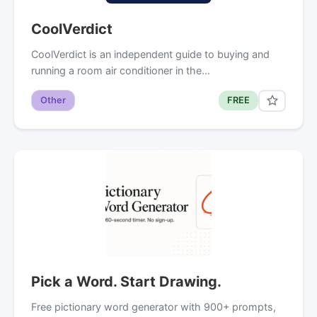
CoolVerdict
CoolVerdict is an independent guide to buying and
running a room air conditioner in the…
Other
FREE
Pick a Word. Start Drawing.
Free pictionary word generator with 900+ prompts,