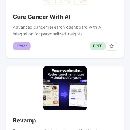
Cure Cancer With AI
Advanced cancer research dashboard with AI
integration for personalized insights.
Other
FREE
Revamp