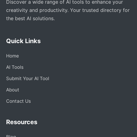
Discover a wide range of AI tools to enhance your
creativity and productivity. Your trusted directory for
the best AI solutions.
Quick Links
Home
AI Tools
Submit Your AI Tool
About
Contact Us
Resources
Blog