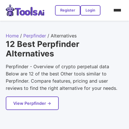
Register
Login
Home
/
Perpfinder
/
Alternatives
12 Best Perpfinder
Alternatives
Perpfinder - Overview of crypto perpetual data
Below are 12 of the best Other tools similar to
Perpfinder. Compare features, pricing and user
reviews to find the right alternative for your needs.
View Perpfinder →