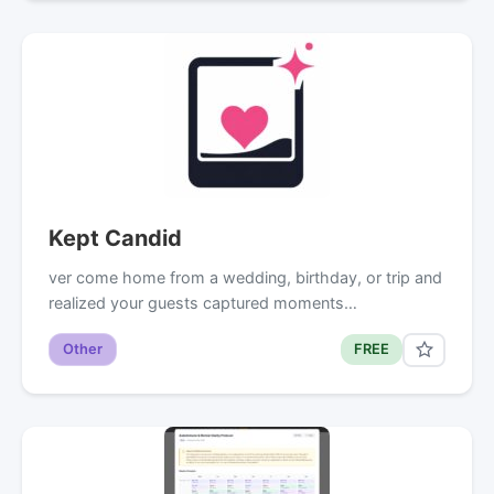
Kept Candid
ver come home from a wedding, birthday, or trip and
realized your guests captured moments…
Other
FREE