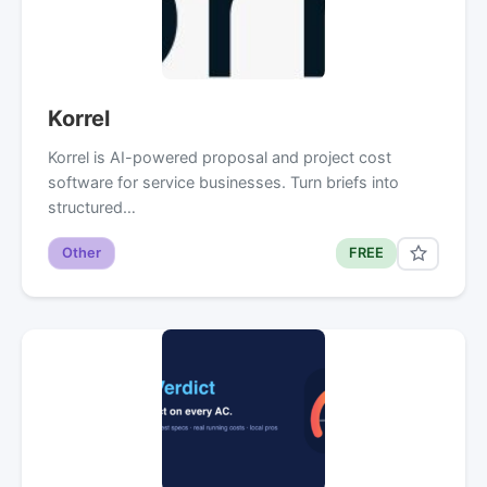
Korrel
Korrel is AI-powered proposal and project cost
software for service businesses. Turn briefs into
structured…
Other
FREE