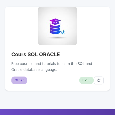
Cours SQL ORACLE
Free courses and tutorials to learn the SQL and
Oracle database language.
Other
FREE