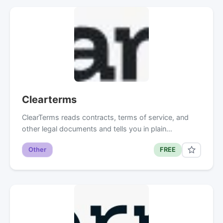
Clearterms
ClearTerms reads contracts, terms of service, and
other legal documents and tells you in plain…
Other
FREE