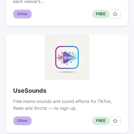
each viewer's…
Other
FREE
UseSounds
Free meme sounds and sound effects for TikTok,
Reels and Shorts — no sign-up.
Other
FREE