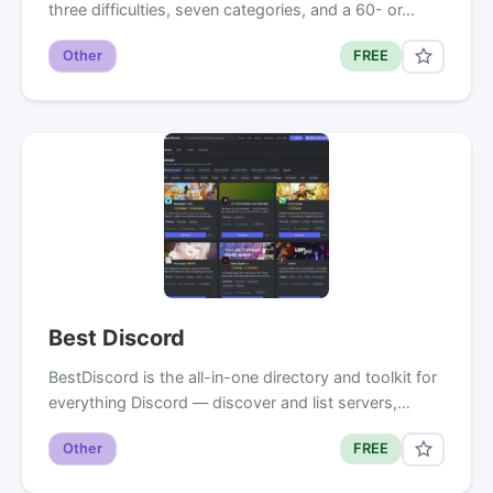
three difficulties, seven categories, and a 60- or…
Other
FREE
Best Discord
BestDiscord is the all-in-one directory and toolkit for
everything Discord — discover and list servers,…
Other
FREE