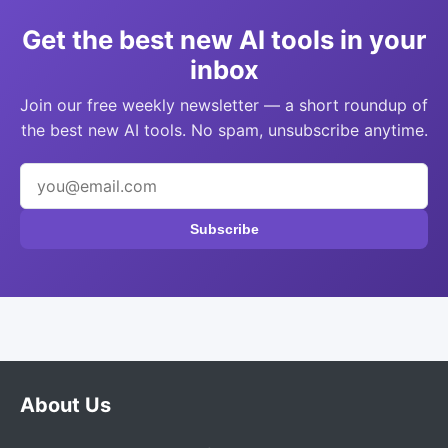
Get the best new AI tools in your
inbox
Join our free weekly newsletter — a short roundup of
the best new AI tools. No spam, unsubscribe anytime.
Subscribe
About Us