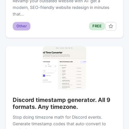
Revamp your outdated website with AI: get a
modern, SEO-friendly website redesign in minutes
that…
Other
FREE
Discord timestamp generator. All 9
formats. Any timezone.
Stop doing timezone math for Discord events.
Generate timestamp codes that auto-convert to