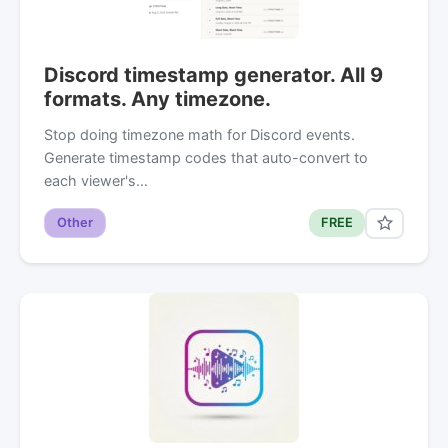
Discord timestamp generator. All 9
formats. Any timezone.
Stop doing timezone math for Discord events.
Generate timestamp codes that auto-convert to
each viewer's…
Other
FREE