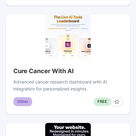
Cure Cancer With AI
Advanced cancer research dashboard with AI
integration for personalized insights.
Other
FREE