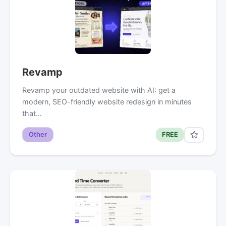
Revamp
Revamp your outdated website with AI: get a
modern, SEO-friendly website redesign in minutes
that…
Other
FREE