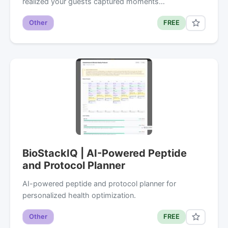
realized your guests captured moments…
Other
FREE
BioStackIQ | AI-Powered Peptide
and Protocol Planner
AI-powered peptide and protocol planner for
personalized health optimization.
Other
FREE