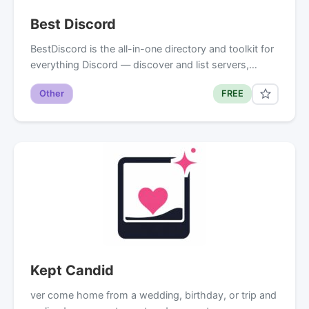
Best Discord
BestDiscord is the all-in-one directory and toolkit for
everything Discord — discover and list servers,…
Other
FREE
Kept Candid
ver come home from a wedding, birthday, or trip and