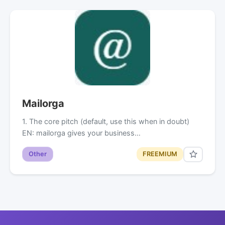
Mailorga
1. The core pitch (default, use this when in doubt)
EN: mailorga gives your business…
Other
FREEMIUM