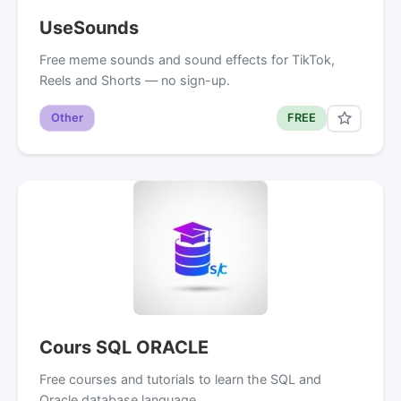
UseSounds
Free meme sounds and sound effects for TikTok,
Reels and Shorts — no sign-up.
Other
FREE
Cours SQL ORACLE
Free courses and tutorials to learn the SQL and
Oracle database language.