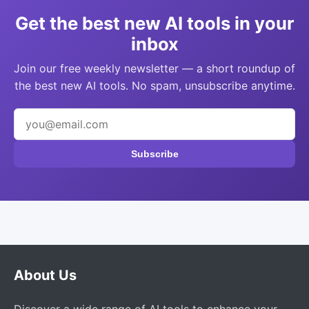
Get the best new AI tools in your
inbox
Join our free weekly newsletter — a short roundup of
the best new AI tools. No spam, unsubscribe anytime.
Subscribe
About Us
Discover a wide range of AI tools to enhance your