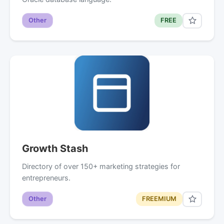
Other
FREE
Growth Stash
Directory of over 150+ marketing strategies for
entrepreneurs.
Other
FREEMIUM