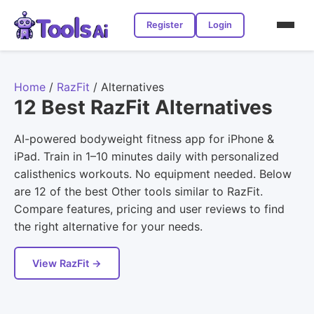
Register
Login
Home
/
RazFit
/
Alternatives
12 Best RazFit Alternatives
AI-powered bodyweight fitness app for iPhone &
iPad. Train in 1–10 minutes daily with personalized
calisthenics workouts. No equipment needed. Below
are 12 of the best Other tools similar to RazFit.
Compare features, pricing and user reviews to find
the right alternative for your needs.
View RazFit →