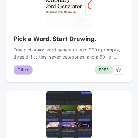
Pick a Word. Start Drawing.
Free pictionary word generator with 900+ prompts,
three difficulties, seven categories, and a 60- or…
Other
FREE