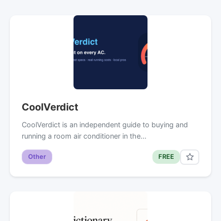
CoolVerdict
CoolVerdict is an independent guide to buying and
running a room air conditioner in the…
Other
FREE