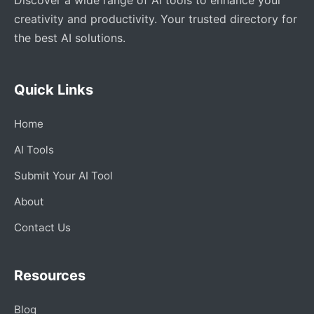
creativity and productivity. Your trusted directory for
the best AI solutions.
Quick Links
Home
AI Tools
Submit Your AI Tool
About
Contact Us
Resources
Blog