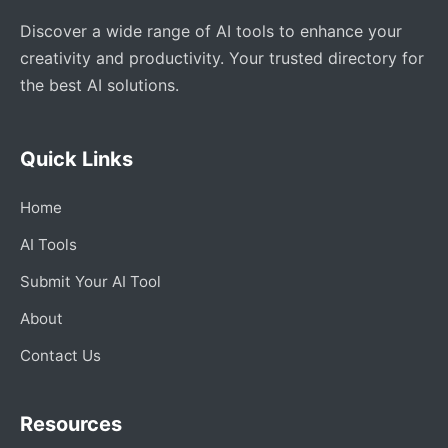
Discover a wide range of AI tools to enhance your
creativity and productivity. Your trusted directory for
the best AI solutions.
Quick Links
Home
AI Tools
Submit Your AI Tool
About
Contact Us
Resources