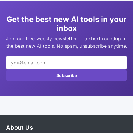
Get the best new AI tools in your
inbox
Join our free weekly newsletter — a short roundup of
the best new AI tools. No spam, unsubscribe anytime.
Subscribe
About Us