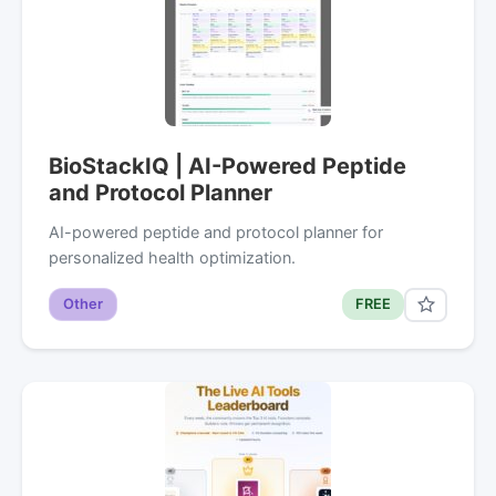
BioStackIQ | AI-Powered Peptide
and Protocol Planner
AI-powered peptide and protocol planner for
personalized health optimization.
Other
FREE