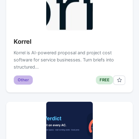
Korrel
Korrel is AI-powered proposal and project cost
software for service businesses. Turn briefs into
structured…
Other
FREE