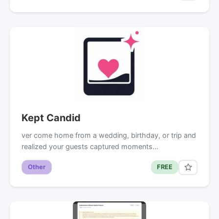
Kept Candid
ver come home from a wedding, birthday, or trip and
realized your guests captured moments…
Other
FREE