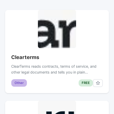
Clearterms
ClearTerms reads contracts, terms of service, and
other legal documents and tells you in plain…
Other
FREE