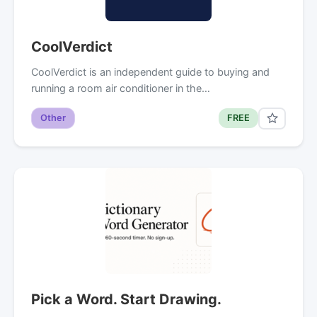
CoolVerdict
CoolVerdict is an independent guide to buying and
running a room air conditioner in the…
Other
FREE
Pick a Word. Start Drawing.