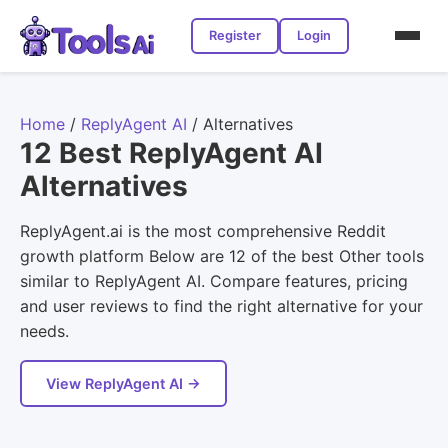
Register
Login
Home
/
ReplyAgent AI
/
Alternatives
12 Best ReplyAgent AI
Alternatives
ReplyAgent.ai is the most comprehensive Reddit
growth platform Below are 12 of the best Other tools
similar to ReplyAgent AI. Compare features, pricing
and user reviews to find the right alternative for your
needs.
View ReplyAgent AI →