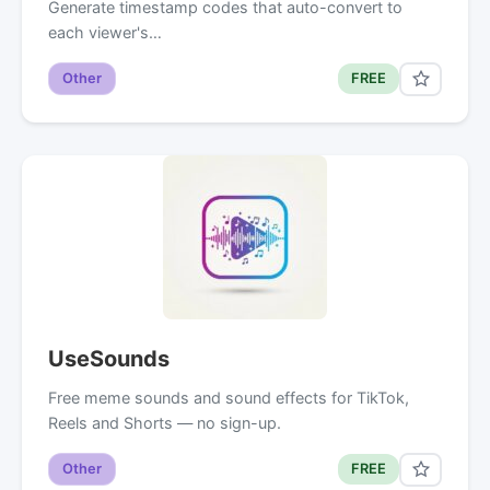
Generate timestamp codes that auto-convert to
each viewer's…
Other
FREE
UseSounds
Free meme sounds and sound effects for TikTok,
Reels and Shorts — no sign-up.
Other
FREE