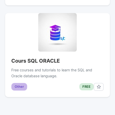
Cours SQL ORACLE
Free courses and tutorials to learn the SQL and
Oracle database language.
Other
FREE