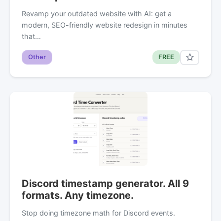
Revamp your outdated website with AI: get a
modern, SEO-friendly website redesign in minutes
that…
Other
FREE
Discord timestamp generator. All 9
formats. Any timezone.
Stop doing timezone math for Discord events.