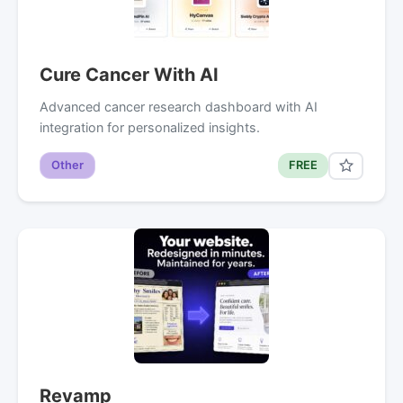
Cure Cancer With AI
Advanced cancer research dashboard with AI
integration for personalized insights.
Other
FREE
Revamp