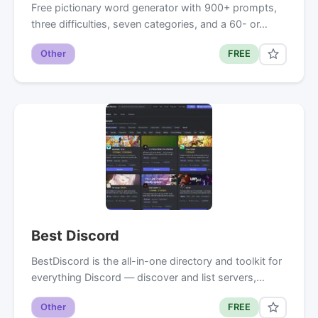
Free pictionary word generator with 900+ prompts,
three difficulties, seven categories, and a 60- or…
Other
FREE
Best Discord
BestDiscord is the all-in-one directory and toolkit for
everything Discord — discover and list servers,…
Other
FREE