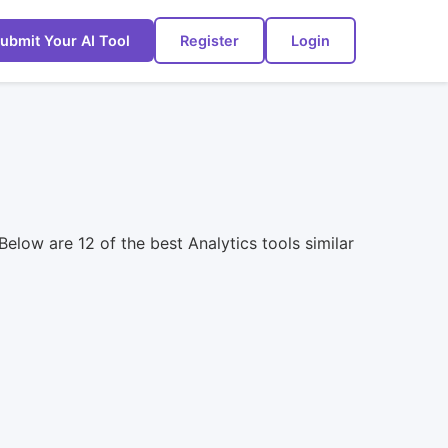
ubmit Your AI Tool
Register
Login
Below are 12 of the best Analytics tools similar