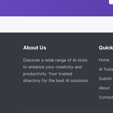
About Us
Quick
Discover a wide range of AI tools
Home
to enhance your creativity and
AI Tool
productivity. Your trusted
Submit 
directory for the best AI solutions.
About
Contac