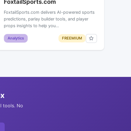
FoxtailSports.com
FoxtailSports.com delivers AI-powered sports
predictions, parlay builder tools, and player
props insights to help you…
Analytics
FREEMIUM
ox
I tools. No