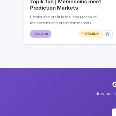
zopik.fun | Memecoins meet
Prediction Markets
Predict and profit in the intersection of
memecoins and prediction markets.
Analytics
FREEMIUM
G
Join our f