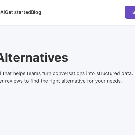
 AI
Get started
Blog
S
Alternatives
 that helps teams turn conversations into structured data. 
 reviews to find the right alternative for your needs.