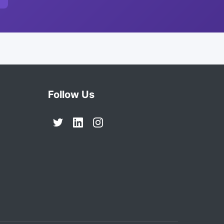
Follow Us