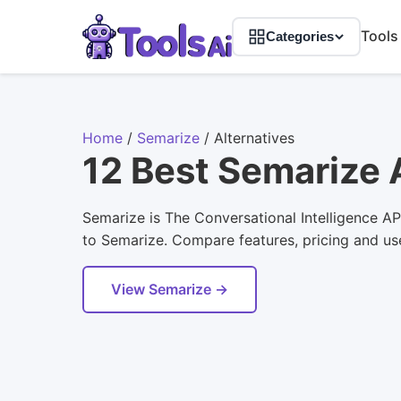
Tools
Categories
Home
/
Semarize
/
Alternatives
12 Best Semarize 
Semarize is The Conversational Intelligence API
to Semarize. Compare features, pricing and user
View Semarize →