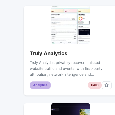
Truly Analytics
Truly Analytics privately recovers missed
website traffic and events, with first-party
attribution, network intelligence and…
Analytics
PAID