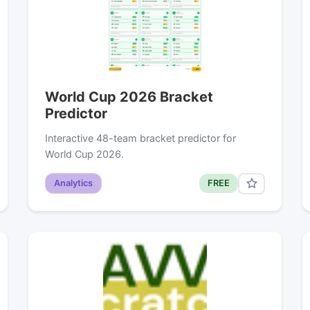
World Cup 2026 Bracket
Predictor
Interactive 48-team bracket predictor for
World Cup 2026.
Analytics
FREE