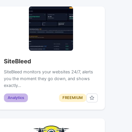
SiteBleed
SiteBleed monitors your websites 24/7, alerts
you the moment they go down, and shows
exactly…
Analytics
FREEMIUM