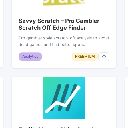
Savvy Scratch – Pro Gambler
Scratch Off Edge Finder
Pro gambler style scratch-off analysis to avoid
dead games and find better spots.
Analytics
FREEMIUM