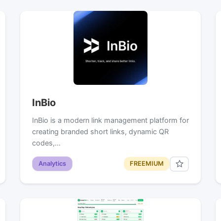
InBio
InBio is a modern link management platform for
creating branded short links, dynamic QR
codes,…
Analytics
FREEMIUM