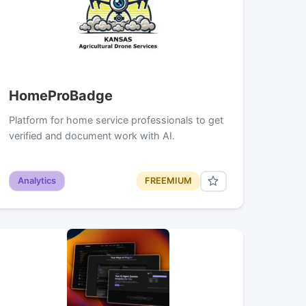
HomeProBadge
Platform for home service professionals to get
verified and document work with AI.
Analytics
FREEMIUM