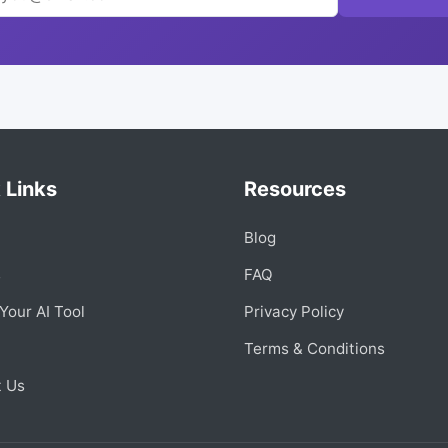
 Links
Resources
Blog
s
FAQ
Your AI Tool
Privacy Policy
Terms & Conditions
t Us