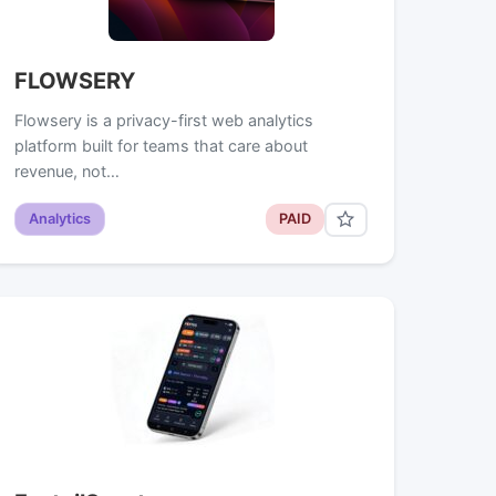
FLOWSERY
Flowsery is a privacy-first web analytics
platform built for teams that care about
revenue, not…
Analytics
PAID