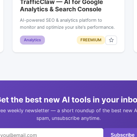
TrafficClaw — AI for Google
Analytics & Search Console
AI-powered SEO & analytics platform to
monitor and optimize your site's performance.
Analytics
FREEMIUM
et the best new AI tools in your inb
ree weekly newsletter — a short roundup of the best new A
spam, unsubscribe anytime.
Subscribe