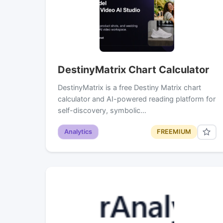
DestinyMatrix Chart Calculator
DestinyMatrix is a free Destiny Matrix chart
calculator and AI-powered reading platform for
self-discovery, symbolic…
Analytics
FREEMIUM