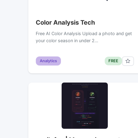
Color Analysis Tech
Free AI Color Analysis Upload a photo and get
your color season in under 2…
Analytics
FREE