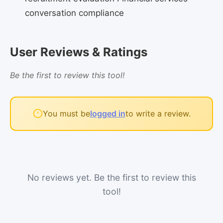
conversation compliance
User Reviews & Ratings
Be the first to review this tool!
You must be
logged in
to write a review.
No reviews yet. Be the first to review this
tool!