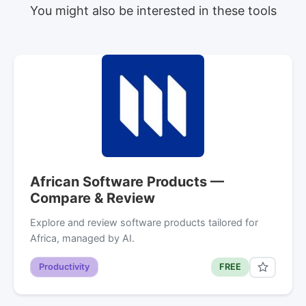
You might also be interested in these tools
African Software Products —
Compare & Review
Explore and review software products tailored for
Africa, managed by AI.
Productivity
FREE