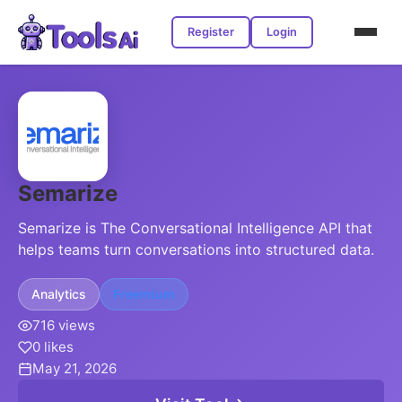
Register
Login
Semarize
Semarize is The Conversational Intelligence API that
helps teams turn conversations into structured data.
Analytics
Freemium
716 views
0 likes
May 21, 2026