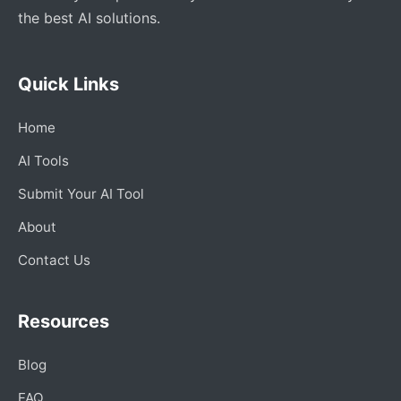
the best AI solutions.
Quick Links
Home
AI Tools
Submit Your AI Tool
About
Contact Us
Resources
Blog
FAQ