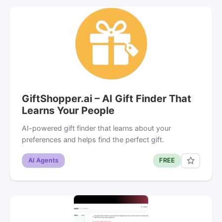
GiftShopper.ai – AI Gift Finder That
Learns Your People
AI-powered gift finder that learns about your
preferences and helps find the perfect gift.
AI Agents
FREE