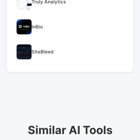
Truly Analytics
InBio
SiteBleed
Similar AI Tools