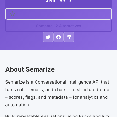
Visit Tool
Compare 12 Alternatives
About Semarize
Semarize is a Conversational Intelligence API that
turns calls, emails, and chats into structured data
– scores, flags, and metadata – for analytics and
automation.
Build repeatable evaluations using Bricks and Kits,