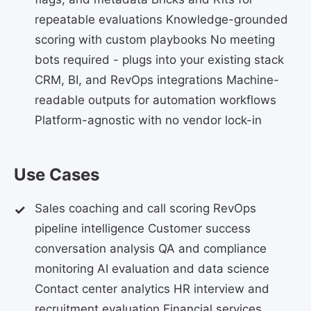
repeatable evaluations Knowledge-grounded
scoring with custom playbooks No meeting
bots required - plugs into your existing stack
CRM, BI, and RevOps integrations Machine-
readable outputs for automation workflows
Platform-agnostic with no vendor lock-in
Use Cases
Sales coaching and call scoring RevOps
pipeline intelligence Customer success
conversation analysis QA and compliance
monitoring AI evaluation and data science
Contact center analytics HR interview and
recruitment evaluation Financial services