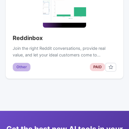
Reddinbox
Join the right Reddit conversations, provide real
value, and let your ideal customers come to…
Other
PAID
Get the best new AI tools in your