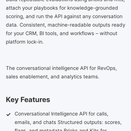
attach your playbooks for knowledge-grounded
scoring, and run the API against any conversation
data. Consistent, machine-readable outputs ready
for your CRM, BI tools, and workflows – without
platform lock-in.
The conversational intelligence API for RevOps,
sales enablement, and analytics teams.
Key Features
Conversational Intelligence API for calls,
emails, and chats Structured outputs: scores,
flags, and metadata Bricks and Kits for