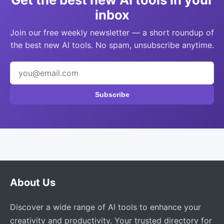
inbox
Join our free weekly newsletter — a short roundup of
the best new AI tools. No spam, unsubscribe anytime.
Subscribe
About Us
Discover a wide range of AI tools to enhance your
creativity and productivity. Your trusted directory for