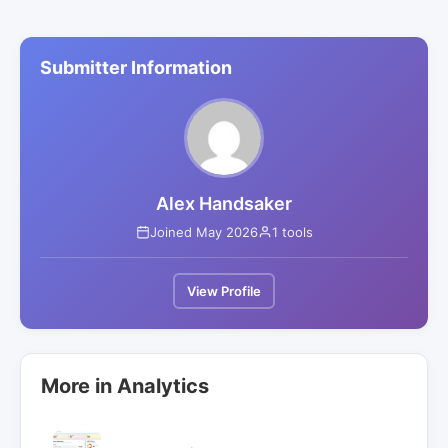
Submitter Information
Alex Handsaker
Joined May 2026
1 tools
View Profile
More in Analytics