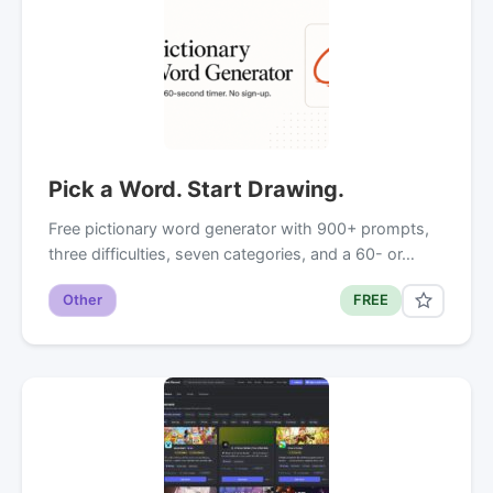
Pick a Word. Start Drawing.
Free pictionary word generator with 900+ prompts,
three difficulties, seven categories, and a 60- or…
Other
FREE