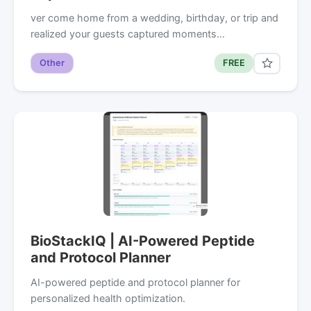
ver come home from a wedding, birthday, or trip and
realized your guests captured moments…
Other
FREE
BioStackIQ | AI-Powered Peptide
and Protocol Planner
AI-powered peptide and protocol planner for
personalized health optimization.