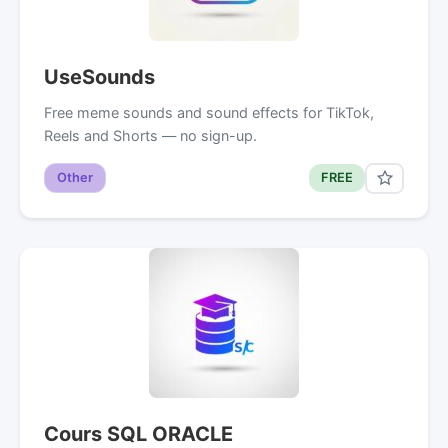
UseSounds
Free meme sounds and sound effects for TikTok,
Reels and Shorts — no sign-up.
Other
FREE
Cours SQL ORACLE