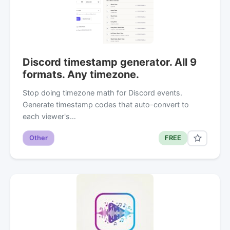
Discord timestamp generator. All 9
formats. Any timezone.
Stop doing timezone math for Discord events.
Generate timestamp codes that auto-convert to
each viewer's…
Other
FREE