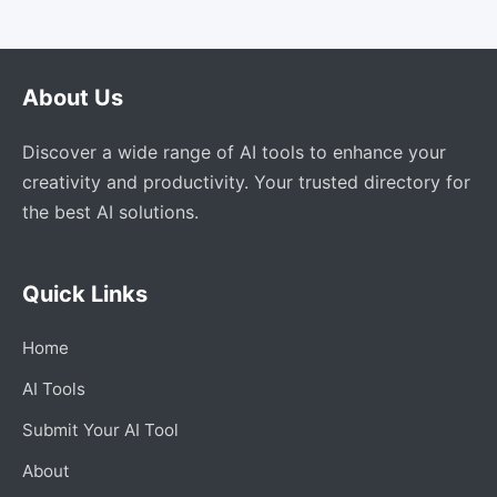
About Us
Discover a wide range of AI tools to enhance your
creativity and productivity. Your trusted directory for
the best AI solutions.
Quick Links
Home
AI Tools
Submit Your AI Tool
About