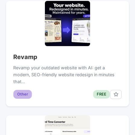
Revamp
Revamp your outdated website with AI: get a
modern, SEO-friendly website redesign in minutes
that…
Other
FREE