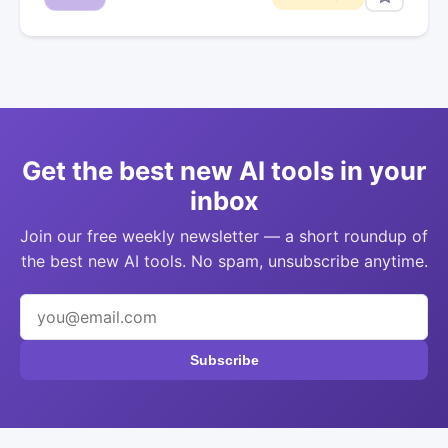
Get the best new AI tools in your
inbox
Join our free weekly newsletter — a short roundup of
the best new AI tools. No spam, unsubscribe anytime.
Subscribe