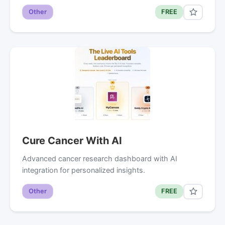
Other
FREE
Cure Cancer With AI
Advanced cancer research dashboard with AI
integration for personalized insights.
Other
FREE