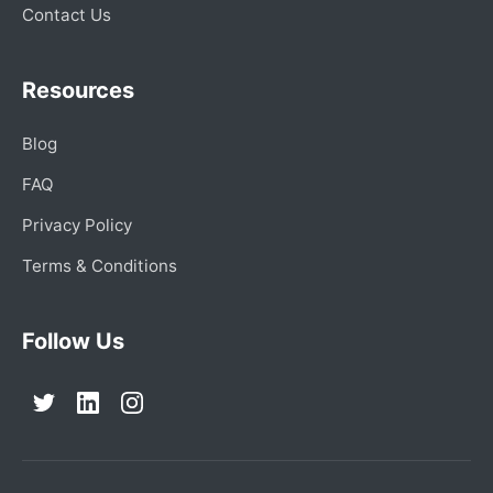
Contact Us
Resources
Blog
FAQ
Privacy Policy
Terms & Conditions
Follow Us