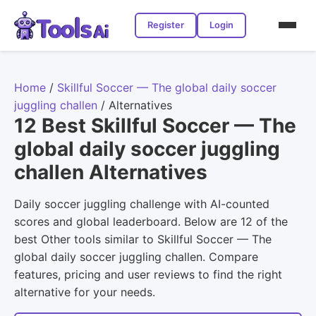
Register
Login
Home
/
Skillful Soccer — The global daily soccer
juggling challen
/
Alternatives
12 Best Skillful Soccer — The
global daily soccer juggling
challen Alternatives
Daily soccer juggling challenge with AI-counted
scores and global leaderboard. Below are 12 of the
best Other tools similar to Skillful Soccer — The
global daily soccer juggling challen. Compare
features, pricing and user reviews to find the right
alternative for your needs.