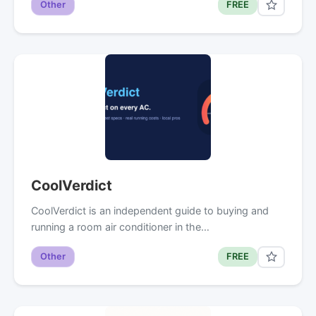
Other
FREE
CoolVerdict
CoolVerdict is an independent guide to buying and
running a room air conditioner in the…
Other
FREE