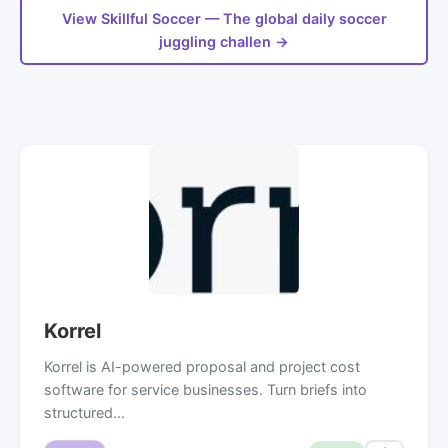
View Skillful Soccer — The global daily soccer
juggling challen →
Korrel
Korrel is AI-powered proposal and project cost
software for service businesses. Turn briefs into
structured…