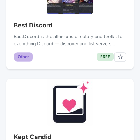
Best Discord
BestDiscord is the all-in-one directory and toolkit for
everything Discord — discover and list servers,…
Other
FREE
Kept Candid