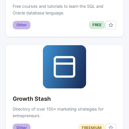
Free courses and tutorials to learn the SQL and
Oracle database language.
Other
FREE
Growth Stash
Directory of over 150+ marketing strategies for
entrepreneurs.
Other
FREEMIUM