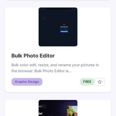
Bulk Photo Editor
Bulk color edit, resize, and rename your pictures in
the browser. Bulk Photo Editor is…
Graphic Design
FREE