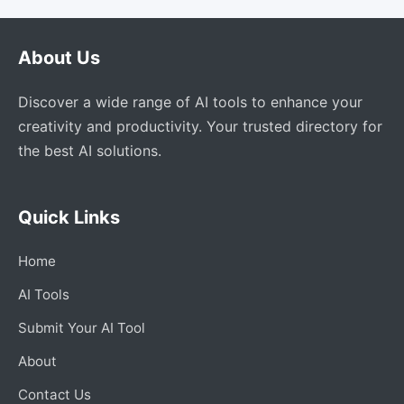
About Us
Discover a wide range of AI tools to enhance your
creativity and productivity. Your trusted directory for
the best AI solutions.
Quick Links
Home
AI Tools
Submit Your AI Tool
About
Contact Us