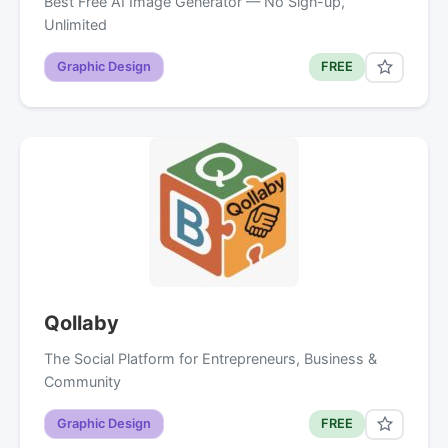
Best Free AI Image Generator — No Sign-up,
Unlimited
Graphic Design
FREE
Qollaby
The Social Platform for Entrepreneurs, Business &
Community
Graphic Design
FREE