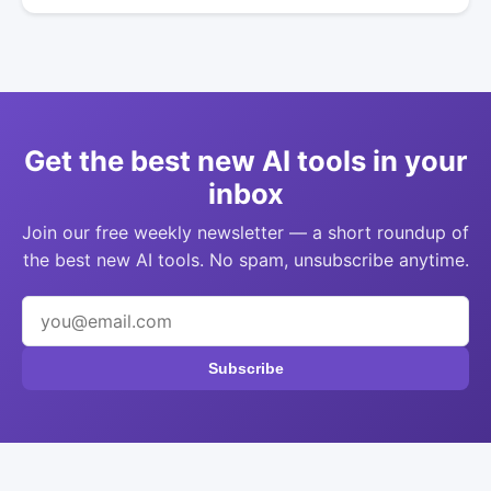
Get the best new AI tools in your
inbox
Join our free weekly newsletter — a short roundup of
the best new AI tools. No spam, unsubscribe anytime.
Subscribe