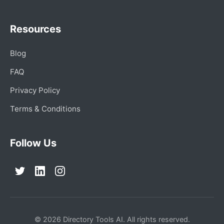
Resources
Blog
FAQ
Privacy Policy
Terms & Conditions
Follow Us
© 2026 Directory Tools AI. All rights reserved.