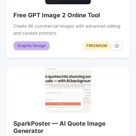
Free GPT Image 2 Online Tool
Create 4K commercial images with advanced editing
and curated prompts.
Graphic Design
FREEMIUM
SparkPoster — AI Quote Image
Generator