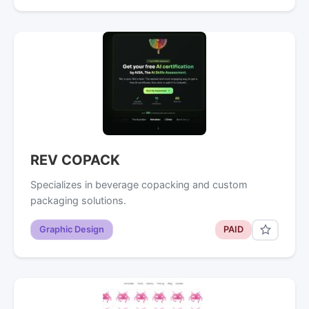
REV COPACK
Specializes in beverage copacking and custom
packaging solutions.
Graphic Design
PAID