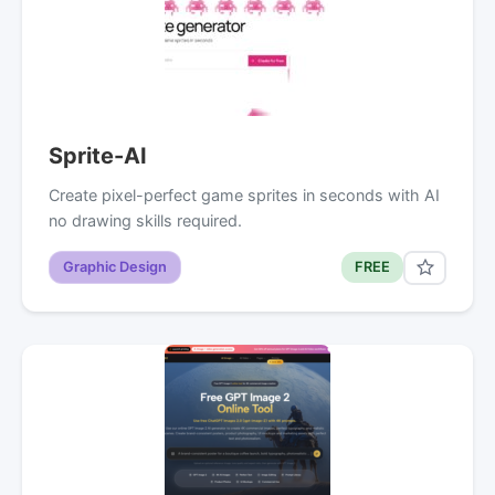
Sprite-AI
Create pixel-perfect game sprites in seconds with AI
no drawing skills required.
Graphic Design
FREE