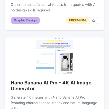
Generate beautiful social visuals from quotes with AI,
no design skills required.
Graphic Design
FREEMIUM
Nano Banana AI Pro – 4K AI Image
Generator
Generate 4K images with Nano Banana AI Pro,
featuring character consistency and natural language
editing.