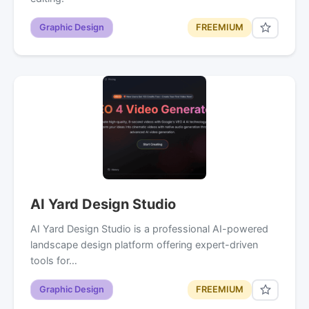
Graphic Design
FREEMIUM
AI Yard Design Studio
AI Yard Design Studio is a professional AI-powered
landscape design platform offering expert-driven
tools for…
Graphic Design
FREEMIUM