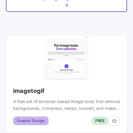
→
imagetogif
A free set of browser-based image tools that remove
backgrounds, compress, resize, convert, and make…
Graphic Design
FREE