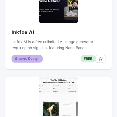
Inkfox AI
Inkfox AI is a free unlimited AI image generator
requiring no sign-up, featuring Nano Banana…
Graphic Design
FREE