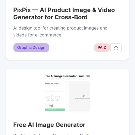
PixPix — AI Product Image & Video
Generator for Cross-Bord
AI design tool for creating product images and
videos for e-commerce.
Graphic Design
PAID
Free AI Image Generator