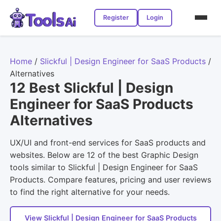
Register
Login
Home
/
Slickful | Design Engineer for SaaS Products
/
Alternatives
12 Best Slickful | Design
Engineer for SaaS Products
Alternatives
UX/UI and front-end services for SaaS products and
websites. Below are 12 of the best Graphic Design
tools similar to Slickful | Design Engineer for SaaS
Products. Compare features, pricing and user reviews
to find the right alternative for your needs.
View Slickful | Design Engineer for SaaS Products