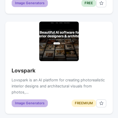
Image Generators
FREE
Lovspark
Lovspark is an AI platform for creating photorealistic
interior designs and architectural visuals from
photos,…
Image Generators
FREEMIUM