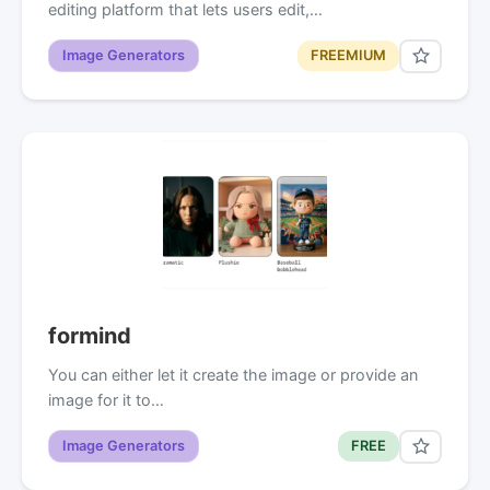
editing platform that lets users edit,…
Image Generators
FREEMIUM
formind
You can either let it create the image or provide an
image for it to…
Image Generators
FREE