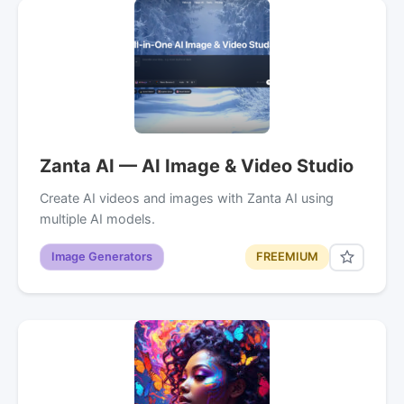
Zanta AI — AI Image & Video Studio
Create AI videos and images with Zanta AI using
multiple AI models.
Image Generators
FREEMIUM