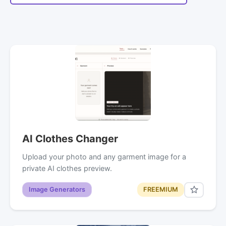
AI Clothes Changer
Upload your photo and any garment image for a
private AI clothes preview.
Image Generators
FREEMIUM