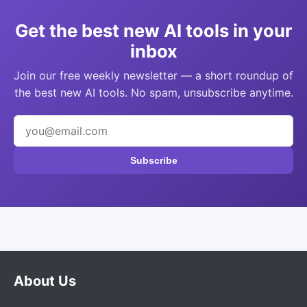
Get the best new AI tools in your
inbox
Join our free weekly newsletter — a short roundup of
the best new AI tools. No spam, unsubscribe anytime.
Subscribe
About Us