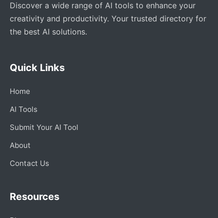
Discover a wide range of AI tools to enhance your
creativity and productivity. Your trusted directory for
the best AI solutions.
Quick Links
Home
AI Tools
Submit Your AI Tool
About
Contact Us
Resources