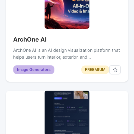
ArchOne AI
ArchOne AI is an AI design visualization platform that
helps users turn interior, exterior, and…
Image Generators
FREEMIUM