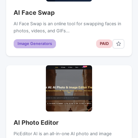
AI Face Swap
AI Face Swap is an online tool for swapping faces in
photos, videos, and GIFs…
Image Generators
PAID
AI Photo Editor
PicEditor AI is an all-in-one AI photo and image