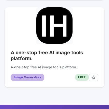
A one-stop free AI image tools
platform.
A one-stop free AI image tools platform.
Image Generators
FREE