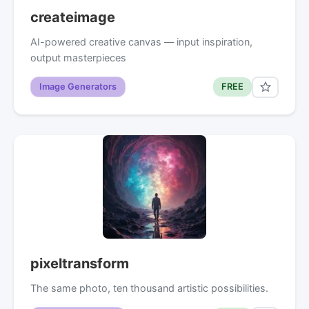
createimage
AI-powered creative canvas — input inspiration,
output masterpieces
Image Generators
FREE
pixeltransform
The same photo, ten thousand artistic possibilities.