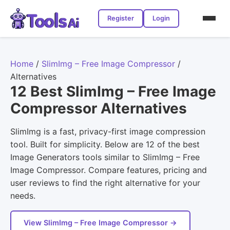
Register
Login
Home
/
SlimImg – Free Image Compressor
/
Alternatives
12 Best SlimImg – Free Image
Compressor Alternatives
SlimImg is a fast, privacy-first image compression
tool. Built for simplicity. Below are 12 of the best
Image Generators tools similar to SlimImg – Free
Image Compressor. Compare features, pricing and
user reviews to find the right alternative for your
needs.
View SlimImg – Free Image Compressor →