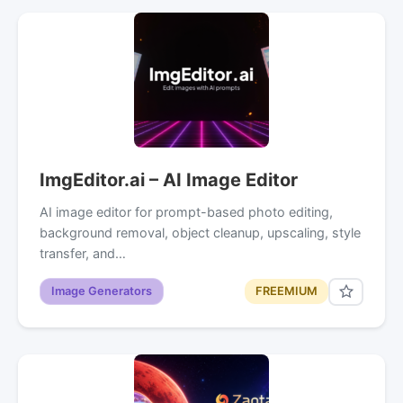
ImgEditor.ai – AI Image Editor
AI image editor for prompt-based photo editing,
background removal, object cleanup, upscaling, style
transfer, and…
Image Generators
FREEMIUM