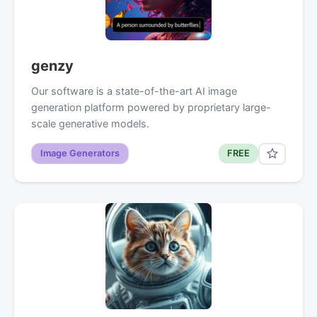
genzy
Our software is a state-of-the-art AI image
generation platform powered by proprietary large-
scale generative models.
Image Generators
FREE