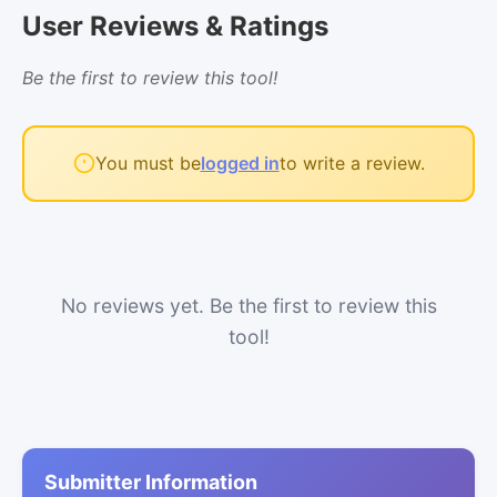
User Reviews & Ratings
Be the first to review this tool!
You must be
logged in
to write a review.
No reviews yet. Be the first to review this
tool!
Submitter Information