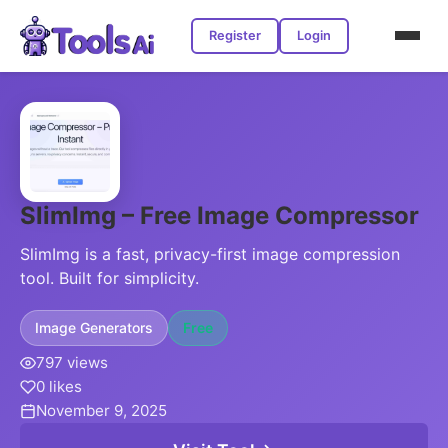
Register
Login
SlimImg – Free Image Compressor
SlimImg is a fast, privacy-first image compression
tool. Built for simplicity.
Image Generators
Free
797 views
0 likes
November 9, 2025