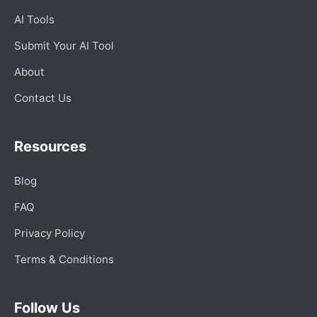
AI Tools
Submit Your AI Tool
About
Contact Us
Resources
Blog
FAQ
Privacy Policy
Terms & Conditions
Follow Us