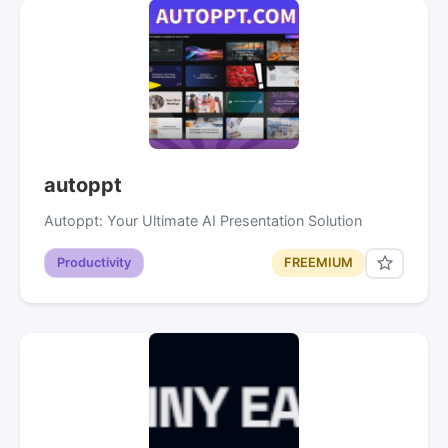
autoppt
Autoppt: Your Ultimate AI Presentation Solution
Productivity
FREEMIUM