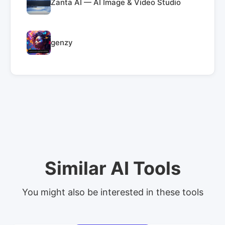
Zanta AI — AI Image & Video Studio
genzy
Similar AI Tools
You might also be interested in these tools