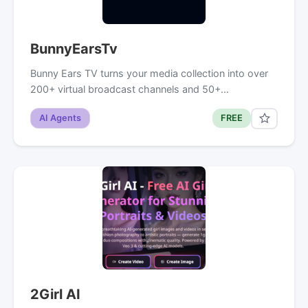
BunnyEarsTv
Bunny Ears TV turns your media collection into over
200+ virtual broadcast channels and 50+…
AI Agents
FREE
2Girl AI