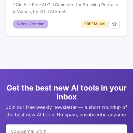
2Girl AI - Free AI Girl Generator for Stunning Portraits
& Videos;Try 2Girl AI Free!…
Video Creation
FREEMIUM
Get the best new AI tools in your
inbox
Join our free weekly newsletter — a short roundup of
the best new AI tools. No spam, unsubscribe anytime.