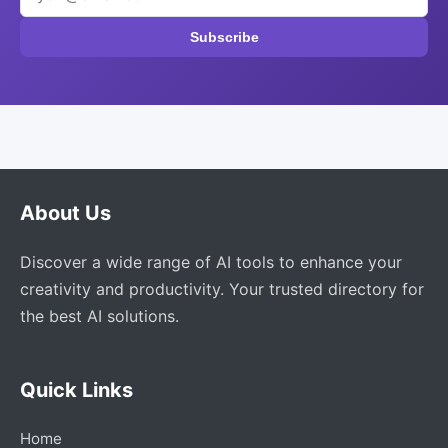
Subscribe
About Us
Discover a wide range of AI tools to enhance your
creativity and productivity. Your trusted directory for
the best AI solutions.
Quick Links
Home