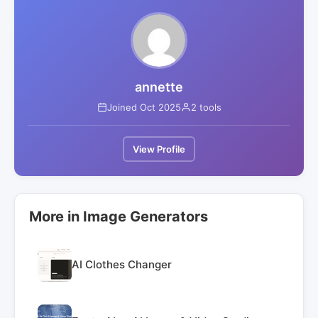
annette
Joined Oct 2025
2 tools
View Profile
More in Image Generators
AI Clothes Changer