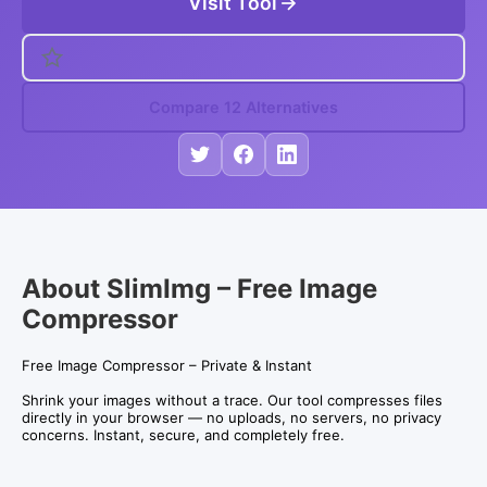
Visit Tool
Compare 12 Alternatives
About SlimImg – Free Image
Compressor
Free Image Compressor – Private & Instant
Shrink your images without a trace. Our tool compresses files
directly in your browser — no uploads, no servers, no privacy
concerns. Instant, secure, and completely free.