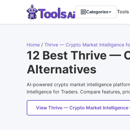
Tools
Categories
Home
/
Thrive — Crypto Market Intelligence fo
12 Best Thrive — C
Alternatives
AI-powered crypto market intelligence platform
Intelligence for Traders. Compare features, pric
View Thrive — Crypto Market Intelligence 