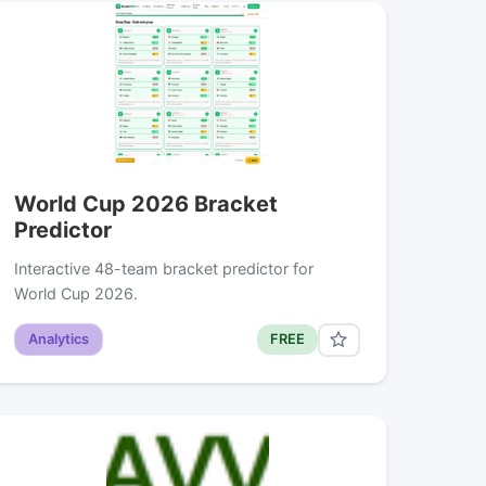
World Cup 2026 Bracket
Predictor
Interactive 48-team bracket predictor for
World Cup 2026.
Analytics
FREE