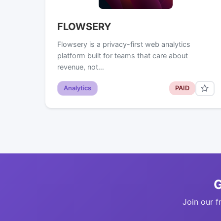
FLOWSERY
Flowsery is a privacy-first web analytics
platform built for teams that care about
revenue, not…
Analytics
PAID
G
Join our f