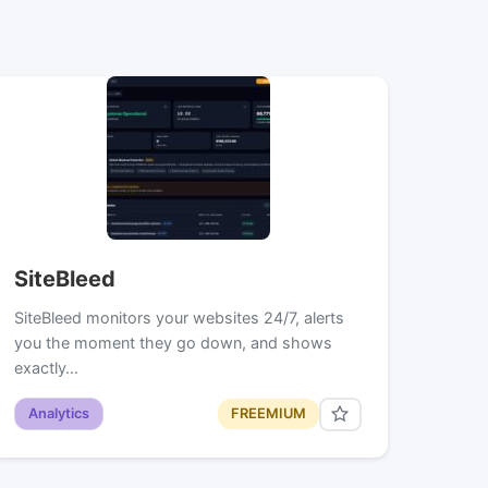
SiteBleed
SiteBleed monitors your websites 24/7, alerts
you the moment they go down, and shows
exactly…
Analytics
FREEMIUM