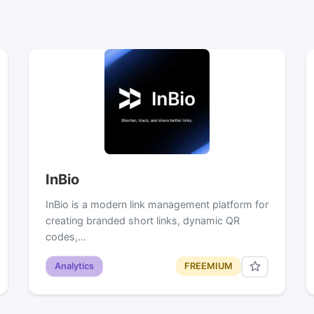
InBio
InBio is a modern link management platform for
creating branded short links, dynamic QR
codes,…
Analytics
FREEMIUM