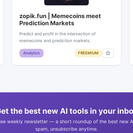
zopik.fun | Memecoins meet
Prediction Markets
Predict and profit in the intersection of
memecoins and prediction markets.
Analytics
FREEMIUM
et the best new AI tools in your inb
ree weekly newsletter — a short roundup of the best new A
spam, unsubscribe anytime.