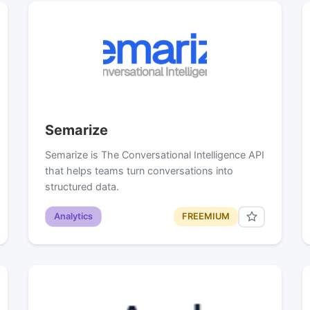
Semarize
Semarize is The Conversational Intelligence API
that helps teams turn conversations into
structured data.
Analytics
FREEMIUM