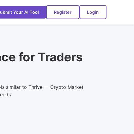
ubmit Your AI Tool
Register
Login
nce for Traders
ols similar to Thrive — Crypto Market
needs.