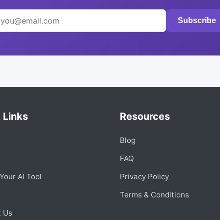
Subscribe
 Links
Resources
Blog
s
FAQ
Your AI Tool
Privacy Policy
Terms & Conditions
t Us