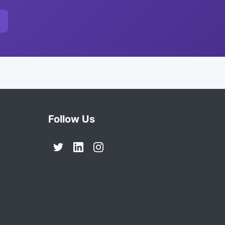
Follow Us