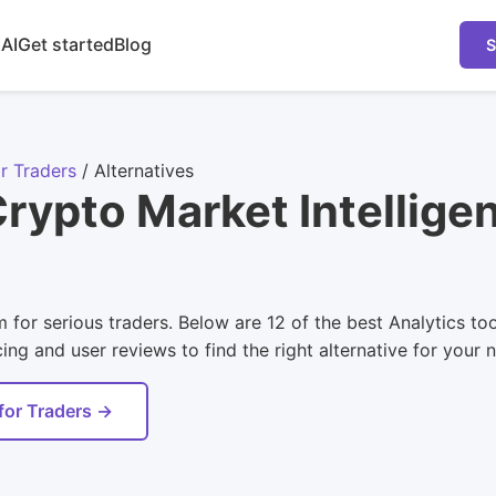
 AI
Get started
Blog
S
r Traders
/
Alternatives
rypto Market Intellige
 for serious traders. Below are 12 of the best Analytics to
ing and user reviews to find the right alternative for your 
for Traders →