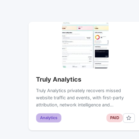
Truly Analytics
Truly Analytics privately recovers missed
website traffic and events, with first-party
attribution, network intelligence and…
Analytics
PAID