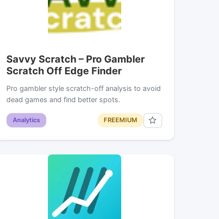
Savvy Scratch – Pro Gambler
Scratch Off Edge Finder
Pro gambler style scratch-off analysis to avoid
dead games and find better spots.
Analytics
FREEMIUM