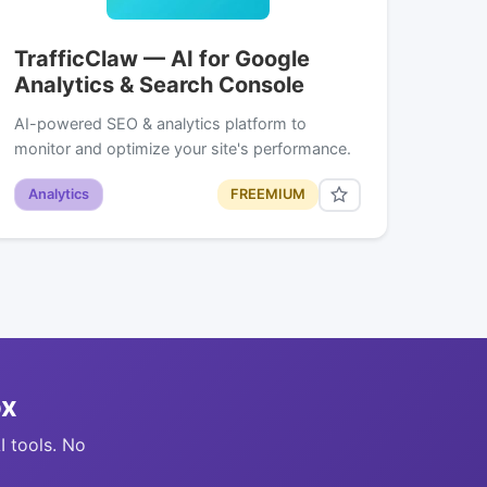
TrafficClaw — AI for Google
Analytics & Search Console
AI-powered SEO & analytics platform to
monitor and optimize your site's performance.
Analytics
FREEMIUM
ox
I tools. No