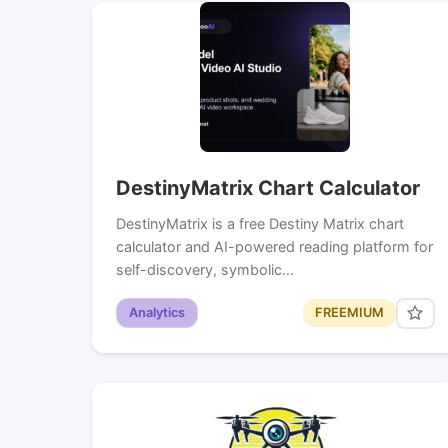
DestinyMatrix Chart Calculator
DestinyMatrix is a free Destiny Matrix chart
calculator and AI-powered reading platform for
self-discovery, symbolic…
Analytics
FREEMIUM