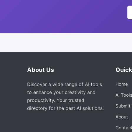
About Us
Quick
Discover a wide range of AI tools
Home
to enhance your creativity and
AI Tool
productivity. Your trusted
Submit 
directory for the best AI solutions.
About
Contac