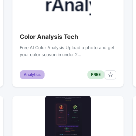
Color Analysis Tech
Free AI Color Analysis Upload a photo and get
your color season in under 2…
Analytics
FREE