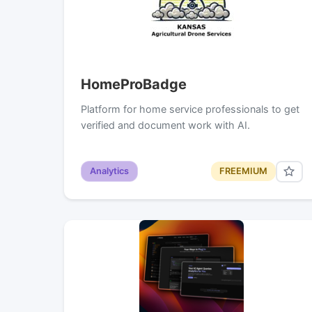
HomeProBadge
Platform for home service professionals to get
verified and document work with AI.
Analytics
FREEMIUM