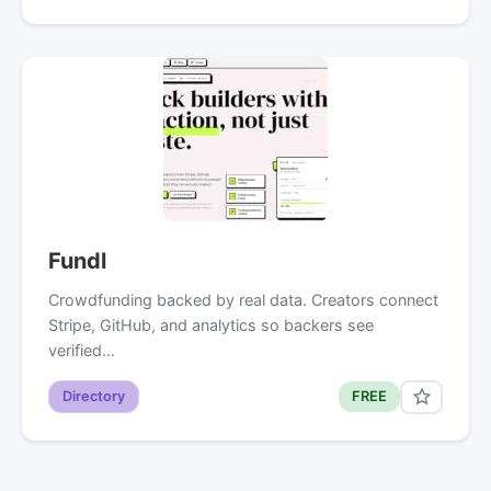
Fundl
Crowdfunding backed by real data. Creators connect
Stripe, GitHub, and analytics so backers see
verified…
Directory
FREE