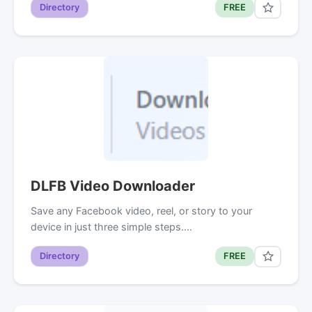
Directory
FREE
DLFB Video Downloader
Save any Facebook video, reel, or story to your
device in just three simple steps.…
Directory
FREE