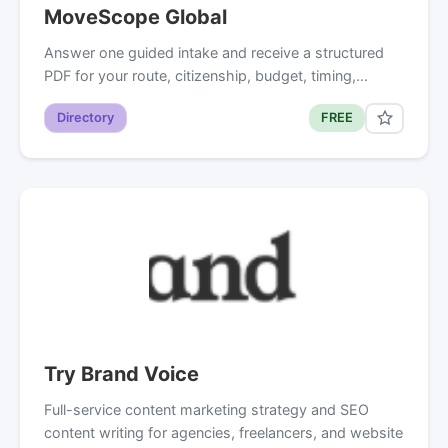
MoveScope Global
Answer one guided intake and receive a structured
PDF for your route, citizenship, budget, timing,…
Directory
FREE
Try Brand Voice
Full-service content marketing strategy and SEO
content writing for agencies, freelancers, and website