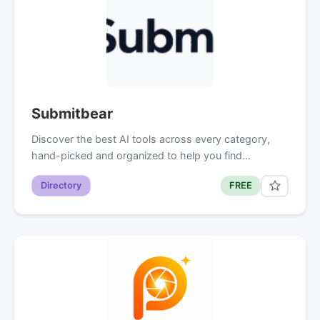
Submitbear
Discover the best AI tools across every category,
hand-picked and organized to help you find…
Directory
FREE