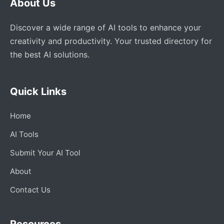
About Us
Discover a wide range of AI tools to enhance your
creativity and productivity. Your trusted directory for
the best AI solutions.
Quick Links
Home
AI Tools
Submit Your AI Tool
About
Contact Us
Resources