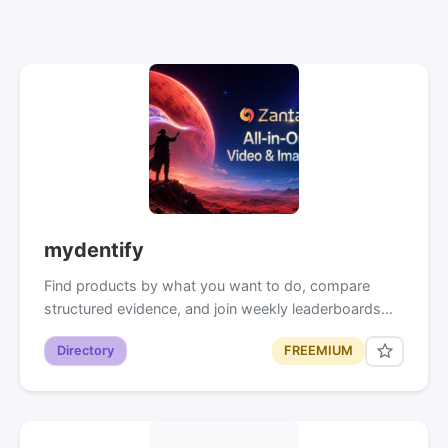
mydentify
Find products by what you want to do, compare
structured evidence, and join weekly leaderboards…
Directory
FREEMIUM