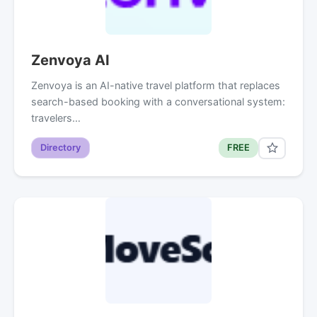
Zenvoya AI
Zenvoya is an AI-native travel platform that replaces
search-based booking with a conversational system:
travelers…
Directory
FREE