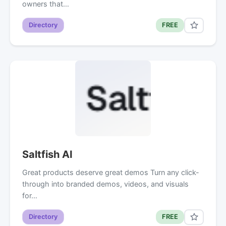
owners that…
Directory
FREE
Saltfish AI
Great products deserve great demos Turn any click-
through into branded demos, videos, and visuals
for…
Directory
FREE