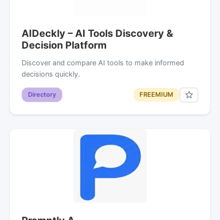
AIDeckly – AI Tools Discovery &
Decision Platform
Discover and compare AI tools to make informed
decisions quickly.
Directory
FREEMIUM