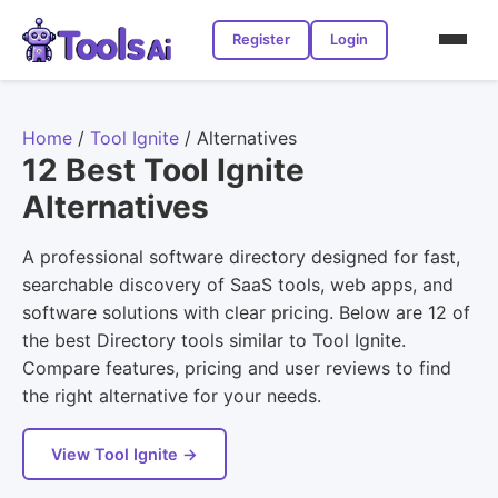
Register
Login
Home
/
Tool Ignite
/
Alternatives
12 Best Tool Ignite
Alternatives
A professional software directory designed for fast,
searchable discovery of SaaS tools, web apps, and
software solutions with clear pricing. Below are 12 of
the best Directory tools similar to Tool Ignite.
Compare features, pricing and user reviews to find
the right alternative for your needs.
View Tool Ignite →