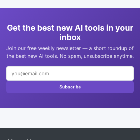
Get the best new AI tools in your
inbox
Join our free weekly newsletter — a short roundup of
the best new AI tools. No spam, unsubscribe anytime.
Subscribe