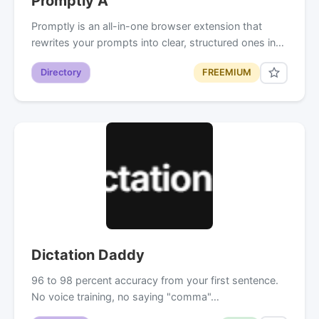
Promptly A
Promptly is an all-in-one browser extension that
rewrites your prompts into clear, structured ones in…
Directory
FREEMIUM
Dictation Daddy
96 to 98 percent accuracy from your first sentence.
No voice training, no saying "comma"…