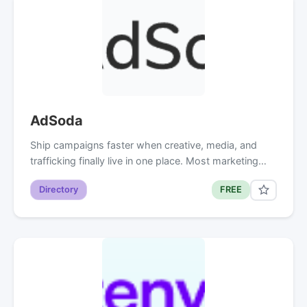
AdSoda
Ship campaigns faster when creative, media, and
trafficking finally live in one place. Most marketing…
Directory
FREE