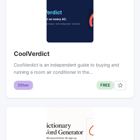
CoolVerdict
CoolVerdict is an independent guide to buying and
running a room air conditioner in the…
Other
FREE