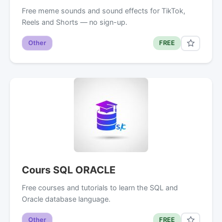
Free meme sounds and sound effects for TikTok,
Reels and Shorts — no sign-up.
Other
FREE
Cours SQL ORACLE
Free courses and tutorials to learn the SQL and
Oracle database language.
Other
FREE