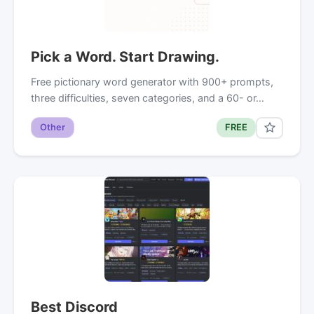
Pick a Word. Start Drawing.
Free pictionary word generator with 900+ prompts,
three difficulties, seven categories, and a 60- or…
Other
FREE
Best Discord