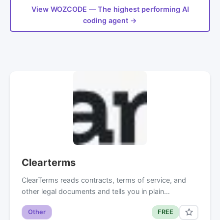
View WOZCODE — The highest performing AI
coding agent →
Clearterms
ClearTerms reads contracts, terms of service, and
other legal documents and tells you in plain…
Other
FREE