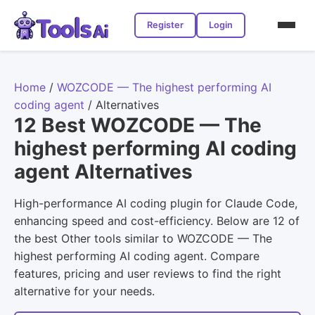
Register
Login
Home
/
WOZCODE — The highest performing AI
coding agent
/
Alternatives
12 Best WOZCODE — The
highest performing AI coding
agent Alternatives
High-performance AI coding plugin for Claude Code,
enhancing speed and cost-efficiency. Below are 12 of
the best Other tools similar to WOZCODE — The
highest performing AI coding agent. Compare
features, pricing and user reviews to find the right
alternative for your needs.