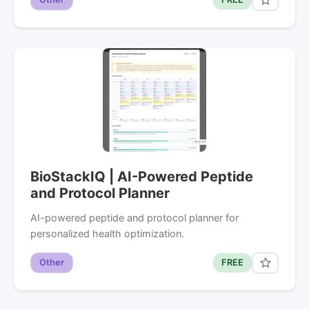
BioStackIQ | AI-Powered Peptide
and Protocol Planner
AI-powered peptide and protocol planner for
personalized health optimization.
Other
FREE