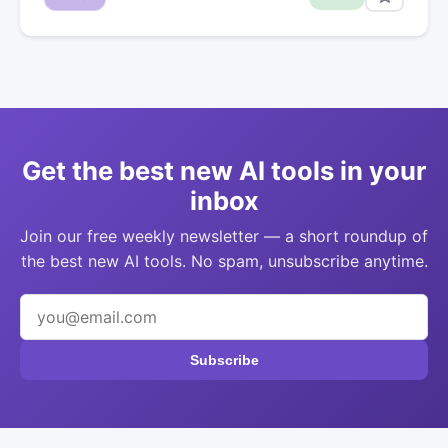
Get the best new AI tools in your
inbox
Join our free weekly newsletter — a short roundup of
the best new AI tools. No spam, unsubscribe anytime.
Subscribe