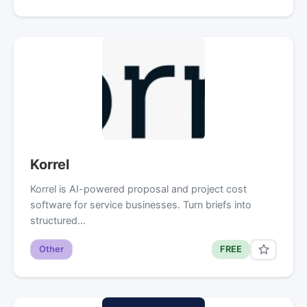
Korrel
Korrel is AI-powered proposal and project cost
software for service businesses. Turn briefs into
structured…
Other
FREE