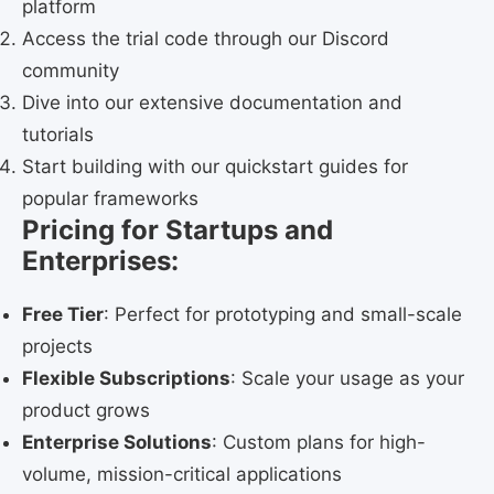
platform
Access the trial code through our Discord
community
Dive into our extensive documentation and
tutorials
Start building with our quickstart guides for
popular frameworks
Pricing for Startups and
Enterprises:
Free Tier
: Perfect for prototyping and small-scale
projects
Flexible Subscriptions
: Scale your usage as your
product grows
Enterprise Solutions
: Custom plans for high-
volume, mission-critical applications