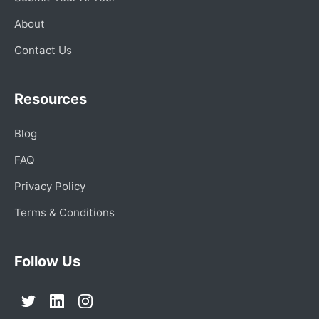
About
Contact Us
Resources
Blog
FAQ
Privacy Policy
Terms & Conditions
Follow Us