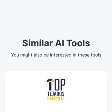
Similar AI Tools
You might also be interested in these tools