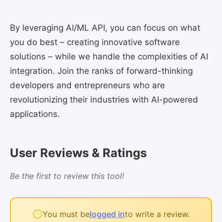
By leveraging AI/ML API, you can focus on what
you do best – creating innovative software
solutions – while we handle the complexities of AI
integration. Join the ranks of forward-thinking
developers and entrepreneurs who are
revolutionizing their industries with AI-powered
applications.
User Reviews & Ratings
Be the first to review this tool!
You must be
logged in
to write a review.