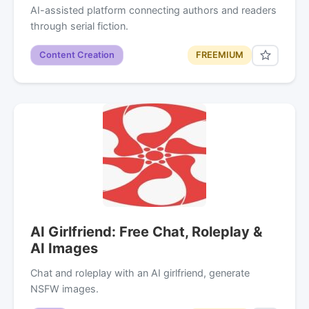
AI-assisted platform connecting authors and readers
through serial fiction.
Content Creation
FREEMIUM
AI Girlfriend: Free Chat, Roleplay &
AI Images
Chat and roleplay with an AI girlfriend, generate
NSFW images.