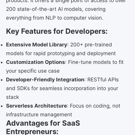
products. It offers a single point of access to over
200 state-of-the-art AI models, covering
everything from NLP to computer vision.
Key Features for Developers:
Extensive Model Library
: 200+ pre-trained
models for rapid prototyping and deployment
Customization Options
: Fine-tune models to fit
your specific use case
Developer-Friendly Integration
: RESTful APIs
and SDKs for seamless incorporation into your
stack
Serverless Architecture
: Focus on coding, not
infrastructure management
Advantages for SaaS
Entrepreneurs: