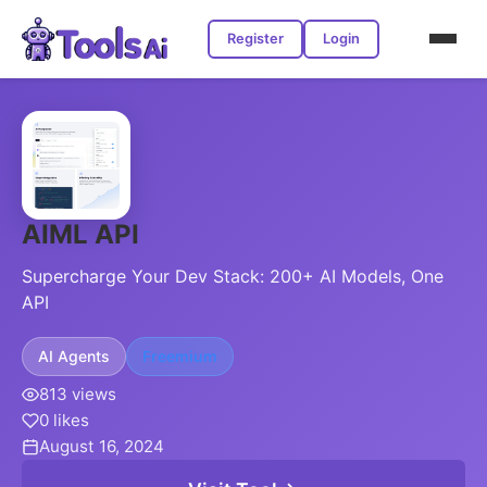
Register
Login
AIML API
Supercharge Your Dev Stack: 200+ AI Models, One
API
AI Agents
Freemium
813 views
0 likes
August 16, 2024