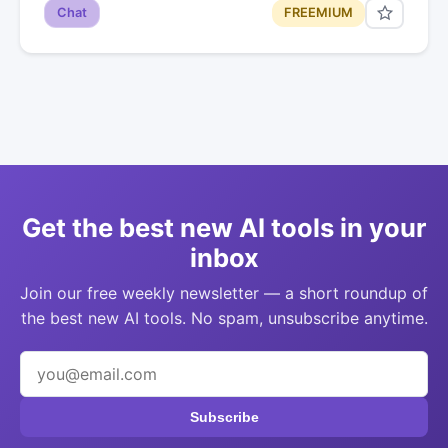
Chat
FREEMIUM
Get the best new AI tools in your
inbox
Join our free weekly newsletter — a short roundup of
the best new AI tools. No spam, unsubscribe anytime.
Subscribe