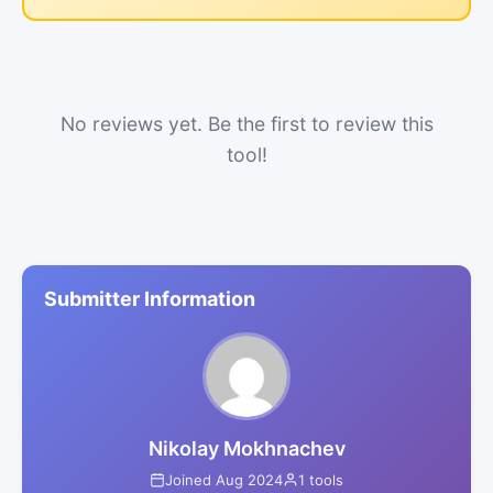
No reviews yet. Be the first to review this
tool!
Submitter Information
Nikolay Mokhnachev
Joined Aug 2024
1 tools