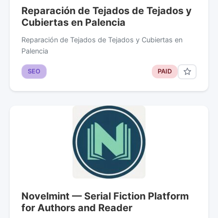
Reparación de Tejados de Tejados y
Cubiertas en Palencia
Reparación de Tejados de Tejados y Cubiertas en
Palencia
SEO
PAID
Novelmint — Serial Fiction Platform
for Authors and Reader