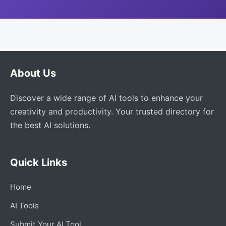
About Us
Discover a wide range of AI tools to enhance your
creativity and productivity. Your trusted directory for
the best AI solutions.
Quick Links
Home
AI Tools
Submit Your AI Tool