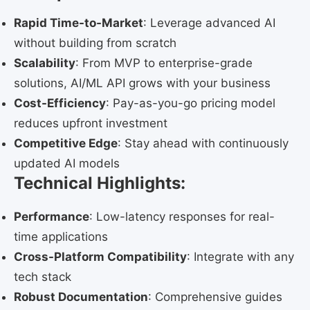
Rapid Time-to-Market
: Leverage advanced AI
without building from scratch
Scalability
: From MVP to enterprise-grade
solutions, AI/ML API grows with your business
Cost-Efficiency
: Pay-as-you-go pricing model
reduces upfront investment
Competitive Edge
: Stay ahead with continuously
updated AI models
Technical Highlights:
Performance
: Low-latency responses for real-
time applications
Cross-Platform Compatibility
: Integrate with any
tech stack
Robust Documentation
: Comprehensive guides