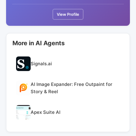
View Profile
More in AI Agents
Signals.ai
AI Image Expander: Free Outpaint for
Story & Reel
Apex Suite AI