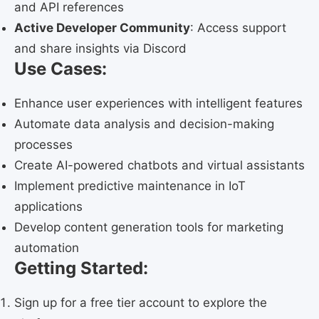
and API references
Active Developer Community
: Access support
and share insights via Discord
Use Cases:
Enhance user experiences with intelligent features
Automate data analysis and decision-making
processes
Create AI-powered chatbots and virtual assistants
Implement predictive maintenance in IoT
applications
Develop content generation tools for marketing
automation
Getting Started:
Sign up for a free tier account to explore the