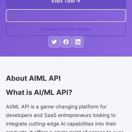
Visit Tool
Compare 12 Alternatives
About AIML API
What is AI/ML API?
AI/ML API is a game-changing platform for
developers and SaaS entrepreneurs looking to
integrate cutting-edge AI capabilities into their