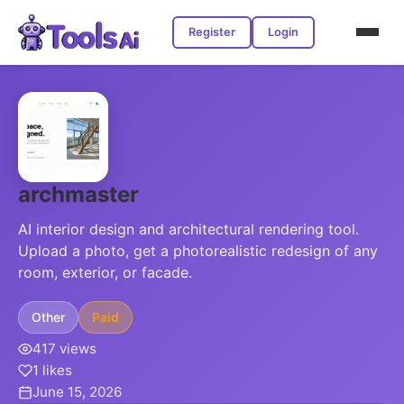
Register
Login
archmaster
AI interior design and architectural rendering tool.
Upload a photo, get a photorealistic redesign of any
room, exterior, or facade.
Other
Paid
417 views
1 likes
June 15, 2026