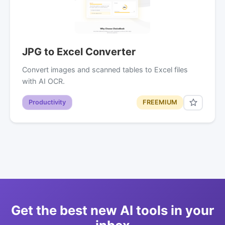
JPG to Excel Converter
Convert images and scanned tables to Excel files
with AI OCR.
Productivity
FREEMIUM
Get the best new AI tools in your