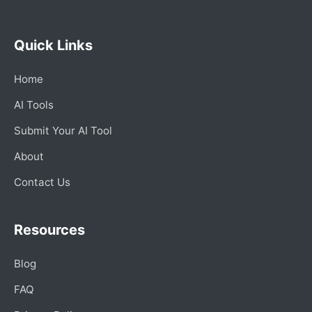
Quick Links
Home
AI Tools
Submit Your AI Tool
About
Contact Us
Resources
Blog
FAQ