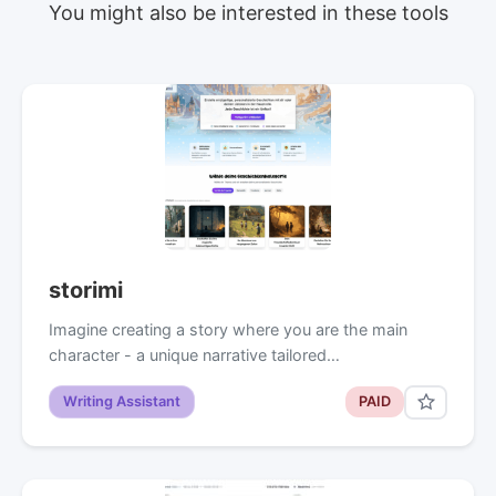
You might also be interested in these tools
storimi
Imagine creating a story where you are the main
character - a unique narrative tailored…
Writing Assistant
PAID