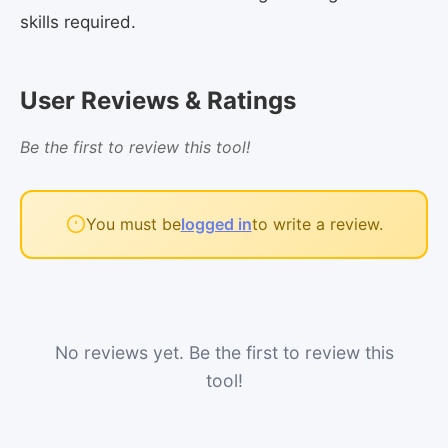
skills required.
User Reviews & Ratings
Be the first to review this tool!
You must be
logged in
to write a review.
No reviews yet. Be the first to review this
tool!