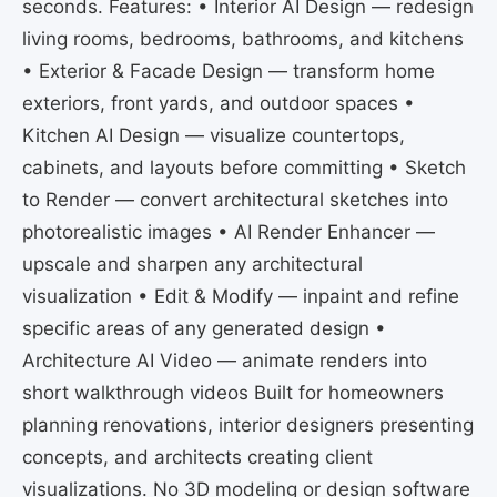
seconds. Features: • Interior AI Design — redesign
living rooms, bedrooms, bathrooms, and kitchens
• Exterior & Facade Design — transform home
exteriors, front yards, and outdoor spaces •
Kitchen AI Design — visualize countertops,
cabinets, and layouts before committing • Sketch
to Render — convert architectural sketches into
photorealistic images • AI Render Enhancer —
upscale and sharpen any architectural
visualization • Edit & Modify — inpaint and refine
specific areas of any generated design •
Architecture AI Video — animate renders into
short walkthrough videos Built for homeowners
planning renovations, interior designers presenting
concepts, and architects creating client
visualizations. No 3D modeling or design software