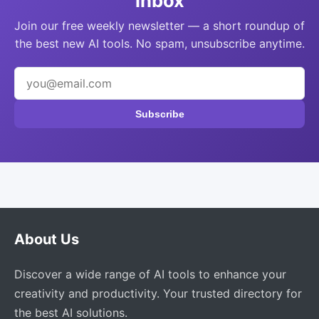
inbox
Join our free weekly newsletter — a short roundup of
the best new AI tools. No spam, unsubscribe anytime.
Subscribe
About Us
Discover a wide range of AI tools to enhance your
creativity and productivity. Your trusted directory for
the best AI solutions.