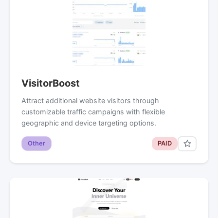
VisitorBoost
Attract additional website visitors through
customizable traffic campaigns with flexible
geographic and device targeting options.
Other
PAID