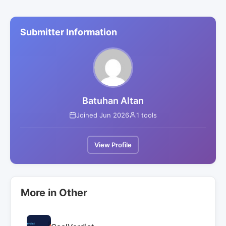
Submitter Information
Batuhan Altan
Joined Jun 2026
1 tools
View Profile
More in Other