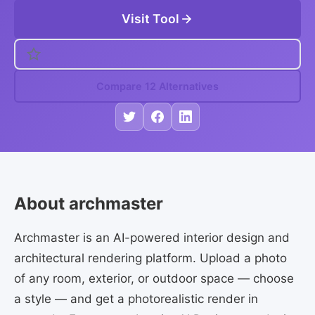
Visit Tool
Compare 12 Alternatives
About archmaster
Archmaster is an AI-powered interior design and
architectural rendering platform. Upload a photo
of any room, exterior, or outdoor space — choose
a style — and get a photorealistic render in