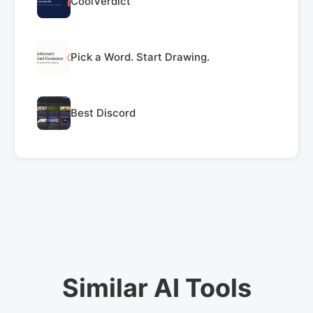
CoolVerdict
Pick a Word. Start Drawing.
Best Discord
Similar AI Tools