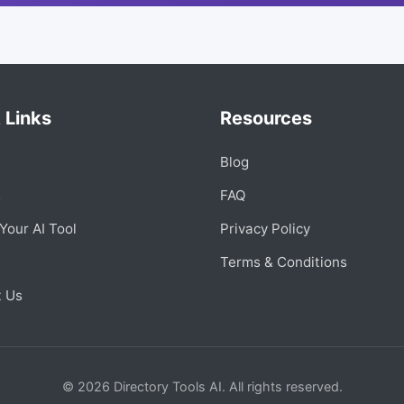
 Links
Resources
Blog
s
FAQ
Your AI Tool
Privacy Policy
Terms & Conditions
t Us
© 2026 Directory Tools AI. All rights reserved.