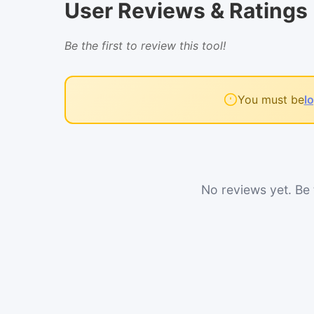
User Reviews & Ratings
Be the first to review this tool!
You must be
l
No reviews yet. Be t