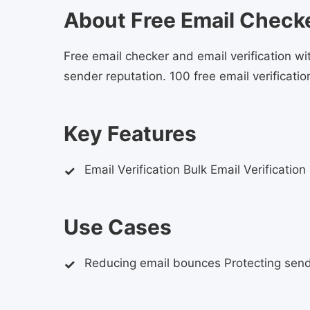
About Free Email Checker
Free email checker and email verification 
sender reputation. 100 free email verification
Key Features
Email Verification Bulk Email Verification
Use Cases
Reducing email bounces Protecting send