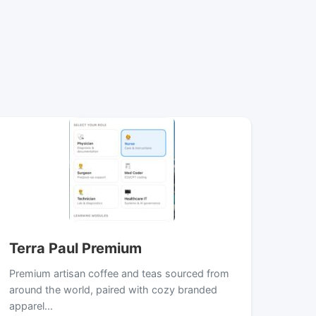
Terra Paul Premium
Premium artisan coffee and teas sourced from
around the world, paired with cozy branded
apparel…