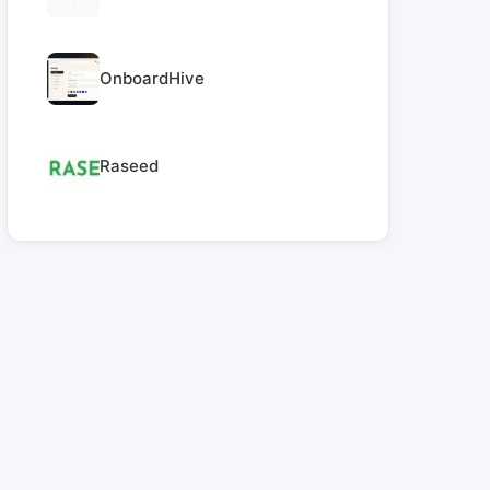
OnboardHive
Raseed