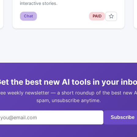
interactive stories.
Chat
PAID
et the best new AI tools in your inb
ree weekly newsletter — a short roundup of the best new A
spam, unsubscribe anytime.
Subscribe