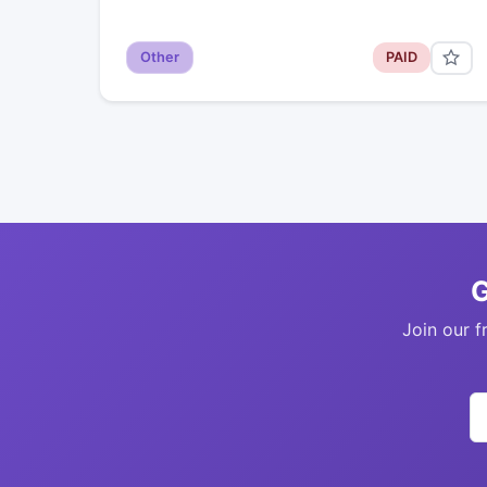
Other
PAID
G
Join our f