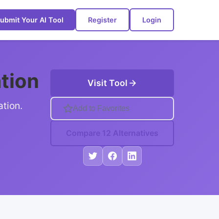
ubmit Your AI Tool
Register
Login
ation
Visit Tool
ation.
Add to Favorites
Compare 12 Alternatives