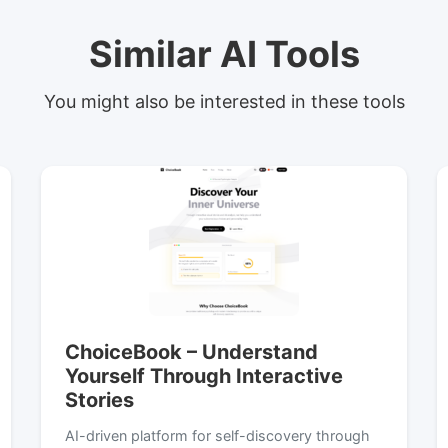
Similar AI Tools
You might also be interested in these tools
ChoiceBook – Understand
Yourself Through Interactive
Stories
AI-driven platform for self-discovery through