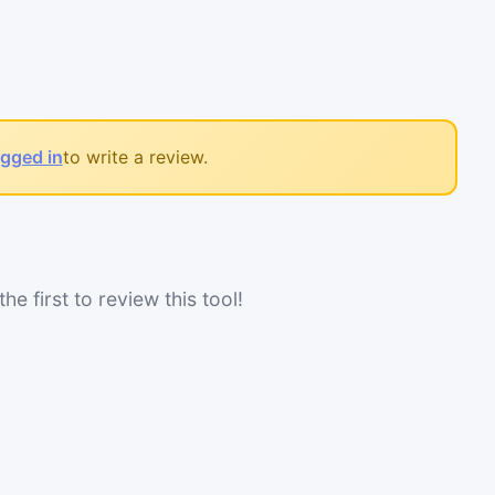
ogged in
to write a review.
he first to review this tool!