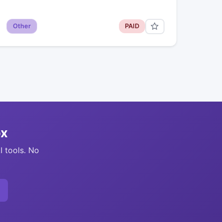
Other
PAID
ox
I tools. No