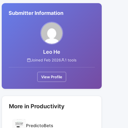
Submitter Information
Leo He
Joined Feb 2026
1 tools
View Profile
More in Productivity
PredictoBets