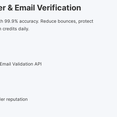
 & Email Verification
with 99.9% accuracy. Reduce bounces, protect
 credits daily.
 Email Validation API
er reputation