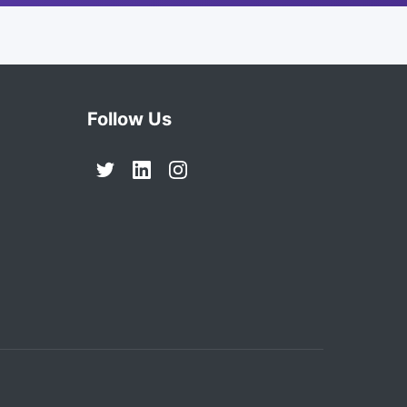
Follow Us