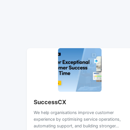
SuccessCX
We help organisations improve customer
experience by optimising service operations,
automating support, and building stronger…