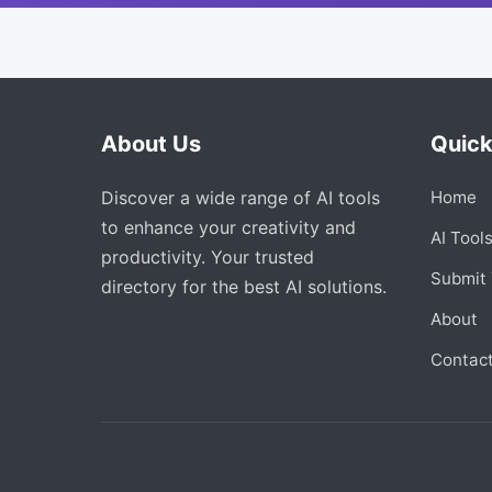
About Us
Quick
Discover a wide range of AI tools
Home
to enhance your creativity and
AI Tool
productivity. Your trusted
Submit 
directory for the best AI solutions.
About
Contac