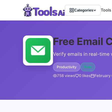
Tools
Categories
Free Email C
Verify emails in real-time
Productivity
Free
758 views
0 likes
February 