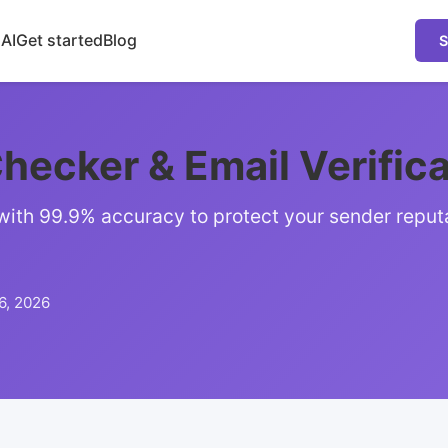
 AI
Get started
Blog
S
hecker & Email Verific
 with 99.9% accuracy to protect your sender reput
6, 2026