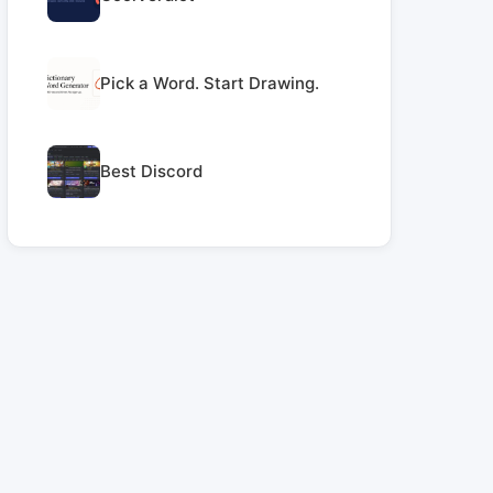
Pick a Word. Start Drawing.
Best Discord