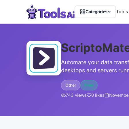
Tools
Categories
ScriptoMat
Automate your data transf
desktops and servers runn
Other
Free
743 views
0 likes
November