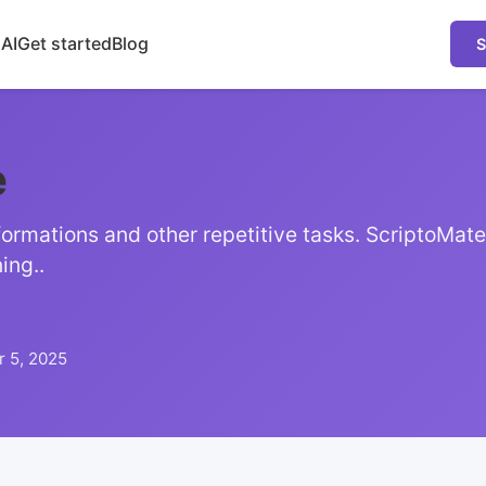
 AI
Get started
Blog
S
e
ormations and other repetitive tasks. ScriptoMate
ing..
 5, 2025