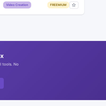
Video Creation
FREEMIUM
ox
I tools. No