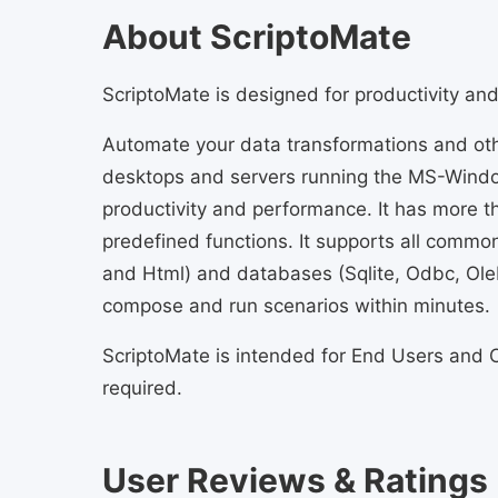
About ScriptoMate
ScriptoMate is designed for productivity an
Automate your data transformations and oth
desktops and servers running the MS-Windo
productivity and performance. It has more 
predefined functions. It supports all common 
and Html) and databases (Sqlite, Odbc, Ole
compose and run scenarios within minutes.
ScriptoMate is intended for End Users and C
required.
User Reviews & Ratings