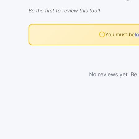
Be the first to review this tool!
You must be
l
No reviews yet. Be t