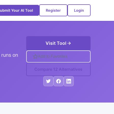
ubmit Your AI Tool
Register
Login
Visit Tool
 runs on
Add to Favorites
Compare 12 Alternatives