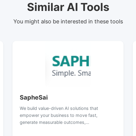
Similar AI Tools
You might also be interested in these tools
SapheSai
We build value-driven AI solutions that
empower your business to move fast,
generate measurable outcomes,…