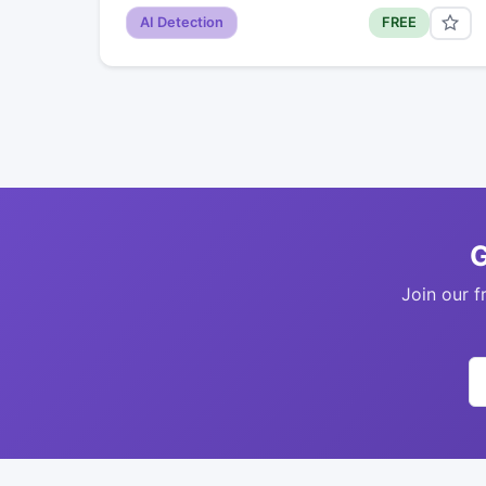
AI Detection
FREE
G
Join our f