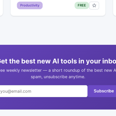
Productivity
FREE
et the best new AI tools in your inb
ree weekly newsletter — a short roundup of the best new A
spam, unsubscribe anytime.
Subscribe