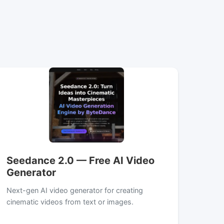
Seedance 2.0 — Free AI Video
Generator
Next-gen AI video generator for creating
cinematic videos from text or images.