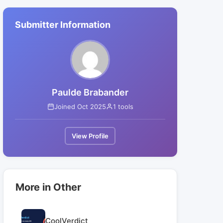
Submitter Information
Paulde Brabander
Joined Oct 2025
1 tools
View Profile
More in Other
CoolVerdict