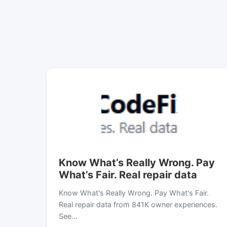
Know What’s Really Wrong. Pay
What’s Fair. Real repair data
Know What's Really Wrong. Pay What's Fair.
Real repair data from 841K owner experiences.
See…