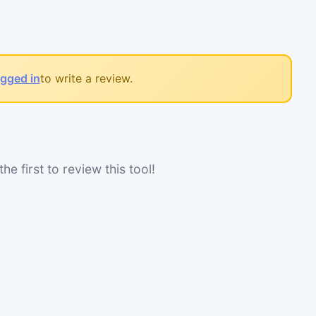
ogged in
to write a review.
he first to review this tool!