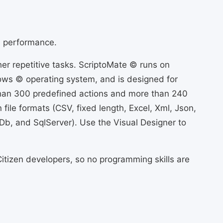
d performance.
er repetitive tasks. ScriptoMate © runs on
ws © operating system, and is designed for
than 300 predefined actions and more than 240
file formats (CSV, fixed length, Excel, Xml, Json,
Db, and SqlServer). Use the Visual Designer to
itizen developers, so no programming skills are