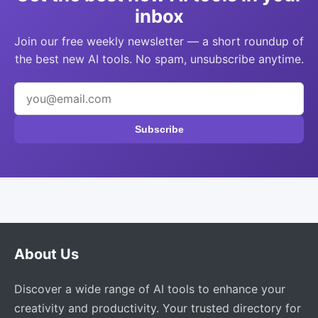
inbox
Join our free weekly newsletter — a short roundup of
the best new AI tools. No spam, unsubscribe anytime.
Subscribe
About Us
Discover a wide range of AI tools to enhance your
creativity and productivity. Your trusted directory for