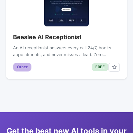
Beeslee AI Receptionist
An AI receptionist answers every call 24/7, books
appointments, and never misses a lead. Zero…
Other
FREE
Get the best new AI tools in your