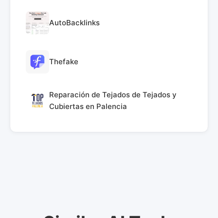
AutoBacklinks
Thefake
Reparación de Tejados de Tejados y
Cubiertas en Palencia