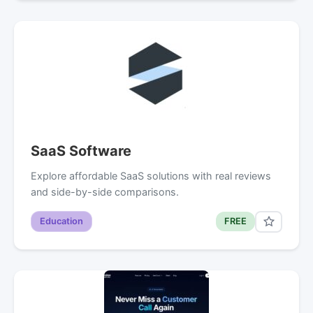
SaaS Software
Explore affordable SaaS solutions with real reviews
and side-by-side comparisons.
Education
FREE