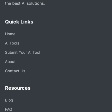
the best AI solutions.
Quick Links
Home
AI Tools
Submit Your AI Tool
About
Contact Us
Resources
Blog
FAQ