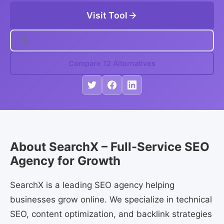
Visit Tool
Compare 12 Alternatives
About SearchX – Full-Service SEO
Agency for Growth
SearchX is a leading SEO agency helping
businesses grow online. We specialize in technical
SEO, content optimization, and backlink strategies