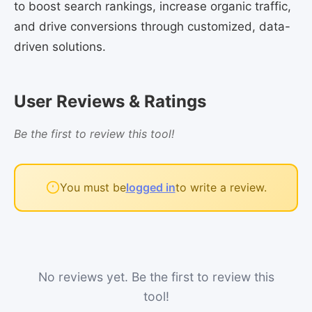
to boost search rankings, increase organic traffic,
and drive conversions through customized, data-
driven solutions.
User Reviews & Ratings
Be the first to review this tool!
You must be
logged in
to write a review.
No reviews yet. Be the first to review this
tool!