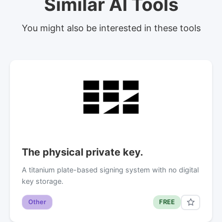
Similar AI Tools
You might also be interested in these tools
The physical private key.
A titanium plate-based signing system with no digital
key storage.
Other
FREE