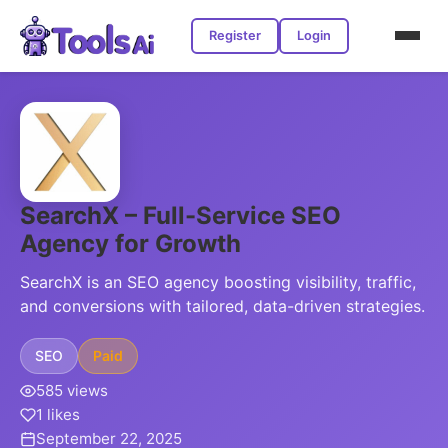
Register
Login
SearchX – Full-Service SEO
Agency for Growth
SearchX is an SEO agency boosting visibility, traffic,
and conversions with tailored, data-driven strategies.
SEO
Paid
585 views
1 likes
September 22, 2025