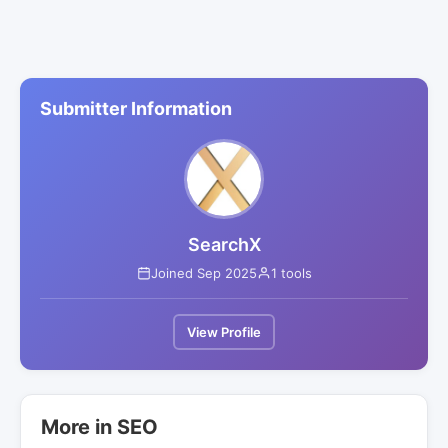
Submitter Information
SearchX
Joined Sep 2025
1 tools
View Profile
More in SEO