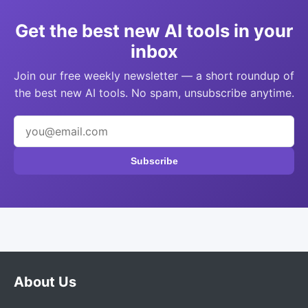
Get the best new AI tools in your
inbox
Join our free weekly newsletter — a short roundup of
the best new AI tools. No spam, unsubscribe anytime.
Subscribe
About Us