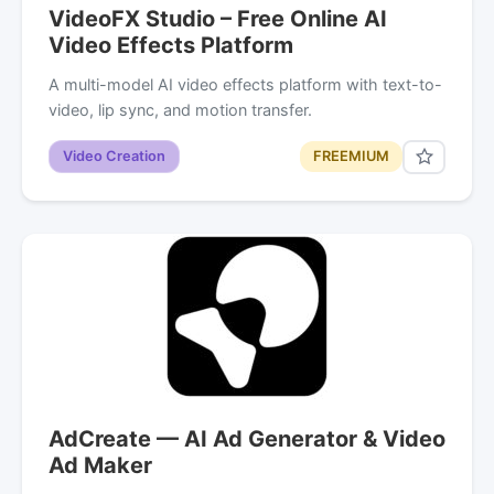
VideoFX Studio – Free Online AI
Video Effects Platform
A multi-model AI video effects platform with text-to-
video, lip sync, and motion transfer.
Video Creation
FREEMIUM
AdCreate — AI Ad Generator & Video
Ad Maker