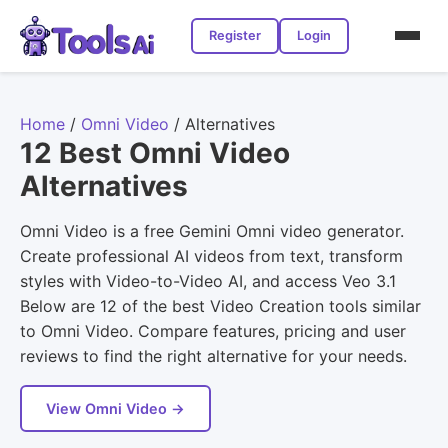
Register
Login
Home
/
Omni Video
/
Alternatives
12 Best Omni Video
Alternatives
Omni Video is a free Gemini Omni video generator.
Create professional AI videos from text, transform
styles with Video-to-Video AI, and access Veo 3.1
Below are 12 of the best Video Creation tools similar
to Omni Video. Compare features, pricing and user
reviews to find the right alternative for your needs.
View Omni Video →