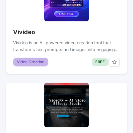
Vivideo
Vivideo is an AI-powered video creation tool that
transforms text prompts and images into engaging…
Video Creation
FREE