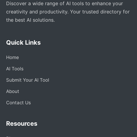
Discover a wide range of AI tools to enhance your
creativity and productivity. Your trusted directory for
the best AI solutions.
Quick Links
Home
AI Tools
Submit Your AI Tool
About
Contact Us
Resources