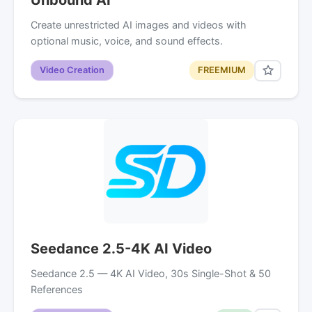
Create unrestricted AI images and videos with
optional music, voice, and sound effects.
Video Creation
FREEMIUM
Seedance 2.5-4K AI Video
Seedance 2.5 — 4K AI Video, 30s Single-Shot & 50
References