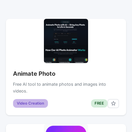
Animate Photo
Free AI tool to animate photos and images into
videos.
Video Creation
FREE