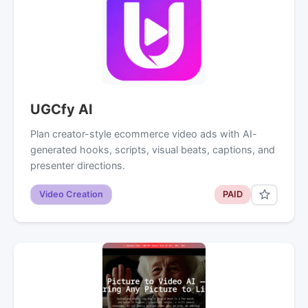
UGCfy AI
Plan creator-style ecommerce video ads with AI-
generated hooks, scripts, visual beats, captions, and
presenter directions.
Video Creation
PAID