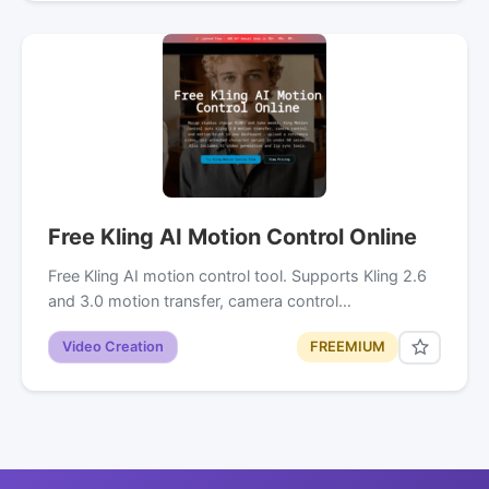
Free Kling AI Motion Control Online
Free Kling AI motion control tool. Supports Kling 2.6
and 3.0 motion transfer, camera control…
Video Creation
FREEMIUM