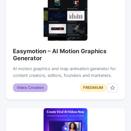
Easymotion – AI Motion Graphics
Generator
AI motion graphics and map animation generator for
content creators, editors, founders and marketers.
Video Creation
FREEMIUM