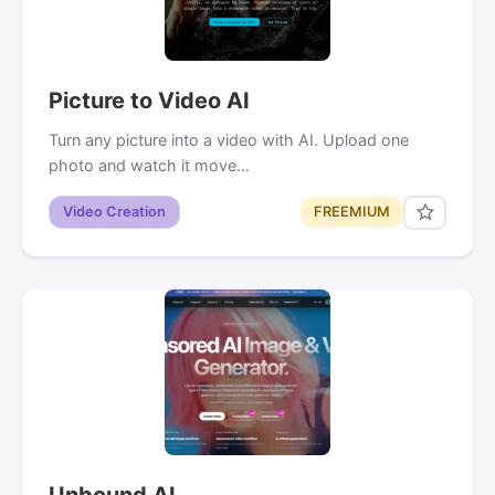
Picture to Video AI
Turn any picture into a video with AI. Upload one
photo and watch it move…
Video Creation
FREEMIUM
Unbound AI