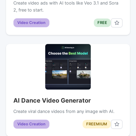
Create video ads with AI tools like Veo 3.1 and Sora
2, free to start.
Video Creation
FREE
AI Dance Video Generator
Create viral dance videos from any image with AI.
Video Creation
FREEMIUM