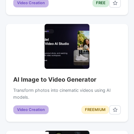
Video Creation
FREE
AI Image to Video Generator
Transform photos into cinematic videos using AI
models.
Video Creation
FREEMIUM