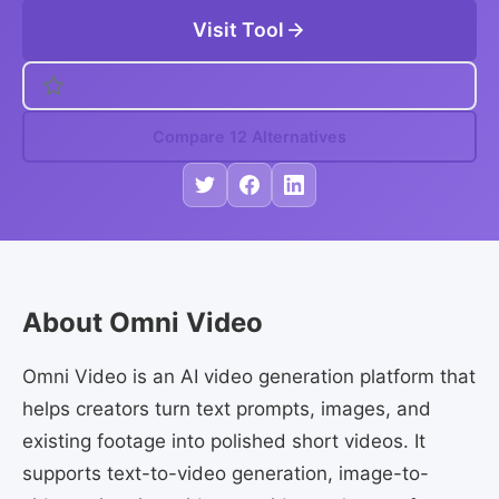
Visit Tool
Compare 12 Alternatives
About Omni Video
Omni Video is an AI video generation platform that
helps creators turn text prompts, images, and
existing footage into polished short videos. It
supports text-to-video generation, image-to-