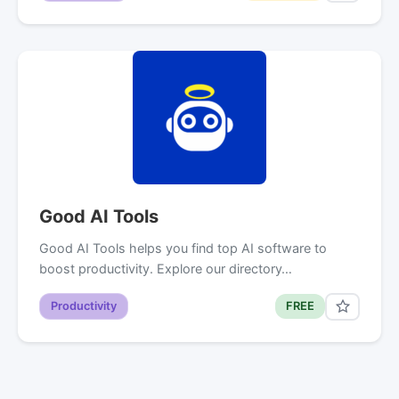
Good AI Tools
Good AI Tools helps you find top AI software to
boost productivity. Explore our directory…
Productivity
FREE