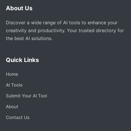
About Us
Discover a wide range of AI tools to enhance your
creativity and productivity. Your trusted directory for
the best AI solutions.
Quick Links
Home
AI Tools
Submit Your AI Tool
About
Contact Us