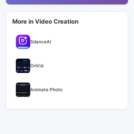
More in Video Creation
SdanceAI
OnVid
Animate Photo