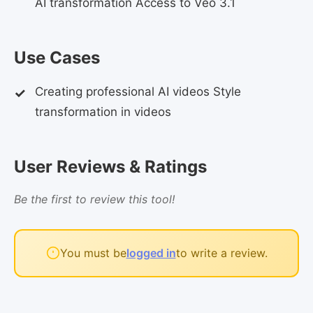
AI transformation Access to Veo 3.1
Use Cases
Creating professional AI videos Style
transformation in videos
User Reviews & Ratings
Be the first to review this tool!
You must be
logged in
to write a review.