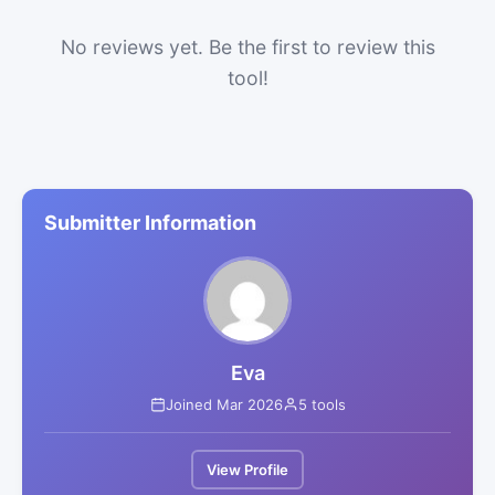
No reviews yet. Be the first to review this
tool!
Submitter Information
Eva
Joined Mar 2026
5 tools
View Profile