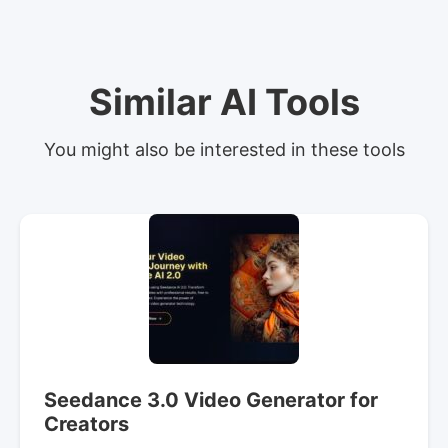
Similar AI Tools
You might also be interested in these tools
Seedance 3.0 Video Generator for
Creators