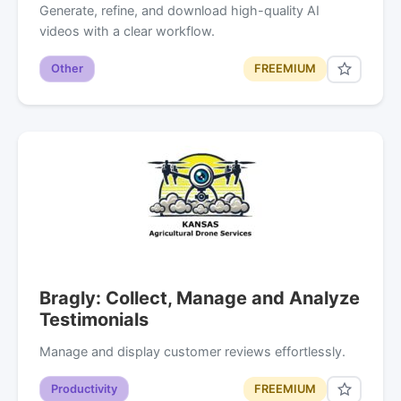
Generate, refine, and download high-quality AI
videos with a clear workflow.
Other
FREEMIUM
Bragly: Collect, Manage and Analyze
Testimonials
Manage and display customer reviews effortlessly.
Productivity
FREEMIUM