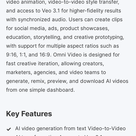
video animation, video-to-video style transfer,
and access to Veo 3.1 for higher-fidelity results
with synchronized audio. Users can create clips
for social media, ads, product showcases,
education, storytelling, and creative prototyping,
with support for multiple aspect ratios such as
9:16, 1:1, and 16:9. Omni Video is designed for
fast creative iteration, allowing creators,
marketers, agencies, and video teams to
generate, remix, preview, and download AI videos
from one simple dashboard.
Key Features
AI video generation from text Video-to-Video