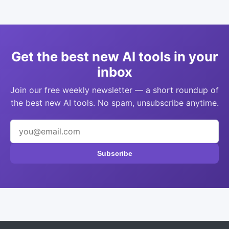
Get the best new AI tools in your
inbox
Join our free weekly newsletter — a short roundup of
the best new AI tools. No spam, unsubscribe anytime.
Subscribe