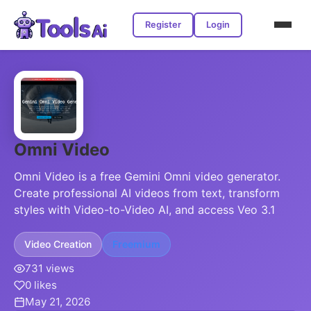
Register
Login
Omni Video
Omni Video is a free Gemini Omni video generator.
Create professional AI videos from text, transform
styles with Video-to-Video AI, and access Veo 3.1
Video Creation
Freemium
731 views
0 likes
May 21, 2026